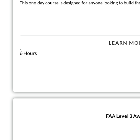
This one-day course is designed for anyone looking to build th
LEARN MO
6 Hours
FAA Level 3 Awa