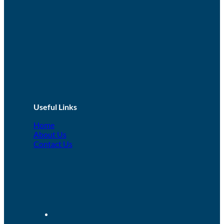
Conflict Management
This is an introductory level course for anyone working in
circumstances where they may find themselves in potential
situations of...
LEARN MORE!
1 day