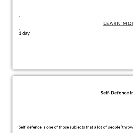
LEARN MO
1 day
Self-Defence i
Self-defence is one of those subjects that a lot of people ‘thr