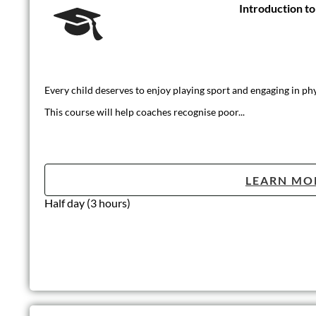
Introduction t
Every child deserves to enjoy playing sport and engaging in phys
This course will help coaches recognise poor...
LEARN MO
Half day (3 hours)