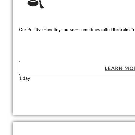
Our Positive Handling course — sometimes called
Restraint T
LEARN MO
1 day