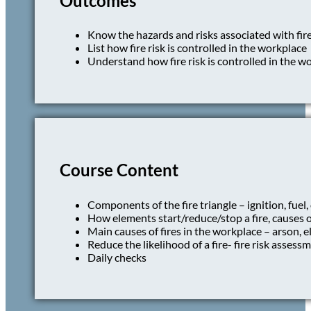
Outcomes
Know the hazards and risks associated with fir
List how fire risk is controlled in the workplace
Understand how fire risk is controlled in the w
Course Content
Components of the fire triangle – ignition, fuel
How elements start/reduce/stop a fire, causes of
Main causes of fires in the workplace – arson, el
Reduce the likelihood of a fire- fire risk assessm
Daily checks