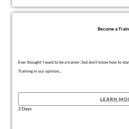
Become a Trai
Ever thought ‘I want to be a trainer’, but don’t know how to star
Training in our opinion...
LEARN MO
2 Days