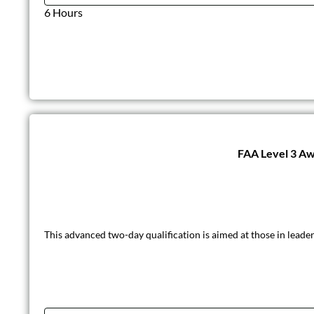
6 Hours
FAA Level 3 Awa
This advanced two-day qualification is aimed at those in leader