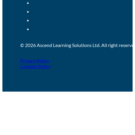
Treatment & Management of Pressure
Ulcers (Tissue Viability)
Pressure ulcers are caused when an area of skin, and the tissue
below, are damaged as a result of being...
LEARN MORE!
Half day (3 hours)
Person-Centred Support