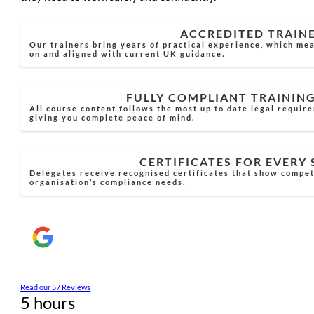
ACCREDITED TRAIN
Our trainers bring years of practical experience, which mea
on and aligned with current UK guidance.
FULLY COMPLIANT TRAININ
All course content follows the most up to date legal requir
giving you complete peace of mind.
CERTIFICATES FOR EVERY
Delegates receive recognised certificates that show compe
organisation’s compliance needs.
Read our 57 Reviews
5 hours