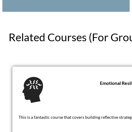
Related Courses (For Gro
Emotional Resi
This is a fantastic course that covers building reflective strat