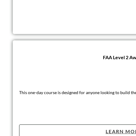
FAA Level 2 Awa
This one-day course is designed for anyone looking to build th
LEARN MO