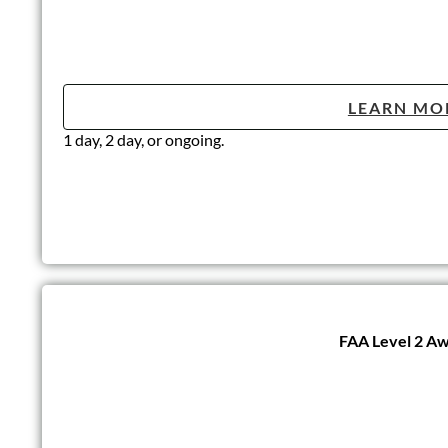
LEARN MO
1 day, 2 day, or ongoing.
FAA Level 2 Awa