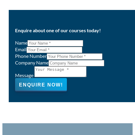
Enquire about one of our courses today!
Name
Email
Phone Number
Company Name
Message
ENQUIRE NOW!