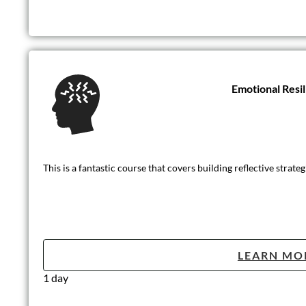
Emotional Resi
This is a fantastic course that covers building reflective strat
LEARN MO
1 day