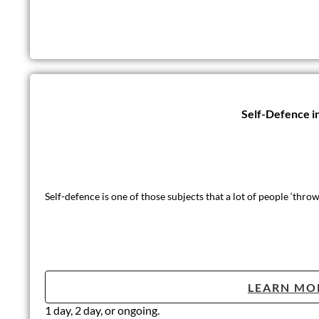
Self-Defence i
Self-defence is one of those subjects that a lot of people ‘thr
LEARN MO
1 day, 2 day, or ongoing.