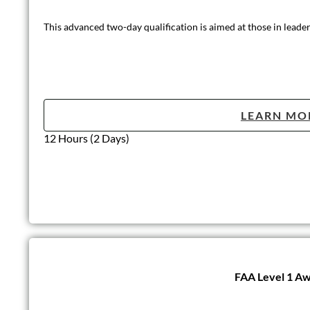
This advanced two-day qualification is aimed at those in leader
LEARN MO
12 Hours (2 Days)
FAA Level 1 Aw