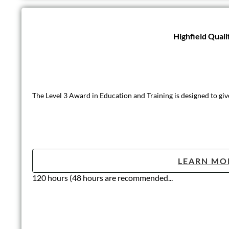
Highfield Quali
The Level 3 Award in Education and Training is designed to giv
LEARN MO
120 hours (48 hours are recommended...