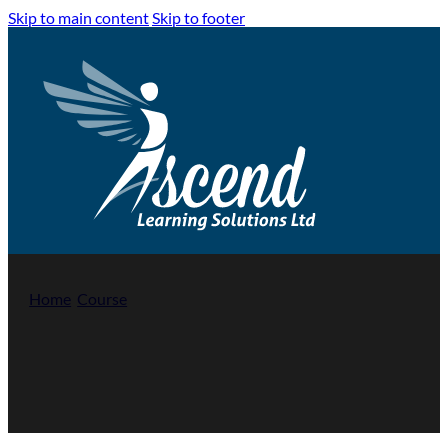
Skip to main content
Skip to footer
Home
/
Course
/
Level 1 Award in the Principles of Fire Safety
Level 1 Award in the Principles of Fire