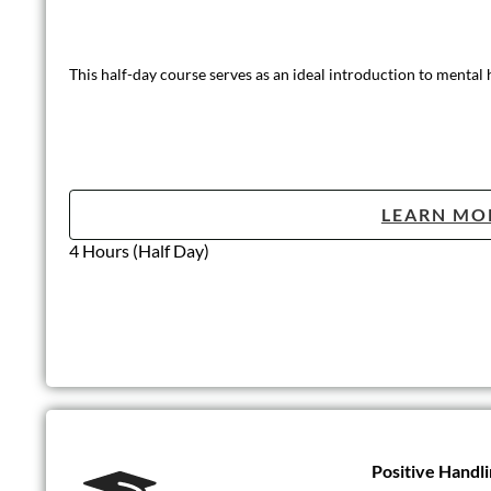
This half-day course serves as an ideal introduction to mental
LEARN MO
4 Hours (Half Day)
Positive Handli