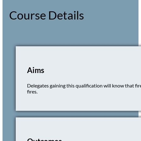
Course Details
Aims
Delegates gaining this qualification will know that fi
fires.