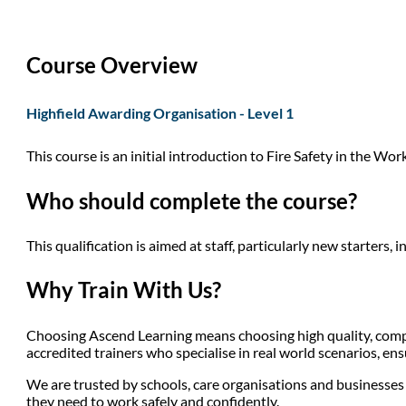
Course Overview
Highfield Awarding Organisation - Level 1
This course is an initial introduction to Fire Safety in the Workp
Who should complete the course?
This qualification is aimed at staff, particularly new starters,
Why Train With Us?
Choosing Ascend Learning means choosing high quality, compli
accredited trainers who specialise in real world scenarios, en
We are trusted by schools, care organisations and businesses a
they need to work safely and confidently.