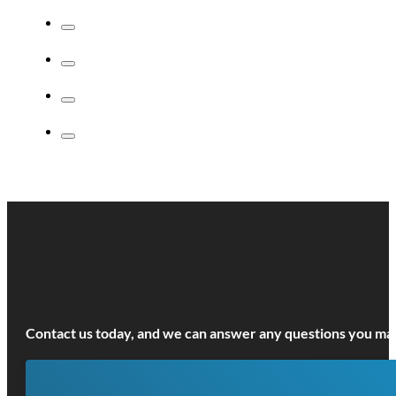
LEARN MORE!
6 hours
Introduction to Conflict Management
This is a useful course for individuals who would like a better
understanding of how to recognise and prevent conflict...
LEARN MORE!