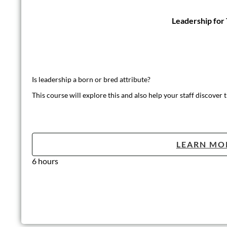
Leadership for
Is leadership a born or bred attribute?
This course will explore this and also help your staff discover t
LEARN MO
6 hours