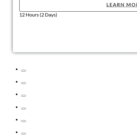
LEARN MO
12 Hours (2 Days)
Lone Working
According to The Health and Safety Executive (HSE), the
definition of a Lone Worker is “those who work by themselves..