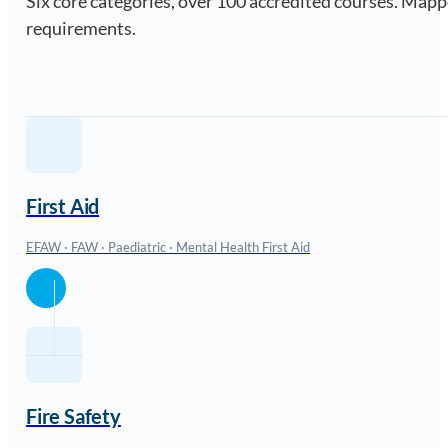
Six core categories, over 100 accredited courses. Ma
requirements.
First Aid
EFAW · FAW · Paediatric · Mental Health First Aid
Fire Safety