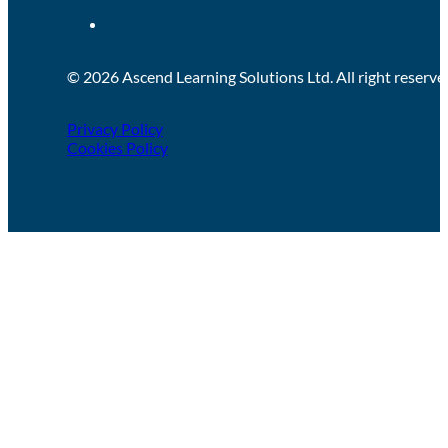
© 2026 Ascend Learning Solutions Ltd. All right reserve
Privacy Policy
Cookies Policy