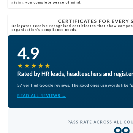
giving you complete peace of mind.
CERTIFICATES FOR EVERY
Delegates receive recognised certificates that show compet
organisation’s compliance needs.
4.9
★★★★★
Rated by HR leads, headteachers and registe
57 verified Google reviews. The good ones use words like “p
READ ALL REVIEWS →
PASS RATE ACROSS ALL CO
99