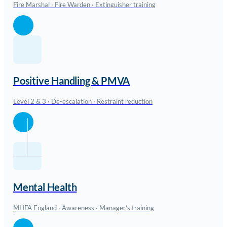
Fire Marshal · Fire Warden · Extinguisher training
Positive Handling & PMVA
Level 2 & 3 · De-escalation · Restraint reduction
Mental Health
MHFA England · Awareness · Manager’s training