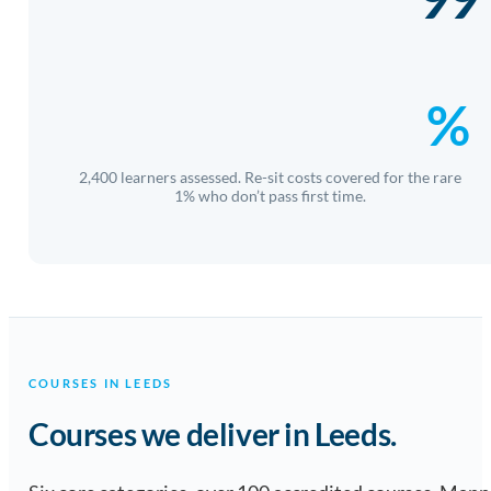
%
2,400 learners assessed. Re-sit costs covered for the rare
1% who don’t pass first time.
COURSES IN LEEDS
Courses we deliver in Leeds.