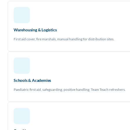
Warehousing & Logistics
First aid cover, fire marshals, manual handling for distribution sites.
Schools & Academies
Paediatric first aid, safeguarding, positive handling, Team Teach refreshers.