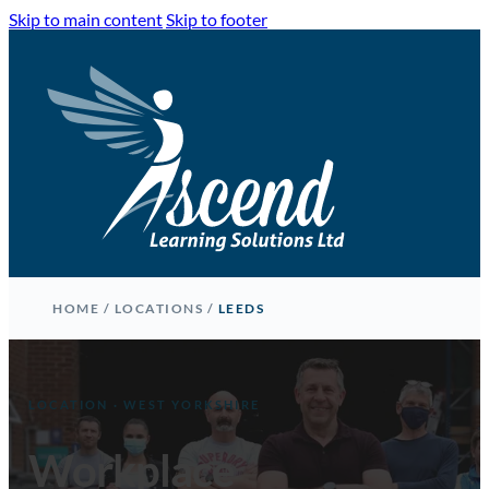
Skip to main content
Skip to footer
HOME
/
LOCATIONS
/
LEEDS
LOCATION · WEST YORKSHIRE
Workplace