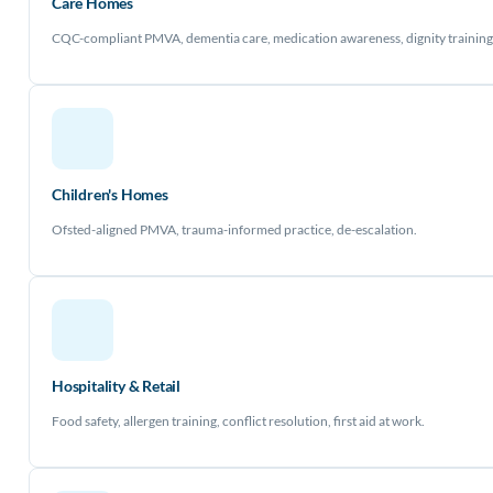
Care Homes
CQC-compliant PMVA, dementia care, medication awareness, dignity training
Children's Homes
Ofsted-aligned PMVA, trauma-informed practice, de-escalation.
Hospitality & Retail
Food safety, allergen training, conflict resolution, first aid at work.