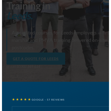
Training in
Leeds.
Accredited courses for Leeds employers — first 
marshal and PMVA training delivered on-site a
postcodes.
GET A QUOTE FOR LEEDS
or call
01302 969 614
★★★★★
GOOGLE · 57 REVIEWS