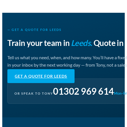
— GET A QUOTE FOR LEEDS
Train your team in
Leeds.
Quote in 
Tell us what you need, when, and how many. You’ll have a fixe
in your inbox by the next working day — from Tony, not a sales
GET A QUOTE FOR LEEDS
01302 969 614
Mon–Fri
OR SPEAK TO TONY