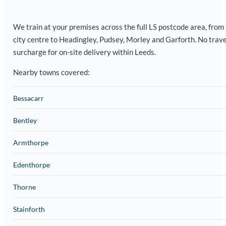
We train at your premises across the full LS postcode area, from
city centre to Headingley, Pudsey, Morley and Garforth. No trave
surcharge for on-site delivery within Leeds.
Nearby towns covered:
Bessacarr
Bentley
Armthorpe
Edenthorpe
Thorne
Stainforth