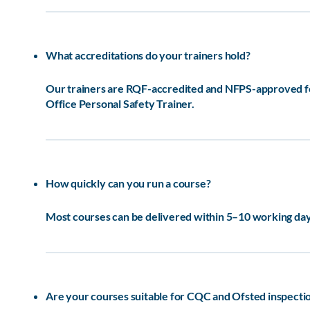
What accreditations do your trainers hold?
Our trainers are RQF-accredited and NFPS-approved for 
Office Personal Safety Trainer.
How quickly can you run a course?
Most courses can be delivered within 5–10 working days
Are your courses suitable for CQC and Ofsted inspecti