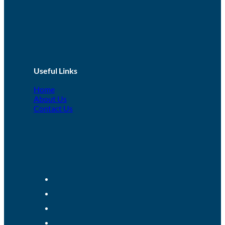
Useful Links
Home
About Us
Contact Us