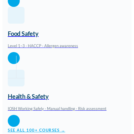
Food Safety
Level 1–3 · HACCP · Allergen awareness
Health & Safety
IOSH Working Safely · Manual handling · Risk assessment
SEE ALL 100+ COURSES →