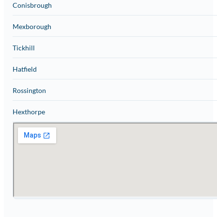
Conisbrough
Mexborough
Tickhill
Hatfield
Rossington
Hexthorpe