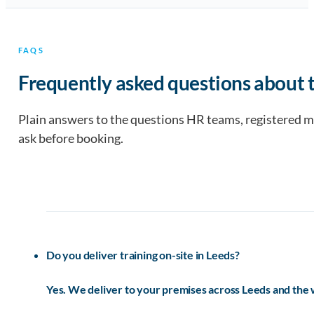
FAQS
Frequently asked questions about t
Plain answers to the questions HR teams, registered 
ask before booking.
Do you deliver training on-site in Leeds?
Yes. We deliver to your premises across Leeds and the 