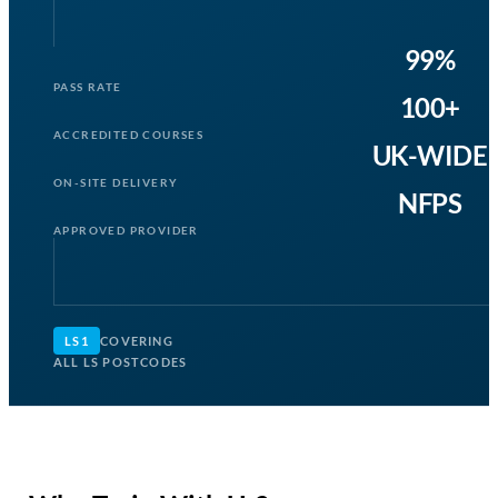
99%
PASS RATE
100+
ACCREDITED COURSES
UK-WIDE
ON-SITE DELIVERY
NFPS
APPROVED PROVIDER
LS1
COVERING
ALL LS POSTCODES