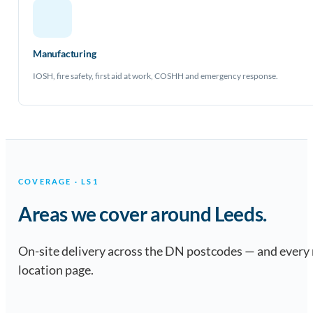
Manufacturing
IOSH, fire safety, first aid at work, COSHH and emergency response.
COVERAGE · LS1
Areas we cover around Leeds.
On-site delivery across the DN postcodes — and every
location page.