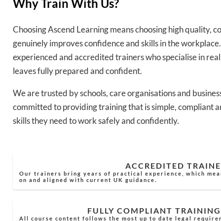
Why Train With Us?
Choosing Ascend Learning means choosing high quality, co
genuinely improves confidence and skills in the workplace.
experienced and accredited trainers who specialise in rea
leaves fully prepared and confident.
We are trusted by schools, care organisations and busines
committed to providing training that is simple, compliant a
skills they need to work safely and confidently.
ACCREDITED TRAINE
Our trainers bring years of practical experience, which mea
on and aligned with current UK guidance.
FULLY COMPLIANT TRAINING
All course content follows the most up to date legal require