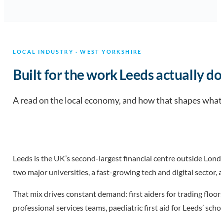
LOCAL INDUSTRY · WEST YORKSHIRE
Built for the work Leeds actually do
A read on the local economy, and how that shapes what 
Leeds is the UK’s second-largest financial centre outside Lon
two major universities, a fast-growing tech and digital sector
That mix drives constant demand: first aiders for trading floor
professional services teams, paediatric first aid for Leeds’ sc