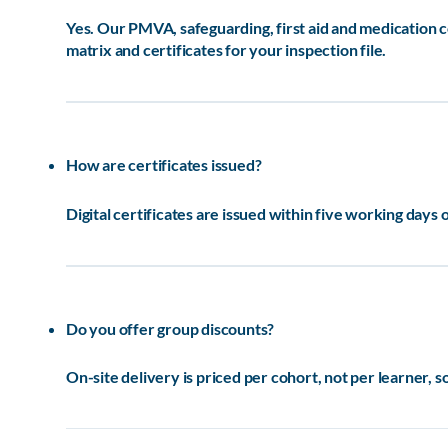
Yes. Our PMVA, safeguarding, first aid and medication
matrix and certificates for your inspection file.
How are certificates issued?
Digital certificates are issued within five working days 
Do you offer group discounts?
On-site delivery is priced per cohort, not per learner, s