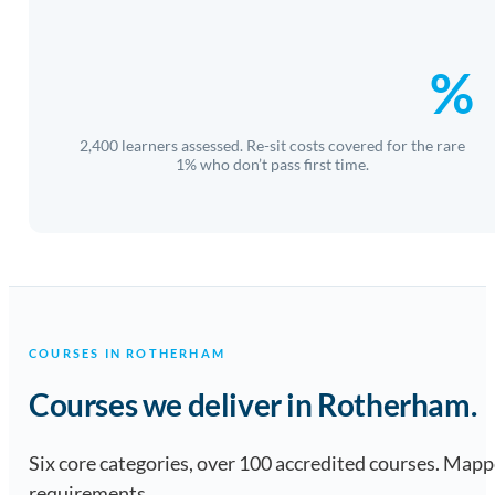
%
2,400 learners assessed. Re-sit costs covered for the rare
1% who don’t pass first time.
COURSES IN ROTHERHAM
Courses we deliver in Rotherham.
Six core categories, over 100 accredited courses. Ma
requirements.