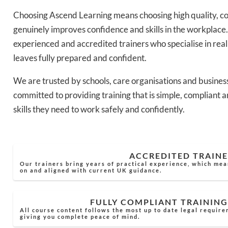
Choosing Ascend Learning means choosing high quality, co
genuinely improves confidence and skills in the workplace.
experienced and accredited trainers who specialise in rea
leaves fully prepared and confident.
We are trusted by schools, care organisations and busines
committed to providing training that is simple, compliant a
skills they need to work safely and confidently.
ACCREDITED TRAINE
Our trainers bring years of practical experience, which mea
on and aligned with current UK guidance.
FULLY COMPLIANT TRAINING
All course content follows the most up to date legal require
giving you complete peace of mind.