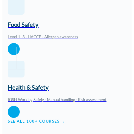
Food Safety
Level 1–3 · HACCP · Allergen awareness
Health & Safety
IOSH Working Safely · Manual handling · Risk assessment
SEE ALL 100+ COURSES →