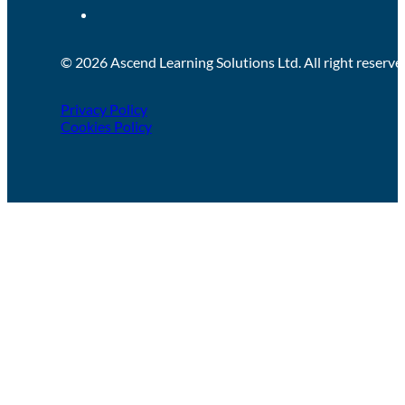
© 2026 Ascend Learning Solutions Ltd. All right reserve
Privacy Policy
Cookies Policy