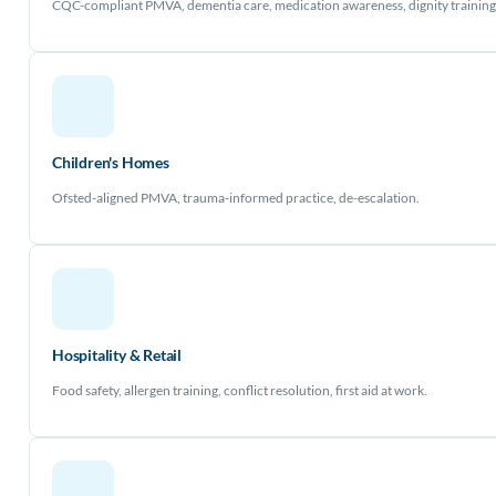
CQC-compliant PMVA, dementia care, medication awareness, dignity training
Children's Homes
Ofsted-aligned PMVA, trauma-informed practice, de-escalation.
Hospitality & Retail
Food safety, allergen training, conflict resolution, first aid at work.