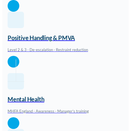
Positive Handling & PMVA
Level 2 & 3 · De-escalation · Restraint reduction
Mental Health
MHFA England · Awareness · Manager’s training