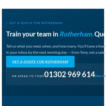
— GET A QUOTE FOR ROTHERHAM
Train your team in
Rotherham.
Quot
Tell us what you need, when, and how many. You’ll have a fixe
in your inbox by the next working day — from Tony, not a sales
GET A QUOTE FOR ROTHERHAM
01302 969 614
Mon–Fri
OR SPEAK TO TONY