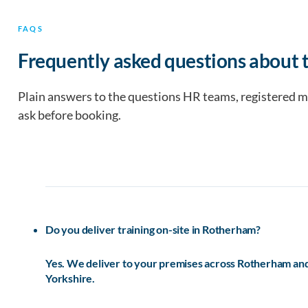
FAQS
Frequently asked questions about 
Plain answers to the questions HR teams, registered 
ask before booking.
Do you deliver training on-site in Rotherham?
Yes. We deliver to your premises across Rotherham and 
Yorkshire.