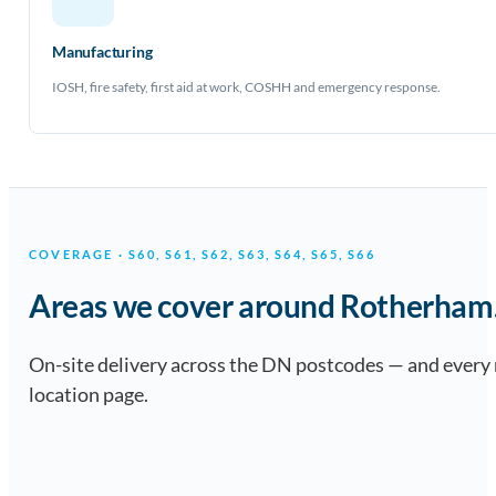
Manufacturing
IOSH, fire safety, first aid at work, COSHH and emergency response.
COVERAGE · S60, S61, S62, S63, S64, S65, S66
Areas we cover around Rotherham
On-site delivery across the DN postcodes — and every
location page.