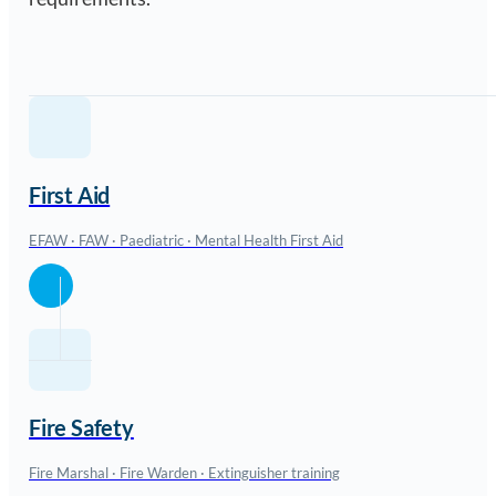
First Aid
EFAW · FAW · Paediatric · Mental Health First Aid
Fire Safety
Fire Marshal · Fire Warden · Extinguisher training