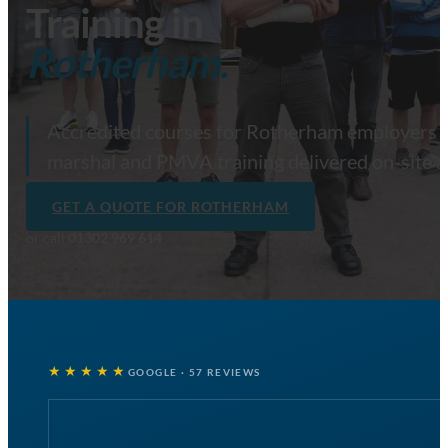
Training in
Rotherham.
Accredited courses for Rotherham employers — f
marshal and PMVA training delivered on-site 
GET A QUOTE FOR ROTHERHAM
or call
01302 969 614
★★★★★
GOOGLE · 57 REVIEWS