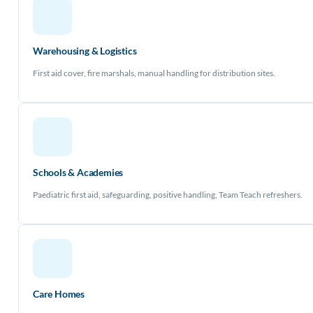
Warehousing & Logistics
First aid cover, fire marshals, manual handling for distribution sites.
Schools & Academies
Paediatric first aid, safeguarding, positive handling, Team Teach refreshers.
Care Homes