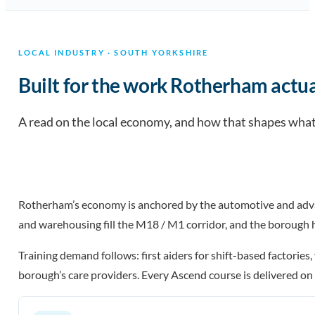
LOCAL INDUSTRY · SOUTH YORKSHIRE
Built for the work Rotherham actua
A read on the local economy, and how that shapes what 
Rotherham’s economy is anchored by the automotive and adva
and warehousing fill the M18 / M1 corridor, and the borough 
Training demand follows: first aiders for shift-based factories
borough’s care providers. Every Ascend course is delivered on y