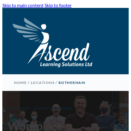
Skip to main content
Skip to footer
HOME
/
LOCATIONS
/
ROTHERHAM
LOCATION · SOUTH YORKSHIRE
Workplace