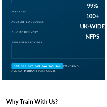
99%
PASS RATE
100+
ACCREDITED COURSES
UK-WIDE
ON-SITE DELIVERY
NFPS
APPROVED PROVIDER
S60, S61, S62, S63, S64, S65, S66
COVERING
ALL ROTHERHAM POSTCODES
Why Train With Us?