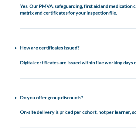
Yes. Our PMVA, safeguarding, first aid and medication
matrix and certificates for your inspection file.
How are certificates issued?
Digital certificates are issued within five working days 
Do you offer group discounts?
On-site delivery is priced per cohort, not per learner, 