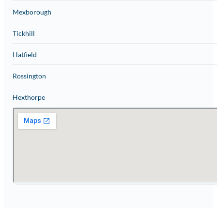
Mexborough
Tickhill
Hatfield
Rossington
Hexthorpe