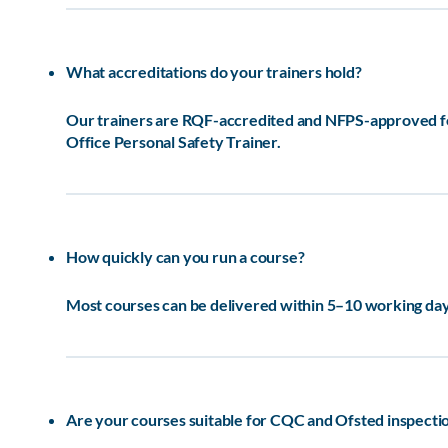
What accreditations do your trainers hold?
Our trainers are RQF-accredited and NFPS-approved for 
Office Personal Safety Trainer.
How quickly can you run a course?
Most courses can be delivered within 5–10 working days
Are your courses suitable for CQC and Ofsted inspecti