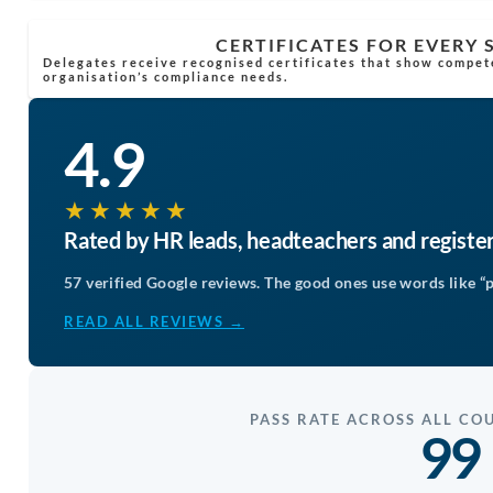
CERTIFICATES FOR EVERY
Delegates receive recognised certificates that show compet
organisation’s compliance needs.
4.9
★★★★★
Rated by HR leads, headteachers and registe
57 verified Google reviews. The good ones use words like “p
READ ALL REVIEWS →
PASS RATE ACROSS ALL CO
99