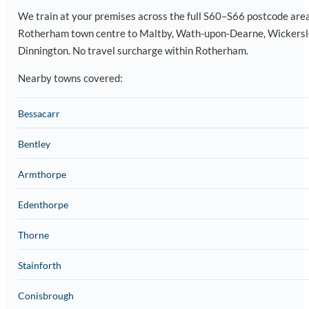
We train at your premises across the full S60–S66 postcode are
Rotherham town centre to Maltby, Wath-upon-Dearne, Wickersl
Dinnington. No travel surcharge within Rotherham.
Nearby towns covered:
Bessacarr
Bentley
Armthorpe
Edenthorpe
Thorne
Stainforth
Conisbrough