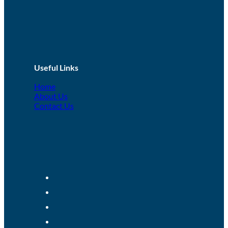
Useful Links
Home
About Us
Contact Us