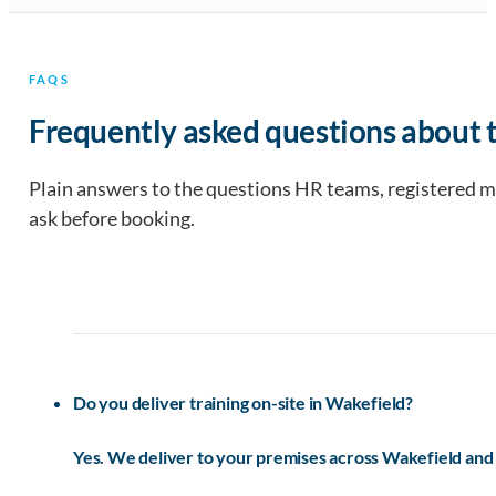
FAQS
Frequently asked questions about t
Plain answers to the questions HR teams, registered 
ask before booking.
Do you deliver training on-site in Wakefield?
Yes. We deliver to your premises across Wakefield and 