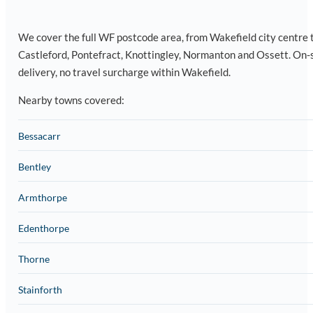
We cover the full WF postcode area, from Wakefield city centre 
Castleford, Pontefract, Knottingley, Normanton and Ossett. On-
delivery, no travel surcharge within Wakefield.
Nearby towns covered:
Bessacarr
Bentley
Armthorpe
Edenthorpe
Thorne
Stainforth