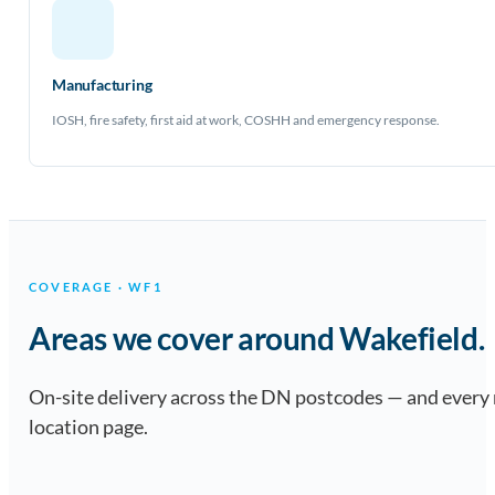
Manufacturing
IOSH, fire safety, first aid at work, COSHH and emergency response.
COVERAGE · WF1
Areas we cover around Wakefield.
On-site delivery across the DN postcodes — and every
location page.