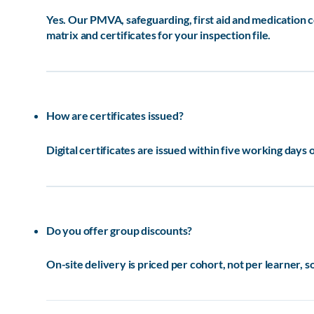
Yes. Our PMVA, safeguarding, first aid and medication
matrix and certificates for your inspection file.
How are certificates issued?
Digital certificates are issued within five working days 
Do you offer group discounts?
On-site delivery is priced per cohort, not per learner, 