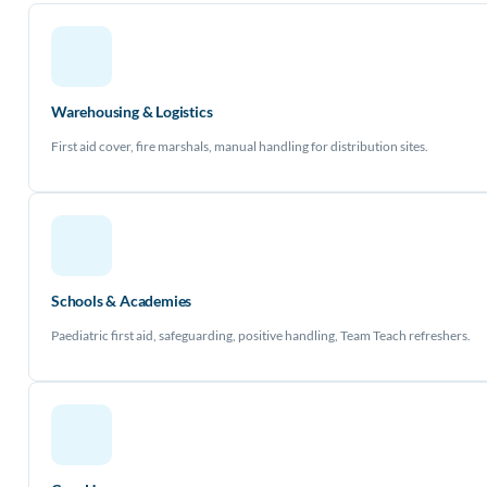
Warehousing & Logistics
First aid cover, fire marshals, manual handling for distribution sites.
Schools & Academies
Paediatric first aid, safeguarding, positive handling, Team Teach refreshers.