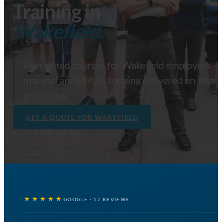
Training in
Wakefield.
Accredited courses for Wakefield employers — fi
marshal and PMVA training delivered on-site 
postcodes.
GET A QUOTE FOR WAKEFIELD
or call
01302 969 614
★★★★★
GOOGLE · 57 REVIEWS