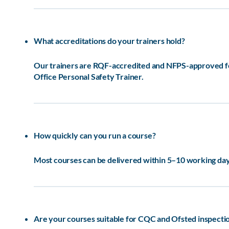
What accreditations do your trainers hold?
Our trainers are RQF-accredited and NFPS-approved for 
Office Personal Safety Trainer.
How quickly can you run a course?
Most courses can be delivered within 5–10 working days
Are your courses suitable for CQC and Ofsted inspecti