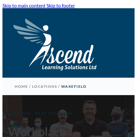
Skip to main content
Skip to footer
HOME
/
LOCATIONS
/
WAKEFIELD
LOCATION · WEST YORKSHIRE
Workplace