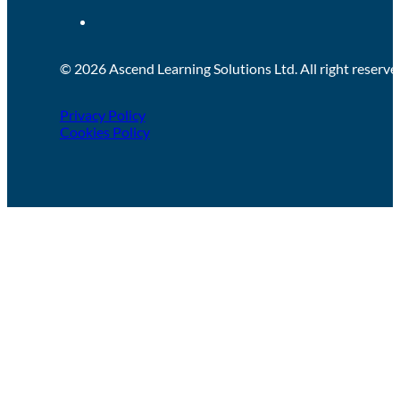
© 2026 Ascend Learning Solutions Ltd. All right reserve
Privacy Policy
Cookies Policy