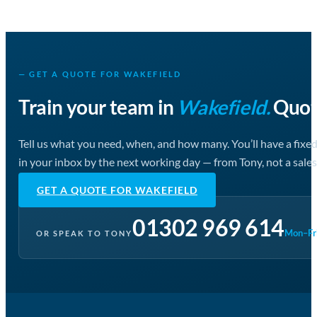
— GET A QUOTE FOR WAKEFIELD
Train your team in
Wakefield.
Quote
Tell us what you need, when, and how many. You’ll have a fixe
in your inbox by the next working day — from Tony, not a sales
GET A QUOTE FOR WAKEFIELD
01302 969 614
Mon–Fri
OR SPEAK TO TONY