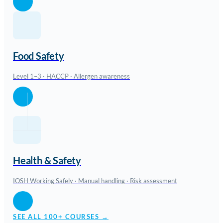
Food Safety
Level 1–3 · HACCP · Allergen awareness
Health & Safety
IOSH Working Safely · Manual handling · Risk assessment
SEE ALL 100+ COURSES →