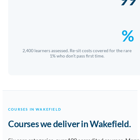
%
2,400 learners assessed. Re-sit costs covered for the rare
1% who don’t pass first time.
COURSES IN WAKEFIELD
Courses we deliver in Wakefield.