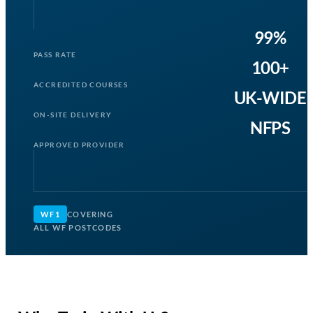
99%
PASS RATE
100+
ACCREDITED COURSES
UK-WIDE
ON-SITE DELIVERY
NFPS
APPROVED PROVIDER
WF1
COVERING
ALL WF POSTCODES