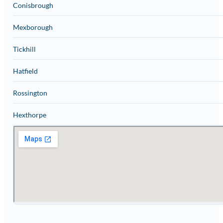
Conisbrough
Mexborough
Tickhill
Hatfield
Rossington
Hexthorpe