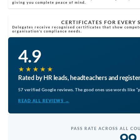
giving you complete peace of mind.
CERTIFICATES FOR EVERY
Delegates receive recognised certificates that show compet
organisation’s compliance needs.
4.9
★★★★★
Rated by HR leads, headteachers and registe
57 verified Google reviews. The good ones use words like “p
READ ALL REVIEWS →
PASS RATE ACROSS ALL CO
99