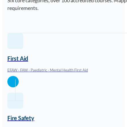
Six core categories, over 100 accredited courses. Ma
requirements.
First Aid
EFAW · FAW · Paediatric · Mental Health First Aid
Fire Safety