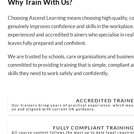
Why Train With Us?
Choosing Ascend Learning means choosing high quality, co
genuinely improves confidence and skills in the workplace.
experienced and accredited trainers who specialise in rea
leaves fully prepared and confident.
We are trusted by schools, care organisations and busines
committed to providing training that is simple, compliant a
skills they need to work safely and confidently.
ACCREDITED TRAINE
Our trainers bring years of practical experience, which mea
on and aligned with current UK guidance.
FULLY COMPLIANT TRAINING
All course content follows the most up to date legal require