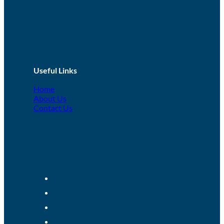
Useful Links
Home
About Us
Contact Us