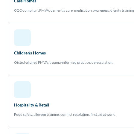
Care Homes
CQC-compliant PMVA, dementia care, medication awareness, dignity training
Children's Homes
Ofsted-aligned PMVA, trauma-informed practice, de-escalation.
Hospitality & Retail
Food safety, allergen training, conflict resolution, first aid at work.