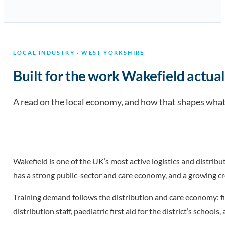
LOCAL INDUSTRY · WEST YORKSHIRE
Built for the work Wakefield actual
A read on the local economy, and how that shapes what 
Wakefield is one of the UK’s most active logistics and distrib
has a strong public-sector and care economy, and a growing c
Training demand follows the distribution and care economy: fi
distribution staff, paediatric first aid for the district’s scho