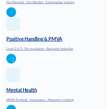
Fire Marshal · Fire Warden · Extinguisher training
Positive Handling & PMVA
Level 2 & 3 · De-escalation · Restraint reduction
Mental Health
MHFA England · Awareness · Manager’s training