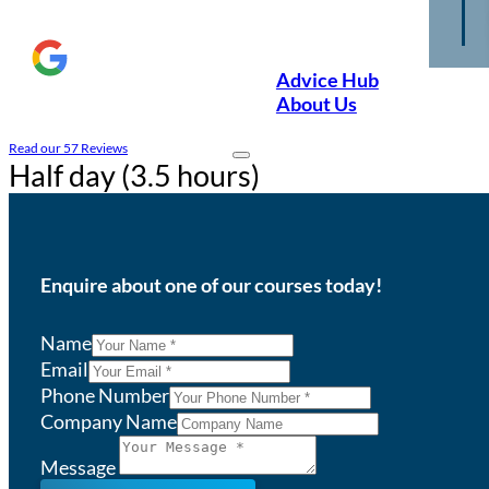
Advice Hub
About Us
Read our 57 Reviews
Half day (3.5 hours)
Enquire about one of our courses today!
Name
Email
Phone Number
Company Name
Message