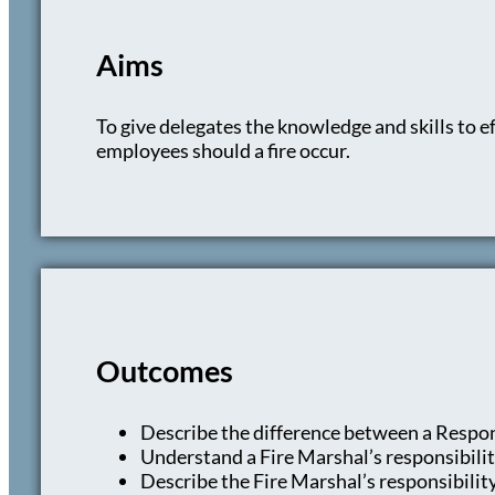
Aims
To give delegates the knowledge and skills to eff
employees should a fire occur.
Outcomes
Describe the difference between a Respon
Understand a Fire Marshal’s responsibili
Describe the Fire Marshal’s responsibilit