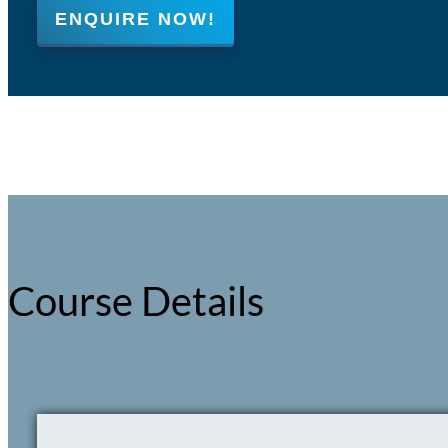
ENQUIRE NOW!
Course Details