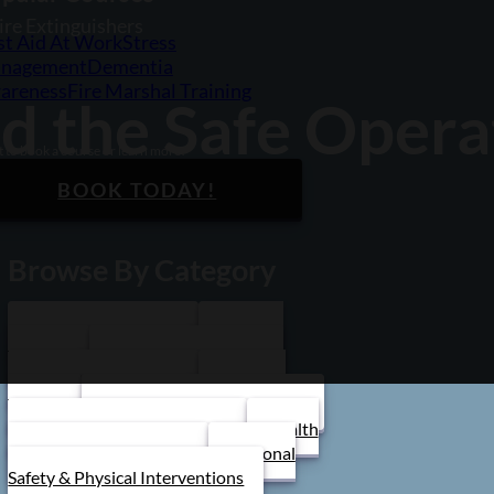
ire Extinguishers
st Aid At Work
Stress
nagement
Dementia
areness
Fire Marshal Training
d the Safe Operat
 to book a course or learn more?
BOOK TODAY!
Browse By Category
Care Home Training
First Aid
Training
Food Safety Training
Stress Management
Train the
Trainer
Schools/ Children's Homes
Health and Safety Training
Health
and Social Care Training
Personal
Safety & Physical Interventions