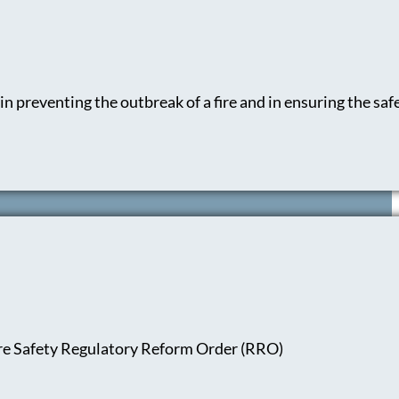
n preventing the outbreak of a fire and in ensuring the safe
ire Safety Regulatory Reform Order (RRO)