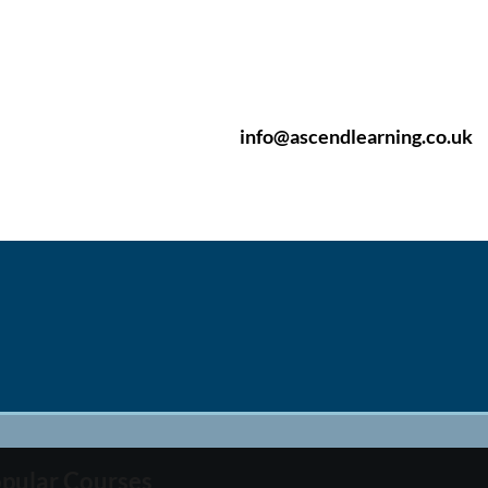
info@ascendlearning.co.uk
pular Courses