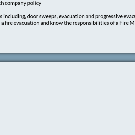
ith company policy
s including, door sweeps, evacuation and progressive evac
 fire evacuation and know the responsibilities of a Fire M