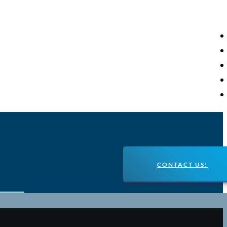
CONTACT US!