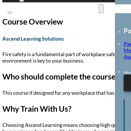
E-Learning
Course Overview
Po
Ascend Learning Solutions
Pae
Me
Fire safety is a fundamental part of workplace safety, and
Aw
environment is key to your business.
Want
Who should complete the course?
This course if designed for any workplace that has a respo
Why Train With Us?
Choosing Ascend Learning means choosing high quality, co