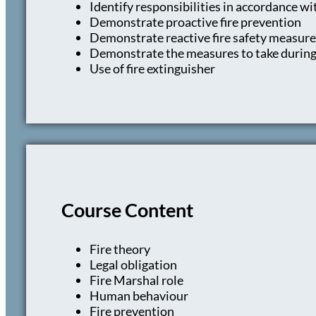
Identify responsibilities in accordance w
Demonstrate proactive fire prevention
Demonstrate reactive fire safety measure
Demonstrate the measures to take during a
Use of fire extinguisher
Course Content
Fire theory
Legal obligation
Fire Marshal role
Human behaviour
Fire prevention