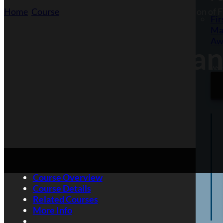
Home
/
Course
/
Fire Marshals and the Safe Operation of F
Fir
Ma
Aw
Fire Marshals an
Want
Extinguishers
Course Overview
Course Details
Related Courses
More Info