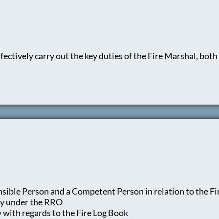
ectively carry out the key duties of the Fire Marshal, both i
sible Person and a Competent Person in relation to the F
ty under the RRO
y with regards to the Fire Log Book