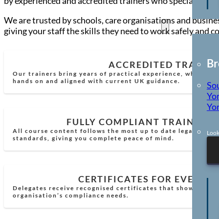
by experienced and accredited trainers who specialise in 
We are trusted by schools, care organisations and busines
Locations
giving your staff the skills they need to work safely and c
Br
ACCREDITED TRAINE
Our trainers bring years of practical experience, which mea
hands on and aligned with current UK guidance.
So
Yor
Yor
FULLY COMPLIANT TRAINING
All course content follows the most up to date legal requi
Look
standards, giving you complete peace of mind.
CERTIFICATES FOR EVERY 
Delegates receive recognised certificates that show comp
organisation’s compliance needs.