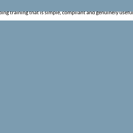
red and confident.
ng training that is simple, compliant and genuinely useful
INTERACTIVE LEARNING
s, demonstrations and scenario based activities to help learne
member key skills.
FLEXIBLE TRAINING OPTIONS
oss the UK, either at your workplace or at one of our schedule
RIENDLY CUSTOMER SUPPORT
cation, our team makes the entire process simple and stress