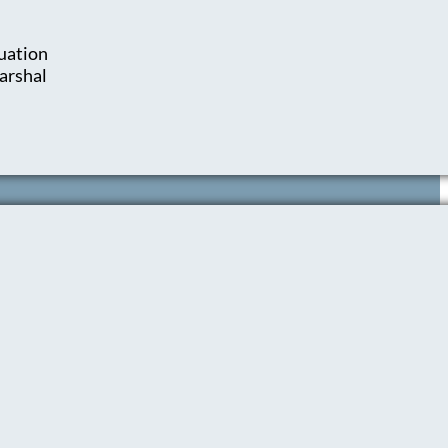
uation
arshal