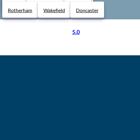
Derby
Chesterfield
Lincoln
Rotherham
Wakefield
Doncaster
5.0