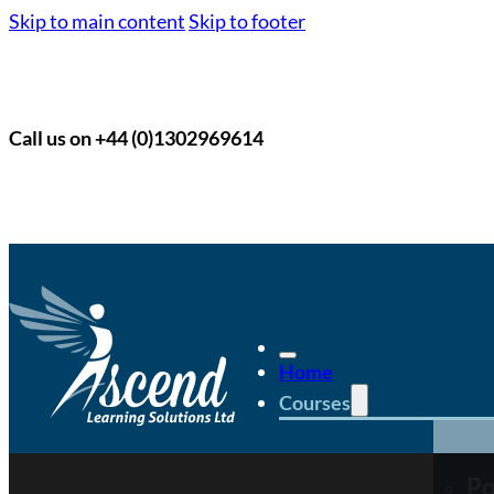
Skip to main content
Skip to footer
Call us on +44 (0)1302969614
Home
Courses
Po