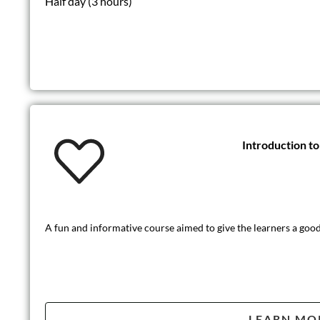
Half day (3 hours)
Introduction t
A fun and informative course aimed to give the learners a good 
LEARN MO