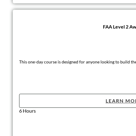
FAA Level 2 Awa
This one-day course is designed for anyone looking to build th
LEARN MO
6 Hours