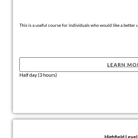
This is a useful course for individuals who would like a better
LEARN MO
Half day (3 hours)
Highfield Leve