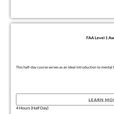
FAA Level 1 Aw
This half-day course serves as an ideal introduction to mental
LEARN MO
4 Hours (Half Day)