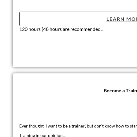
LEARN MO
120 hours (48 hours are recommended...
Become a Trai
Ever thought ‘I want to be a trainer’, but don’t know how to star
Training in our opinion...