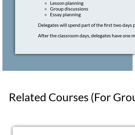
Lesson planning
Group discussions
Essay planning
Delegates will spend part of the first two days 
After the classroom days, delegates have one m
Related Courses (For Gro