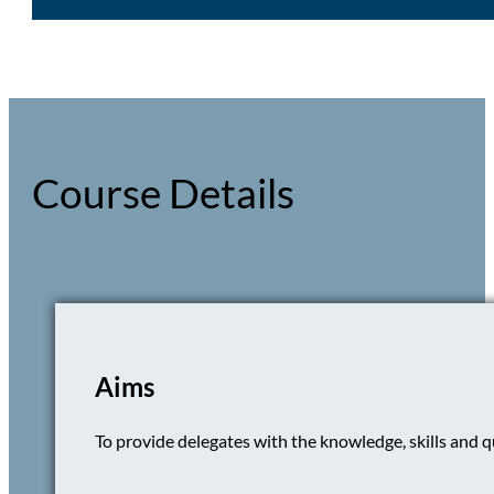
Course Details
Aims
To provide delegates with the knowledge, skills and qu