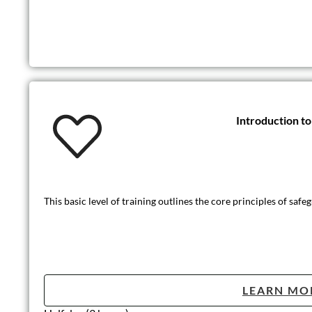
Introduction t
This basic level of training outlines the core principles of safe
LEARN MO