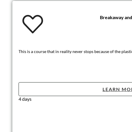
Breakaway and 
This is a course that in reality never stops because of the plasti
LEARN MO
4 days