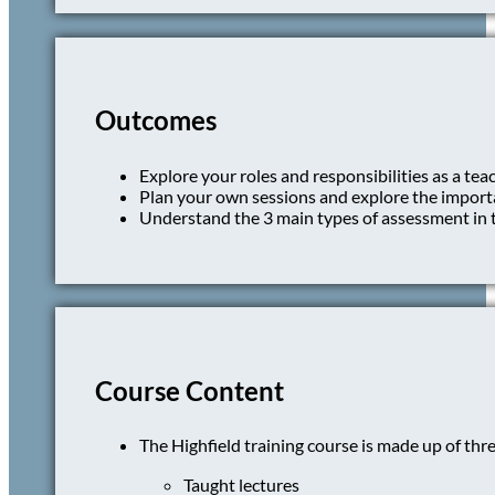
Outcomes
Explore your roles and responsibilities as a tea
Plan your own sessions and explore the import
Understand the 3 main types of assessment in t
Course Content
The Highfield training course is made up of thr
Taught lectures