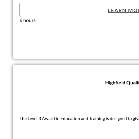
LEARN MO
6 hours
Highfield Quali
The Level 3 Award in Education and Training is designed to giv