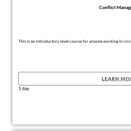
Conflict Mana
This is an introductory level course for anyone working in circ
LEARN MO
1 day