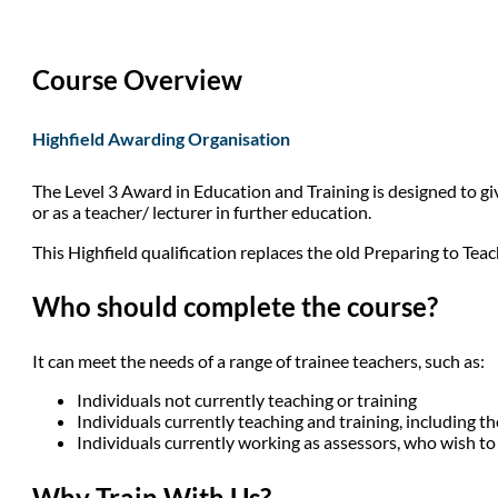
Course Overview
Highfield Awarding Organisation
The Level 3 Award in Education and Training is designed to giv
or as a teacher/ lecturer in further education.
This Highfield qualification replaces the old Preparing to Teac
Who should complete the course?
It can meet the needs of a range of trainee teachers, such as:
Individuals not currently teaching or training
Individuals currently teaching and training, including t
Individuals currently working as assessors, who wish to
Why Train With Us?