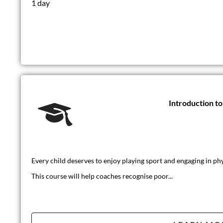
1 day
Introduction t
Every child deserves to enjoy playing sport and engaging in phys
This course will help coaches recognise poor...