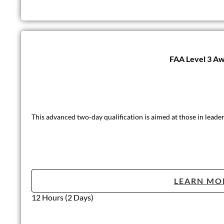
FAA Level 3 Awa
This advanced two-day qualification is aimed at those in leader
LEARN MO
12 Hours (2 Days)