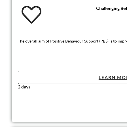
Challenging Be
The overall aim of Positive Behaviour Support (PBS) is to improve
LEARN MO
2 days