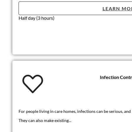
LEARN MO
Half day (3 hours)
Infection Contr
For people living in care homes, infections can be serious, and 
They can also make existing...