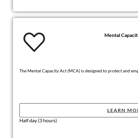
Mental Capaci
The Mental Capacity Act (MCA) is designed to protect and em
LEARN MO
Half day (3 hours)