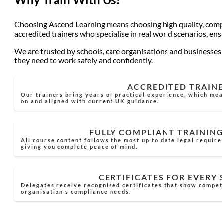
Choosing Ascend Learning means choosing high quality, compli
accredited trainers who specialise in real world scenarios, en
We are trusted by schools, care organisations and businesses a
they need to work safely and confidently.
ACCREDITED TRAIN
Our trainers bring years of practical experience, which mea
on and aligned with current UK guidance.
FULLY COMPLIANT TRAININ
All course content follows the most up to date legal requir
giving you complete peace of mind.
CERTIFICATES FOR EVERY
Delegates receive recognised certificates that show compe
organisation’s compliance needs.