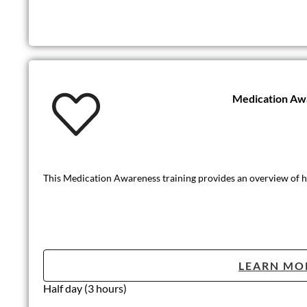
Medication Aw
This Medication Awareness training provides an overview of how
LEARN MO
Half day (3 hours)