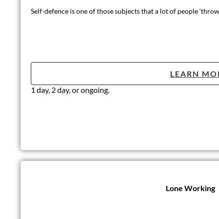
Self-defence is one of those subjects that a lot of people ‘thr
LEARN MO
1 day, 2 day, or ongoing.
Lone Working