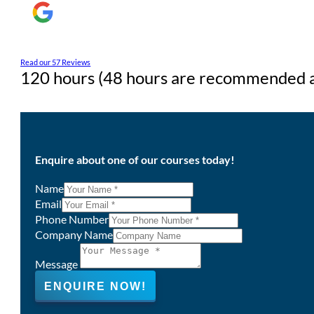
Read our 57 Reviews
120 hours (48 hours are recommended as
Enquire about one of our courses today!
Name
Email
Phone Number
Company Name
Message
ENQUIRE NOW!