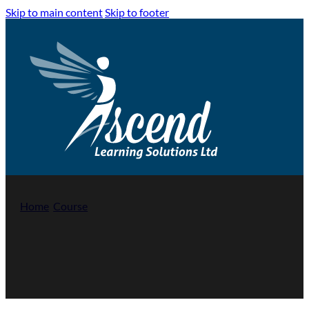
Skip to main content
Skip to footer
Home
/
Course
/
Highfield Level 3 Award in Education and Tra
Highfield Qualification Level 3 Award 