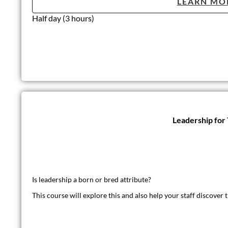
LEARN MO
Half day (3 hours)
Leadership for
Is leadership a born or bred attribute?
This course will explore this and also help your staff discover t