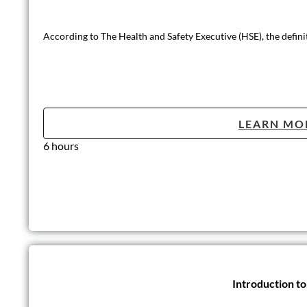
According to The Health and Safety Executive (HSE), the defini
LEARN MO
6 hours
Introduction t