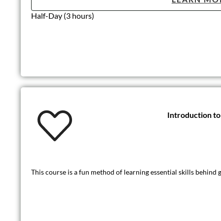
Half-Day (3 hours)
Introduction 
This course is a fun method of learning essential skills behin