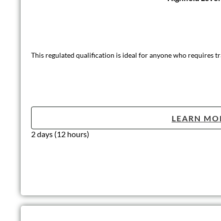
This regulated qualification is ideal for anyone who requires tra
LEARN MO
2 days (12 hours)