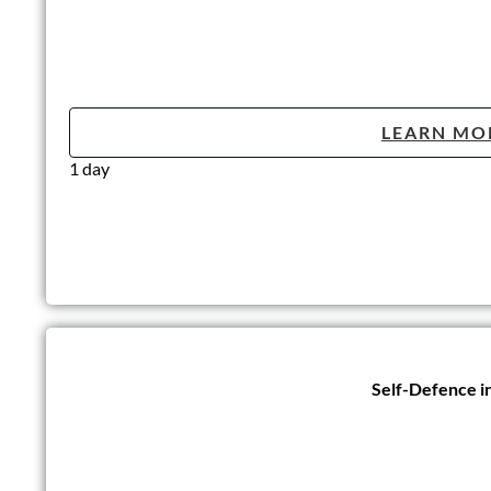
LEARN MO
1 day
Self-Defence i