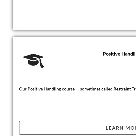
Positive Handli
Our Positive Handling course — sometimes called
Restraint T
LEARN MO