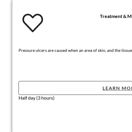
Treatment & Ma
Pressure ulcers are caused when an area of skin, and the tissue
LEARN MO
Half day (3 hours)