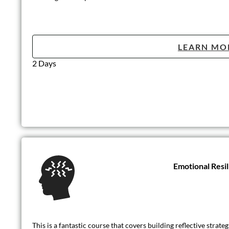
LEARN MO
2 Days
Emotional Resi
This is a fantastic course that covers building reflective strat