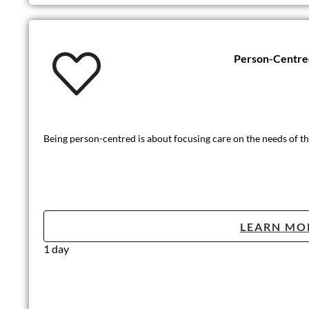
Person-Centre
Being person-centred is about focusing care on the needs of the
LEARN MO
1 day