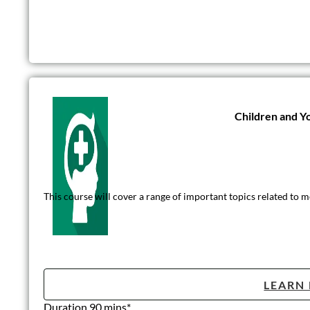
Children and Y
This course will cover a range of important topics related to m
LEARN
Duration 90 mins*