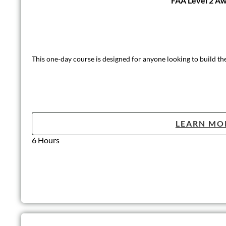
FAA Level 2 Awa
This one-day course is designed for anyone looking to build th
LEARN MO
6 Hours