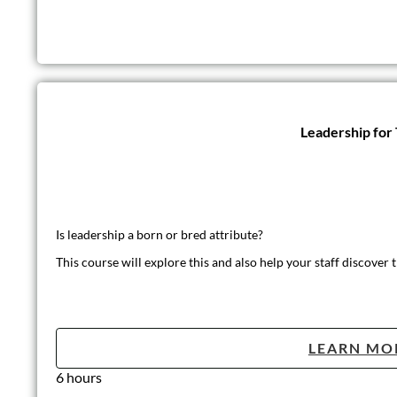
Leadership for
Is leadership a born or bred attribute?
This course will explore this and also help your staff discover t
LEARN MO
6 hours