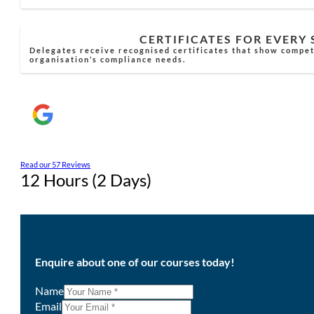
CERTIFICATES FOR EVERY
Delegates receive recognised certificates that show compe
organisation’s compliance needs.
Read our 57 Reviews
12 Hours (2 Days)
Enquire about one of our courses today!
Name
Email