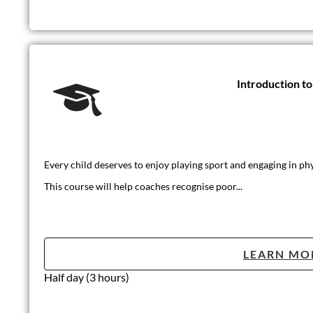
Introduction t
Every child deserves to enjoy playing sport and engaging in phys
This course will help coaches recognise poor...
LEARN MO
Half day (3 hours)