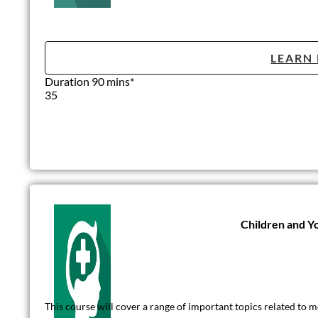
LEARN
Duration 90 mins*
35
Children and Y
This course will cover a range of important topics related to m