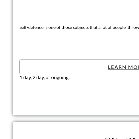
Self-defence is one of those subjects that a lot of people ‘thr
LEARN MO
1 day, 2 day, or ongoing.