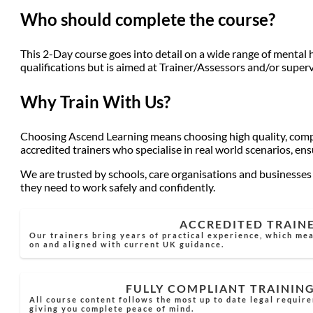
Who should complete the course?
This 2-Day course goes into detail on a wide range of mental 
qualifications but is aimed at Trainer/Assessors and/or superv
Why Train With Us?
Choosing Ascend Learning means choosing high quality, compli
accredited trainers who specialise in real world scenarios, en
We are trusted by schools, care organisations and businesses a
they need to work safely and confidently.
ACCREDITED TRAIN
Our trainers bring years of practical experience, which mea
on and aligned with current UK guidance.
FULLY COMPLIANT TRAININ
All course content follows the most up to date legal requir
giving you complete peace of mind.