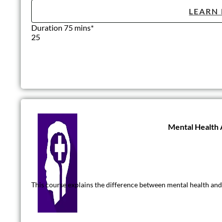
LEARN
Duration 75 mins*
25
Mental Health
This course explains the difference between mental health and 