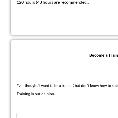
120 hours (48 hours are recommended...
Become a Trai
Ever thought ‘I want to be a trainer’, but don’t know how to star
Training in our opinion...