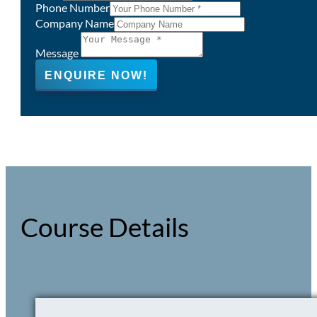
Phone Number
Company Name
Message
ENQUIRE NOW!
Course Details