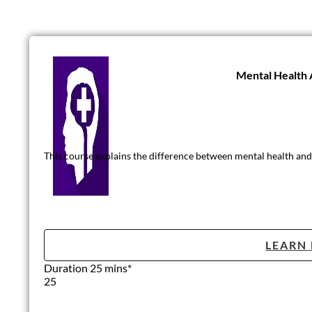
Mental Health
This course explains the difference between mental health and 
LEARN
Duration 25 mins*
25