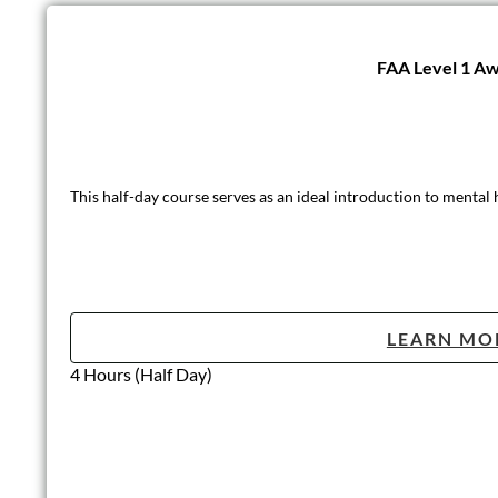
FAA Level 1 Aw
This half-day course serves as an ideal introduction to mental
LEARN MO
4 Hours (Half Day)