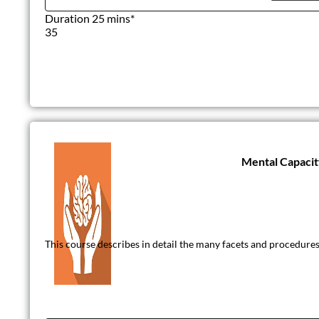
Duration 25 mins*
35
Mental Capacit
This course describes in detail the many facets and procedures 