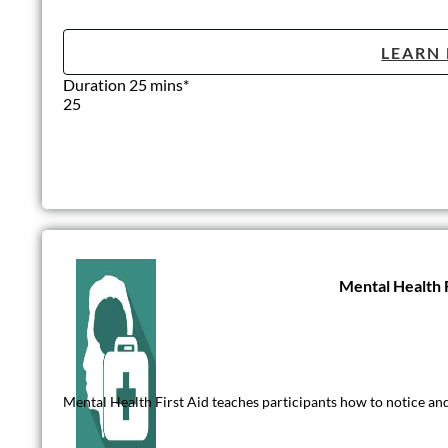
LEARN
Duration 25 mins*
25
Mental Health F
Mental Health First Aid teaches participants how to notice and