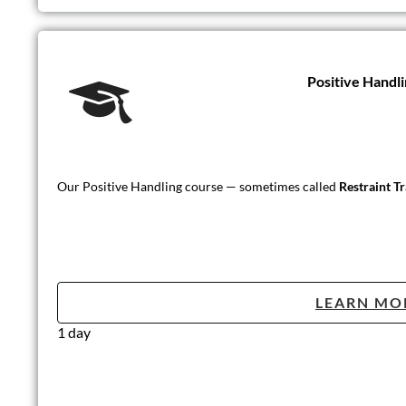
Positive Handli
Our Positive Handling course — sometimes called
Restraint T
LEARN MO
1 day