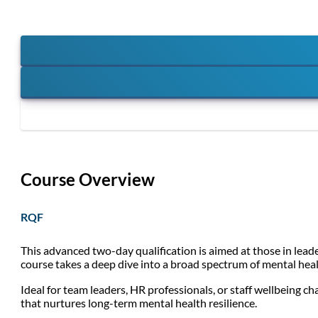
Course Overview
RQF
This advanced two-day qualification is aimed at those in lead
course takes a deep dive into a broad spectrum of mental healt
Ideal for team leaders, HR professionals, or staff wellbeing ch
that nurtures long-term mental health resilience.