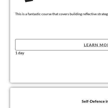
This is a fantastic course that covers building reflective strat
LEARN MO
1 day
Self-Defence i