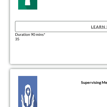
LEARN
Duration 90 mins*
35
Supervising Me