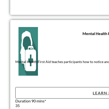
Mental Health F
Mental Health First Aid teaches participants how to notice and
LEARN
Duration 90 mins*
35