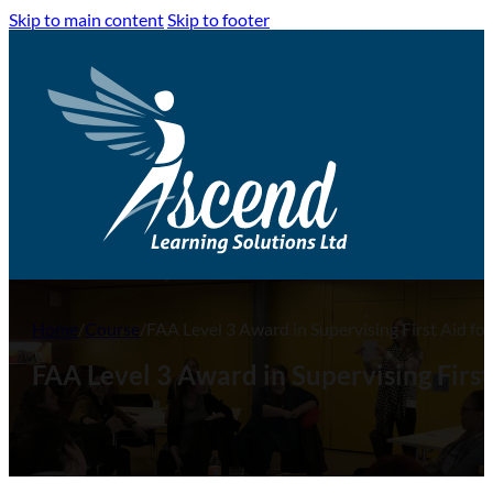
Skip to main content
Skip to footer
Home
/
Course
/
FAA Level 3 Award in Supervising First Aid f
FAA Level 3 Award in Supervising First