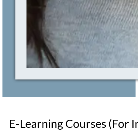
E-Learning Courses (For I