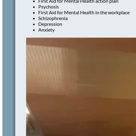
First Aid for Mental Health action plan
Psychosis
First Aid for Mental Health in the workplace
Schizophrenia
Depression
Anxiety