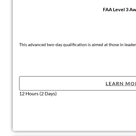
FAA Level 3 Awa
This advanced two-day qualification is aimed at those in leader
LEARN MO
12 Hours (2 Days)