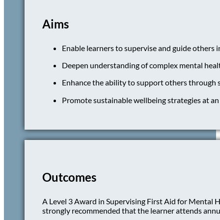
Aims
Enable learners to supervise and guide others i
Deepen understanding of complex mental health 
Enhance the ability to support others through 
Promote sustainable wellbeing strategies at an 
Outcomes
A Level 3 Award in Supervising First Aid for Mental Hea
strongly recommended that the learner attends annual r