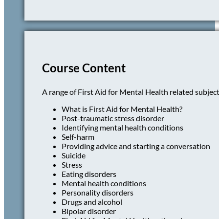
Course Content
A range of First Aid for Mental Health related subject
What is First Aid for Mental Health?
Post-traumatic stress disorder
Identifying mental health conditions
Self-harm
Providing advice and starting a conversation
Suicide
Stress
Eating disorders
Mental health conditions
Personality disorders
Drugs and alcohol
Bipolar disorder