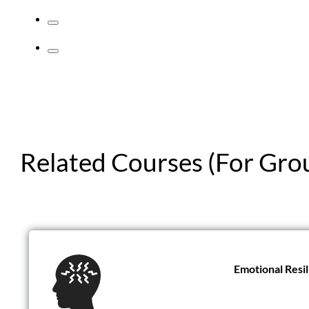
Related Courses (For Gro
Emotional Resi