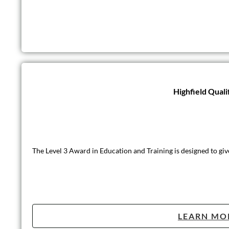
Highfield Quali
The Level 3 Award in Education and Training is designed to giv
LEARN MO