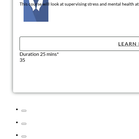
This course will look at supervising stress and mental health 
LEARN
Duration 25 mins*
35