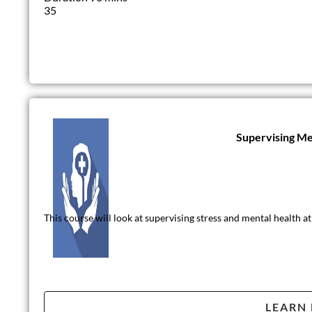
35
Supervising Me
This course will look at supervising stress and mental health 
LEARN