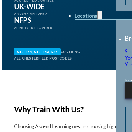
ACCREDITED COURSES
UK-WIDE
Locations
ON-SITE DELIVERY
NFPS
APPROVED PROVIDER
Br
So
S40, S41, S42, S43, S44
COVERING
Yor
ALL CHESTERFIELD POSTCODES
Yor
Look
Why Train With Us?
Choosing Ascend Learning means choosing high quality,