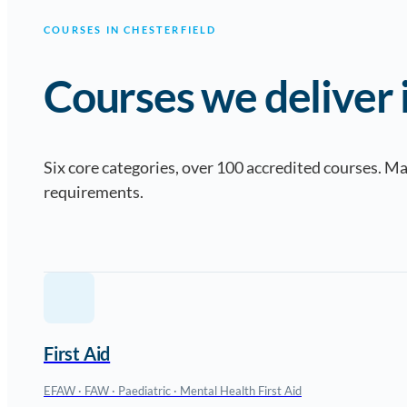
COURSES IN CHESTERFIELD
Courses we deliver i
Six core categories, over 100 accredited courses. 
requirements.
First Aid
EFAW · FAW · Paediatric · Mental Health First Aid