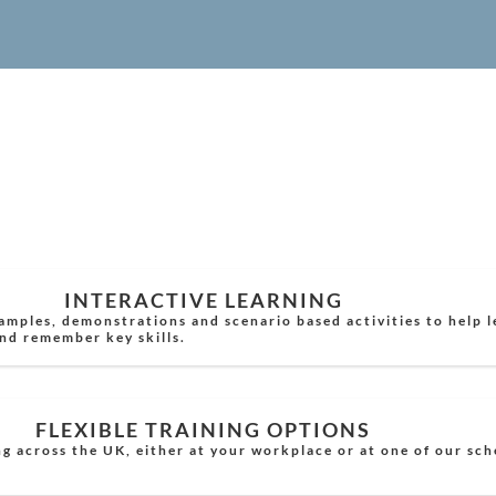
INTERACTIVE LEARNING
xamples, demonstrations and scenario based activities to help 
nd remember key skills.
FLEXIBLE TRAINING OPTIONS
g across the UK, either at your workplace or at one of our sc