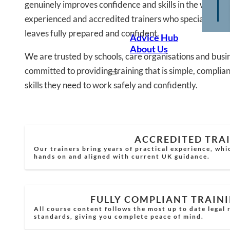
genuinely improves confidence and skills in the workpla
experienced and accredited trainers who specialise in 
leaves fully prepared and confident.
Advice Hub
About Us
We are trusted by schools, care organisations and busi
committed to providing training that is simple, complian
skills they need to work safely and confidently.
ACCREDITED TRA
Our trainers bring years of practical experience, whi
hands on and aligned with current UK guidance.
FULLY COMPLIANT TRAIN
All course content follows the most up to date legal
standards, giving you complete peace of mind.