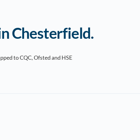
n Chesterfield.
Mapped to CQC, Ofsted and HSE