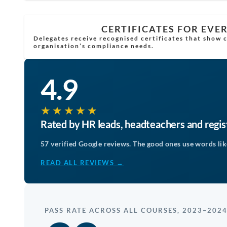
CERTIFICATES FOR EVE
Delegates receive recognised certificates that show
organisation’s compliance needs.
4.9
★★★★★
Rated by HR leads, headteachers and regi
57 verified Google reviews. The good ones use words like
READ ALL REVIEWS →
PASS RATE ACROSS ALL COURSES, 2023–202