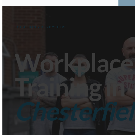
Fir
Ma
Aw
LOCATION · DERBYSHIRE
Want
Workplace
Training in
Chesterfiel