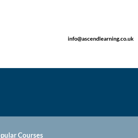
info@ascendlearning.co.uk
pular Courses