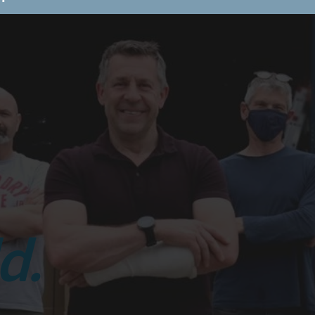
st Aid At Work
Stress
nagement
Dementia
areness
Fire Marshal Training
 to book a course or learn more?
BOOK TODAY!
Browse By Category
Care Home Training
First Aid
Training
Food Safety Training
d.
Stress Management
Train the
Trainer
Schools/ Children's Homes
Health and Safety Training
Health
and Social Care Training
Personal
Safety & Physical Interventions