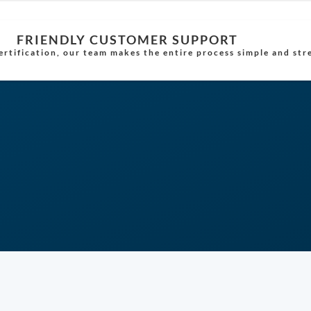
FRIENDLY CUSTOMER SUPPORT
rtification, our team makes the entire process simple and str