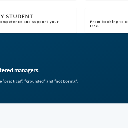
RY STUDENT
 competence and support your
From booking to ce
free.
stered managers.
 “practical”, “grounded” and “not boring”.
4