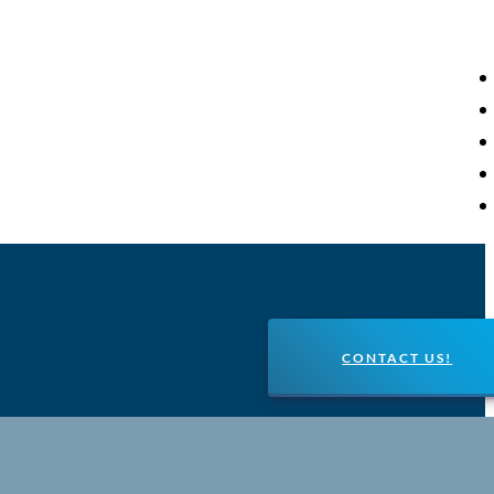
CONTACT US!