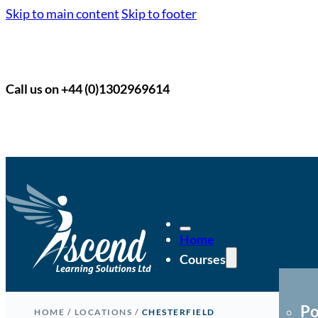
Skip to main content
Skip to footer
Call us on +44 (0)1302969614
Home
Courses
Po
HOME
/
LOCATIONS
/
CHESTERFIELD