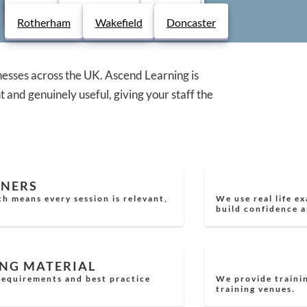
ce. Every course is delivered by
Derby
Chesterfield
Lincoln
Rotherham
Wakefield
Doncaster
real world scenarios, ensuring your team
nesses across the UK. Ascend Learning is
t and genuinely useful, giving your staff the
INERS
ch means every session is relevant,
We use real life e
build confidence a
ING MATERIAL
 requirements and best practice
We provide trainin
training venues.