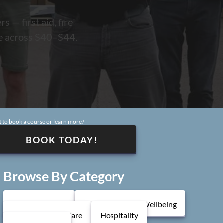
 — first aid, fire
te across S40–S44.
pular Courses
diatric First Aid
Fire Marshal
ntal Health
areness
Safeguarding Children
 to book a course or learn more?
BOOK TODAY!
Browse By Category
Health & Safety
Mental Health & Wellbeing
Health & Social Care
Hospitality