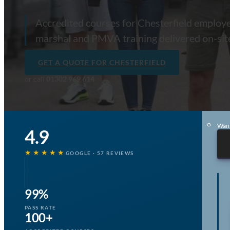
E-Learning
Accredited courses for Chesterfield employers
marshal and PMVA training delivered on-si
Po
GET A QUOTE FOR CHESTERFIELD
Pae
or call
01302 969 614
Me
Aw
Want
4.9
★★★★★
GOOGLE · 57 REVIEWS
99%
PASS RATE
100+