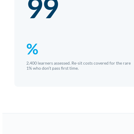
99
%
2,400 learners assessed. Re-sit costs covered for the rare
1% who don’t pass first time.