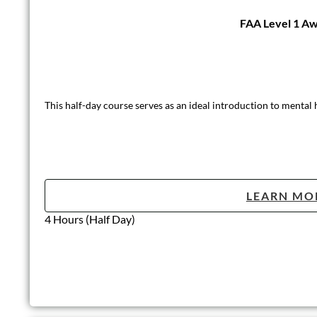
FAA Level 1 Aw
This half-day course serves as an ideal introduction to mental
LEARN MO
4 Hours (Half Day)