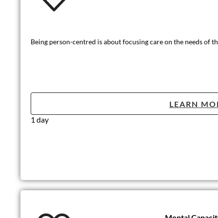
Being person-centred is about focusing care on the needs of the
LEARN MO
1 day
Mental Capaci