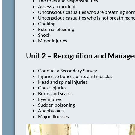
The roles and responsibilities
Assess an incident
Unconscious casualties who are breathing nor
Unconscious casualties who is not breathing n
Choking
External bleeding
Shock
Minor injuries
Unit 2 – Recognition and Managem
Conduct a Secondary Survey
Injuries to bones, joints and muscles
Head and spinal injuries
Chest injuries
Burns and scalds
Eye injuries
Sudden poisoning
Anaphylaxis
Major illnesses