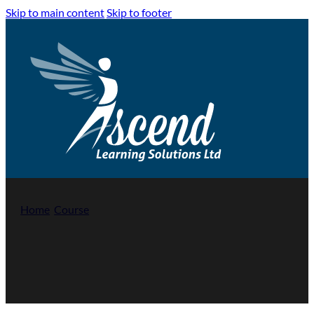
Skip to main content
Skip to footer
Home
/
Course
/
First Aid at Work – Level 3 (RQF)
First Aid at Work – Level 3 (RQF)