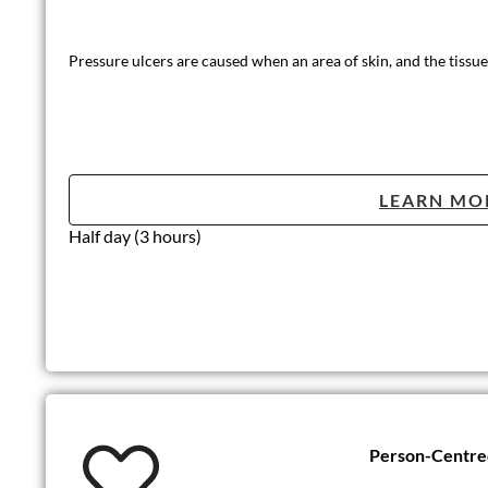
Pressure ulcers are caused when an area of skin, and the tissue
LEARN MO
Half day (3 hours)
Person-Centre