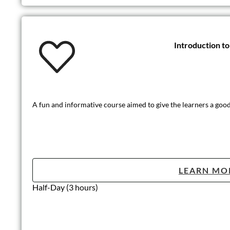
Introduction t
A fun and informative course aimed to give the learners a good 
LEARN MO
Half-Day (3 hours)