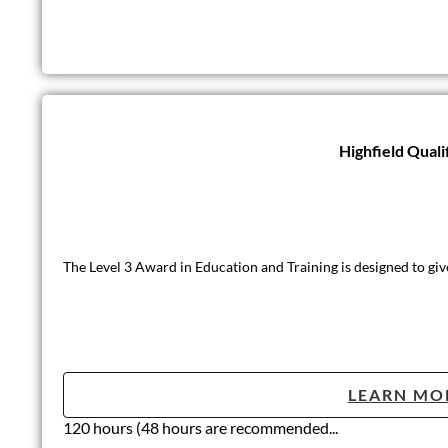
Highfield Quali
The Level 3 Award in Education and Training is designed to giv
LEARN MO
120 hours (48 hours are recommended...