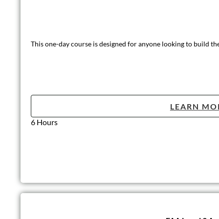
This one-day course is designed for anyone looking to build th
LEARN MO
6 Hours