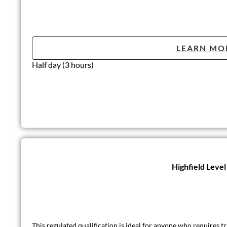
LEARN MO
Half day (3 hours)
Highfield Leve
This regulated qualification is ideal for anyone who requires tra