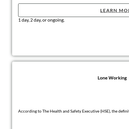
LEARN MO
1 day, 2 day, or ongoing.
Lone Working
According to The Health and Safety Executive (HSE), the defini