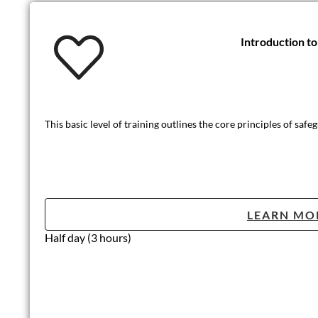
Introduction t
This basic level of training outlines the core principles of safe
LEARN MO
Half day (3 hours)