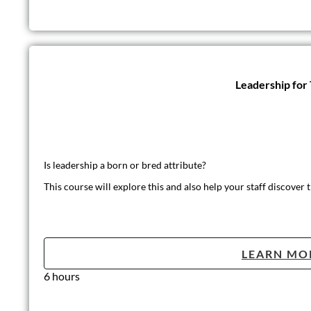
Leadership for
Is leadership a born or bred attribute?
This course will explore this and also help your staff discover t
LEARN MO
6 hours