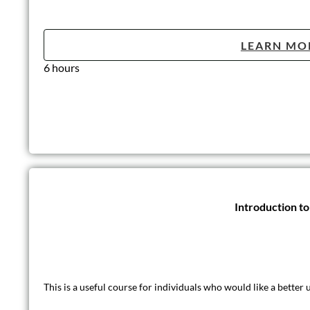
LEARN MO
6 hours
Introduction t
This is a useful course for individuals who would like a better