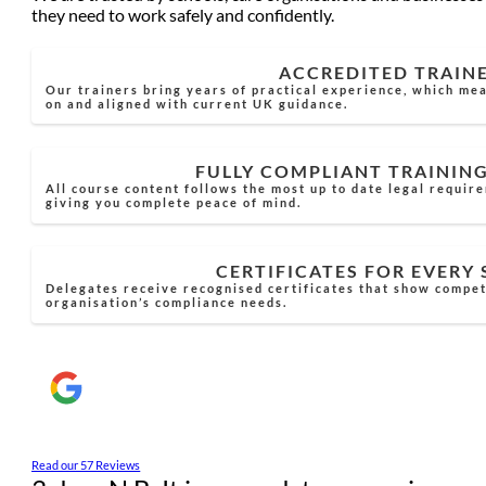
they need to work safely and confidently.
ACCREDITED TRAIN
Our trainers bring years of practical experience, which mea
on and aligned with current UK guidance.
FULLY COMPLIANT TRAININ
All course content follows the most up to date legal requir
giving you complete peace of mind.
CERTIFICATES FOR EVERY
Delegates receive recognised certificates that show compe
organisation’s compliance needs.
Read our 57 Reviews