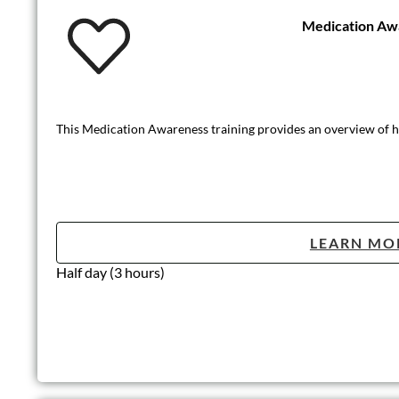
Medication Aw
This Medication Awareness training provides an overview of how
LEARN MO
Half day (3 hours)