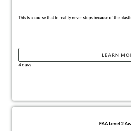
This is a course that in reality never stops because of the plasti
LEARN MO
4 days
FAA Level 2 Awa