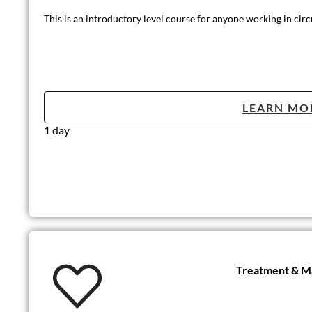
This is an introductory level course for anyone working in circ
LEARN MO
1 day
Treatment & Ma