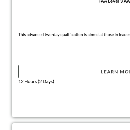
FAA Level 3 Awa
This advanced two-day qualification is aimed at those in leader
LEARN MO
12 Hours (2 Days)