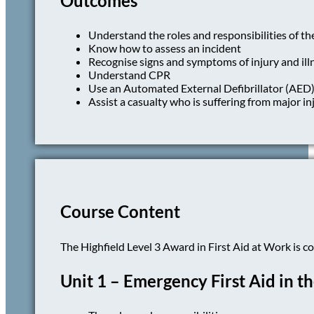
Outcomes
Understand the roles and responsibilities of the
Know how to assess an incident
Recognise signs and symptoms of injury and ill
Understand CPR
Use an Automated External Defibrillator (AED
Assist a casualty who is suffering from major inj
Course Content
The Highfield Level 3 Award in First Aid at Work is c
Unit 1 – Emergency First Aid in 