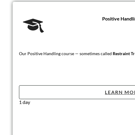
Positive Handli
Our Positive Handling course — sometimes called
Restraint T
LEARN MO
1 day