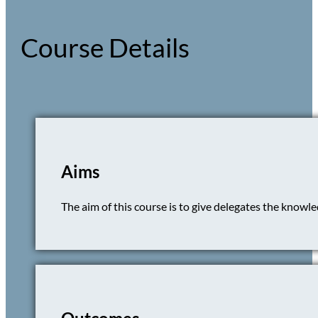
Course Details
Aims
The aim of this course is to give delegates the knowledg