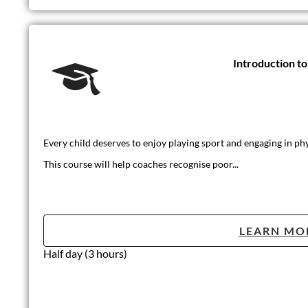
Introduction t
Every child deserves to enjoy playing sport and engaging in phys
This course will help coaches recognise poor...
LEARN MO
Half day (3 hours)