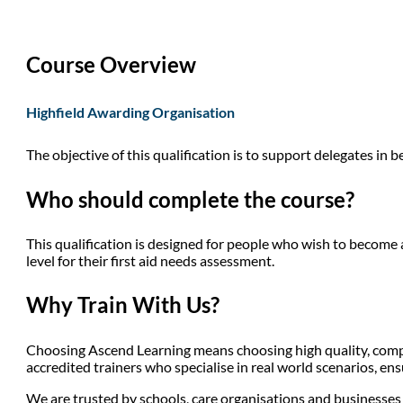
Course Overview
Highfield Awarding Organisation
The objective of this qualification is to support delegates in b
Who should complete the course?
This qualification is designed for people who wish to become a 
level for their first aid needs assessment.
Why Train With Us?
Choosing Ascend Learning means choosing high quality, compli
accredited trainers who specialise in real world scenarios, en
We are trusted by schools, care organisations and businesses a