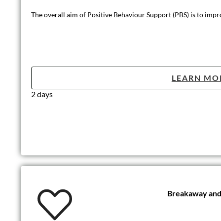
The overall aim of Positive Behaviour Support (PBS) is to improve
LEARN MO
2 days
Breakaway and 