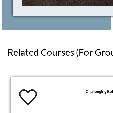
Related Courses (For Gro
Challenging Be