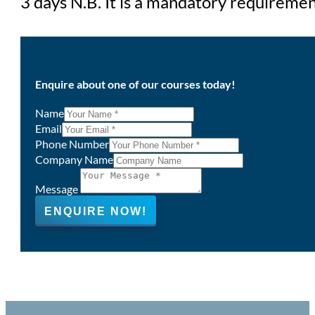
3 days N.B. It is a mandatory requirement
Enquire about one of our courses today!
Name
Email
Phone Number
Company Name
Message
ENQUIRE NOW!