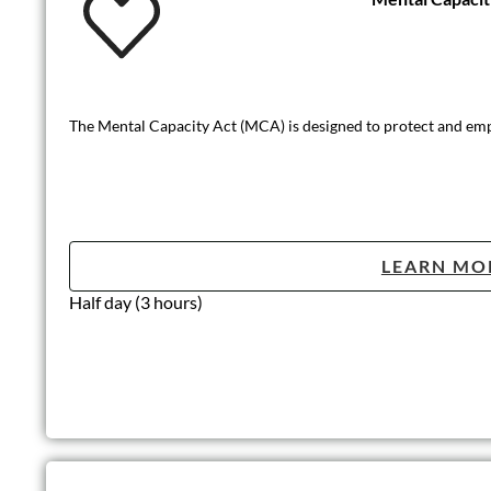
The Mental Capacity Act (MCA) is designed to protect and em
LEARN MO
Half day (3 hours)