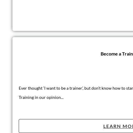
Become a Trai
Ever thought ‘I want to be a trainer’, but don’t know how to star
Training in our opinion...
LEARN MO