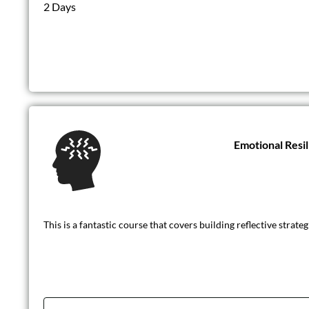
2 Days
Emotional Resi
This is a fantastic course that covers building reflective strat