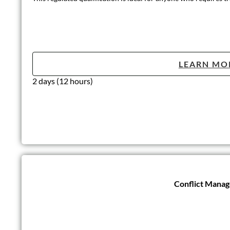
LEARN MO
2 days (12 hours)
Conflict Mana