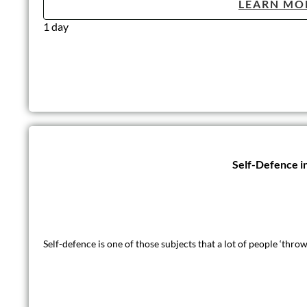
LEARN MO
1 day
Self-Defence i
Self-defence is one of those subjects that a lot of people ‘thr