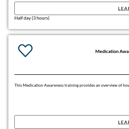
LEA
Half day (3 hours)
Medication Awa
This Medication Awareness training provides an overview of how t
LEA