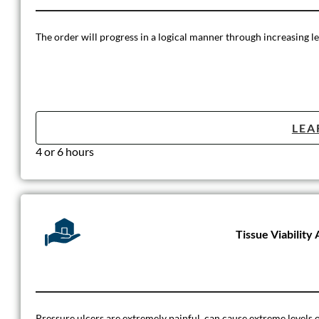
The order will progress in a logical manner through increasing le
LEA
4 or 6 hours
Tissue Viabilit
Pressure ulcers are extremely painful, can cause extreme levels of