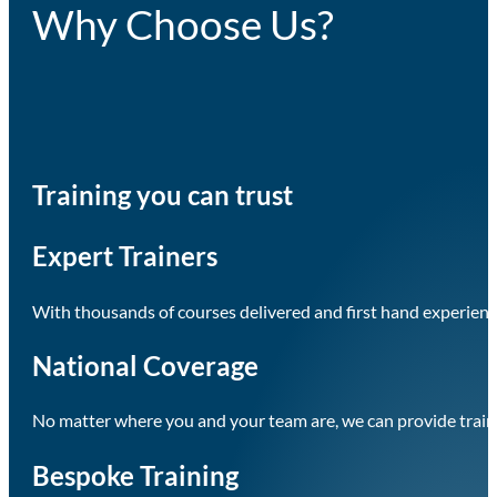
Why Choose Us?
Training you can trust
Expert Trainers
With thousands of courses delivered and first hand experience
National Coverage
No matter where you and your team are, we can provide train
Bespoke Training