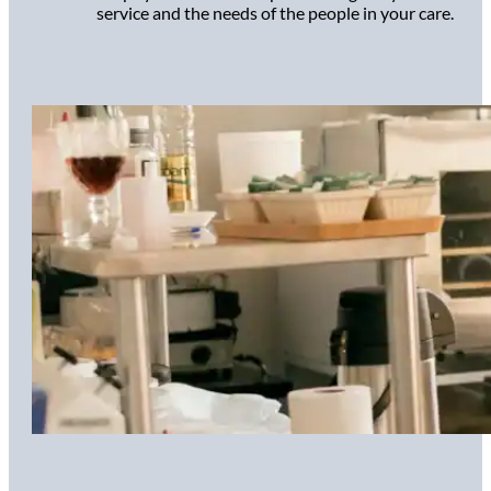
service and the needs of the people in your care.