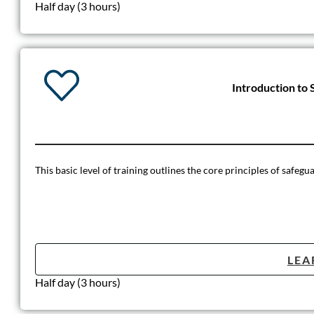
Half day (3 hours)
Introduction to 
This basic level of training outlines the core principles of safegu
LEA
Half day (3 hours)