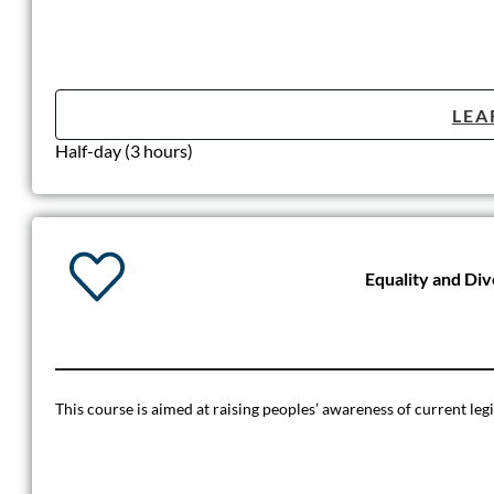
LEA
Half-day (3 hours)
Equality and Di
This course is aimed at raising peoples’ awareness of current leg