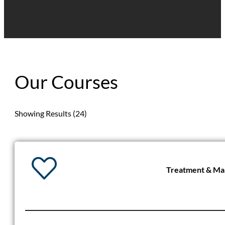
Our Courses
Showing Results (24)
Treatment & Man