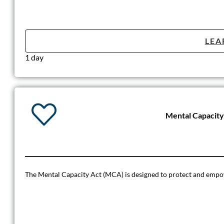
LEA
1 day
Mental Capacit
The Mental Capacity Act (MCA) is designed to protect and empo