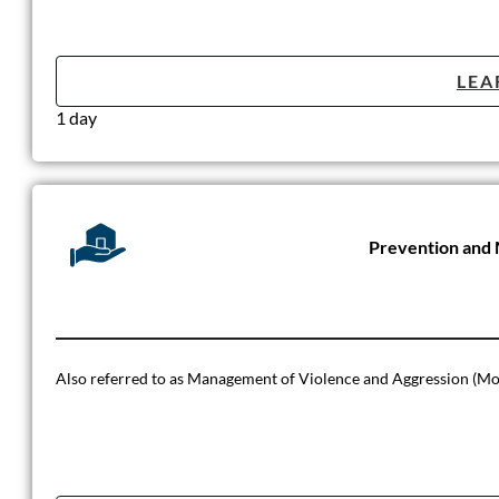
LEA
1 day
Prevention and 
Also referred to as Management of Violence and Aggression (Mo