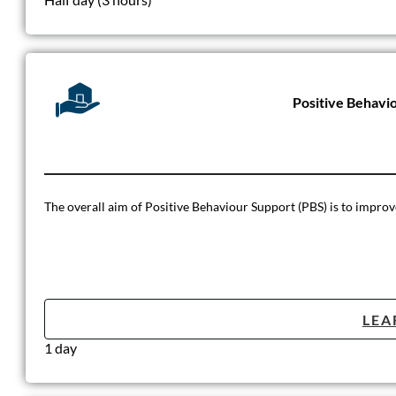
Positive Behavi
The overall aim of Positive Behaviour Support (PBS) is to improve t
LEA
1 day