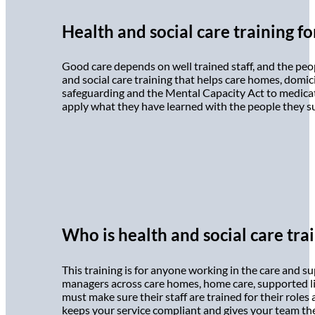
Health and social care training f
Good care depends on well trained staff, and the peop
and social care training that helps care homes, domic
safeguarding and the Mental Capacity Act to medicatio
apply what they have learned with the people they supp
Who is health and social care trai
This training is for anyone working in the care and su
managers across care homes, home care, supported l
must make sure their staff are trained for their roles
keeps your service compliant and gives your team the 