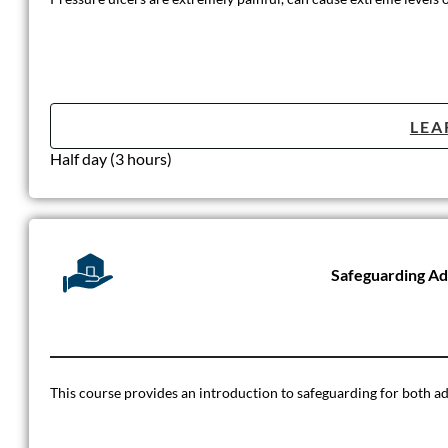
LEA
Half day (3 hours)
Safeguarding Ad
This course provides an introduction to safeguarding for both adult