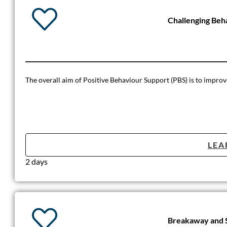
Challenging Beh
The overall aim of Positive Behaviour Support (PBS) is to improve t
LEA
2 days
Breakaway and S