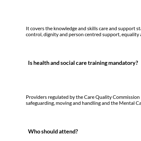
It covers the knowledge and skills care and support 
control, dignity and person centred support, equality a
Is health and social care training mandatory?
Providers regulated by the Care Quality Commission mu
safeguarding, moving and handling and the Mental Cap
Who should attend?