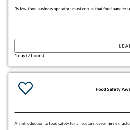
By law, food business operators must ensure that food handlers re
LEA
1 day (7 hours)
Food Safety Aw
An introduction to food safety for all sectors, covering risk fact