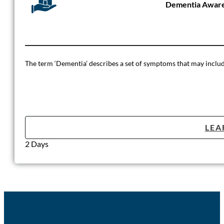
Dementia Aware
The term ‘Dementia’ describes a set of symptoms that may include
LEA
2 Days