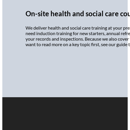
On-site health and social care co
We deliver health and social care training at your pr
need induction training for new starters, annual refres
your records and inspections. Because we also cover f
want to read more on a key topic first, see our guide 