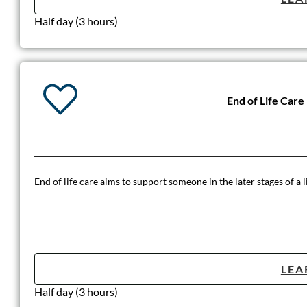
Half day (3 hours)
End of Life Care
End of life care aims to support someone in the later stages of a li
LEA
Half day (3 hours)