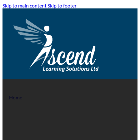
Skip to main content
Skip to footer
Home
/
Health & Social Care Training
Health & Social Care Trai
The Health and Social Care sector is increasing at a dramatic r