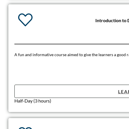
Introduction to 
A fun and informative course aimed to give the learners a good ra
LEA
Half-Day (3 hours)