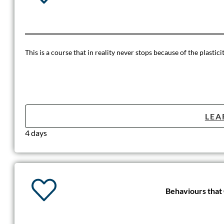
This is a course that in reality never stops because of the plastici
LEA
4 days
Behaviours that