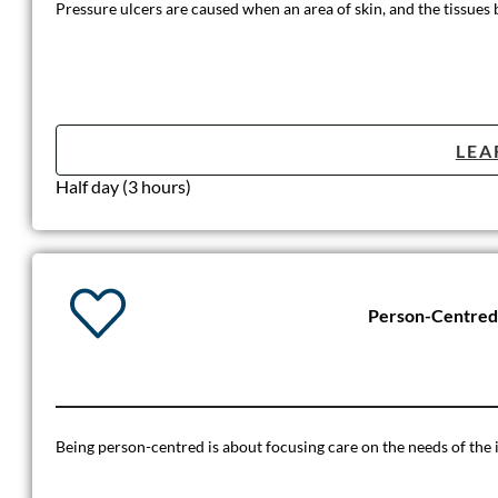
Pressure ulcers are caused when an area of skin, and the tissues b
LEA
Half day (3 hours)
Person-Centred
Being person-centred is about focusing care on the needs of the i