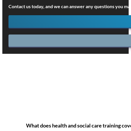
Contact us today, and we can answer any questions you may
What does health and social care training cov