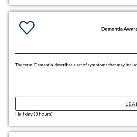
Dementia Aware
The term ‘Dementia’ describes a set of symptoms that may include
LEA
Half day (3 hours)