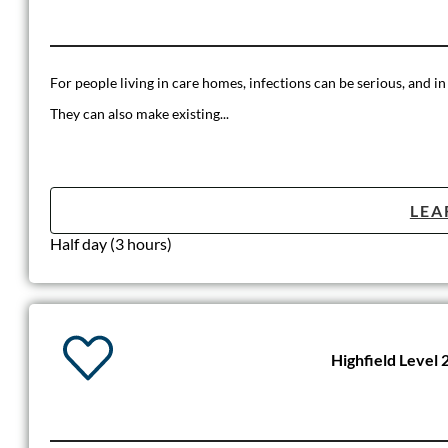
For people living in care homes, infections can be serious, and in
They can also make existing...
LEA
Half day (3 hours)
Highfield Level 