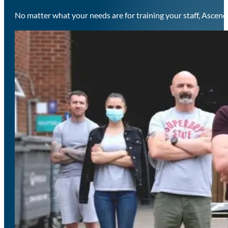
No matter what your needs are for training your staff, Ascend