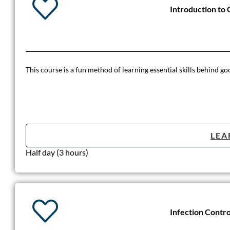
Introduction t
This course is a fun method of learning essential skills behind 
LEA
Half day (3 hours)
Infection Contro