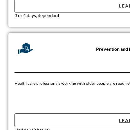
LEA
3 or 4 days, dependant
Prevention and 
Health care professionals working with older people are required t
LEA
Half day (3 hours)