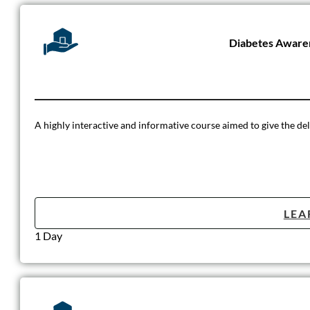
Diabetes Aware
A highly interactive and informative course aimed to give the dele
LEA
1 Day