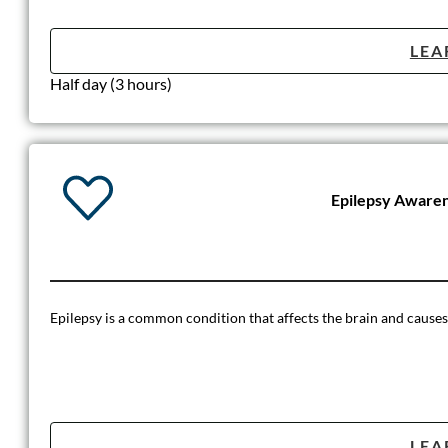
LEA
Half day (3 hours)
Epilepsy Aware
Epilepsy is a common condition that affects the brain and causes fr
LEA