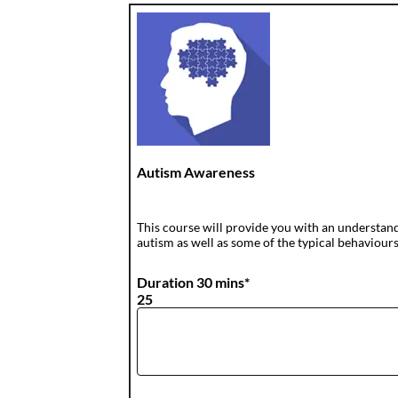
Autism Awareness
This course will provide you with an understandi
autism as well as some of the typical behaviours
Duration 30 mins*
25