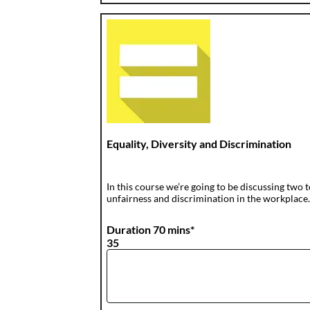
Equality, Diversity and Discrimination
In this course we’re going to be discussing two t
unfairness and discrimination in the workplace
Duration 70 mins*
35