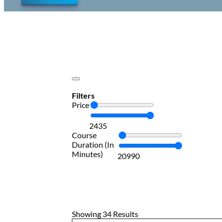
Filters
Price
24
35
Course
Duration (In
Minutes)
20
990
Showing 34 Results