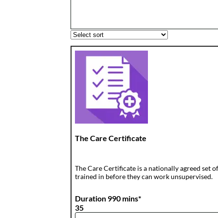
The Care Certificate
The Care Certificate is a nationally agreed set
trained in before they can work unsupervised.
Duration 990 mins*
35