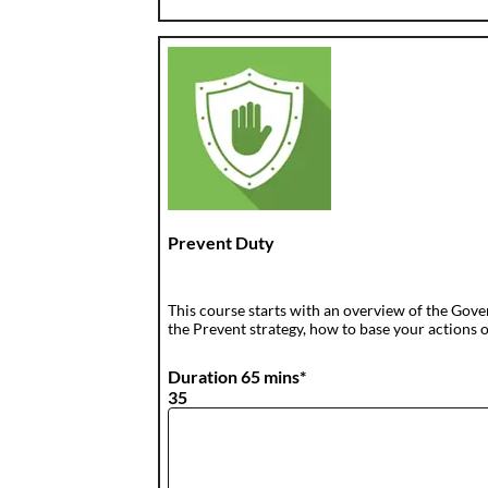
Prevent Duty
This course starts with an overview of the Gove
the Prevent strategy, how to base your actions o
Duration 65 mins*
35