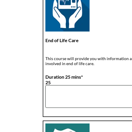
End of Life Care
This course will provide you with information a
involved in end of life care.
Duration 25 mins*
25