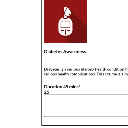
Diabetes Awareness
Diabetes is a serious lifelong health condition t
serious health complications. This course is aime
Duration 45 mins*
25