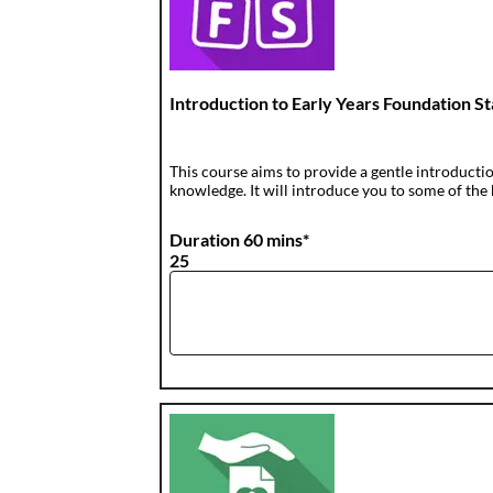
Introduction to Early Years Foundation S
This course aims to provide a gentle introductio
knowledge. It will introduce you to some of the 
Duration 60 mins*
25