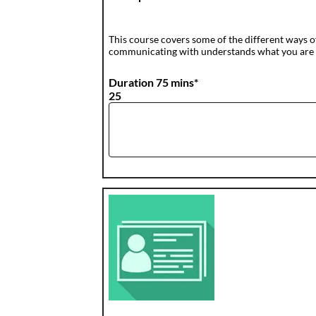
This course covers some of the different ways 
communicating with understands what you are 
Duration 75 mins*
25