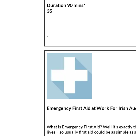
Duration 90 mins*
35
Emergency First Aid at Work For Irish A
What is Emergency First Aid? Well it’s exactly t
lives – so usually first aid could be as simple as s