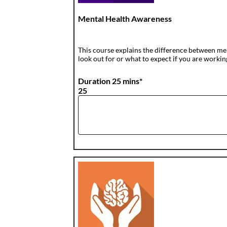
Mental Health Awareness
This course explains the difference between me
look out for or what to expect if you are workin
Duration 25 mins*
25