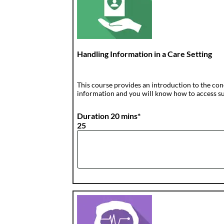
Handling Information in a Care Setting
This course provides an introduction to the con
information and you will know how to access sup
Duration 20 mins*
25