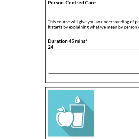
Person-Centred Care
This course will give you an understanding of p
It starts by explaining what we mean by person c
Duration 45 mins*
24