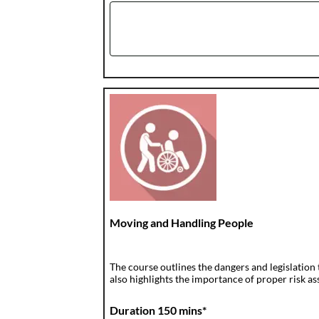
Moving and Handling People
The course outlines the dangers and legislation
also highlights the importance of proper risk a
Duration 150 mins*