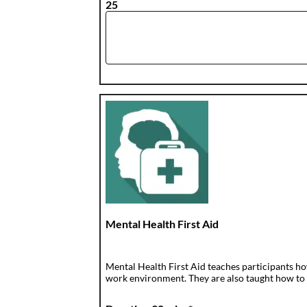
25
Mental Health First Aid
Mental Health First Aid teaches participants ho
work environment. They are also taught how to