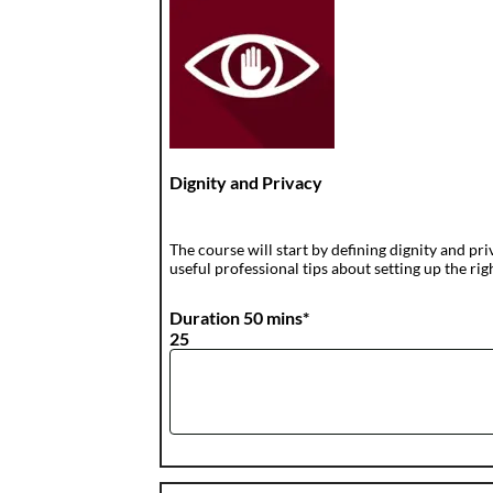
Dignity and Privacy
The course will start by defining dignity and pri
useful professional tips about setting up the rig
Duration 50 mins*
25