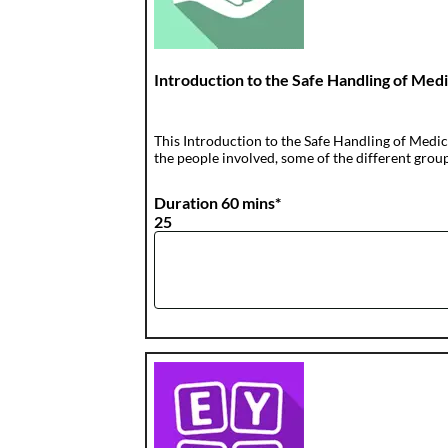
Introduction to the Safe Handling of Med
This Introduction to the Safe Handling of Medici
the people involved, some of the different groups
Duration 60 mins*
25