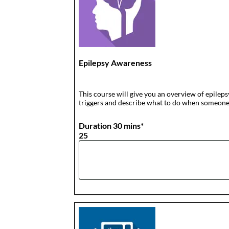
Epilepsy Awareness
This course will give you an overview of epilepsy
triggers and describe what to do when someone ha
Duration 30 mins*
25