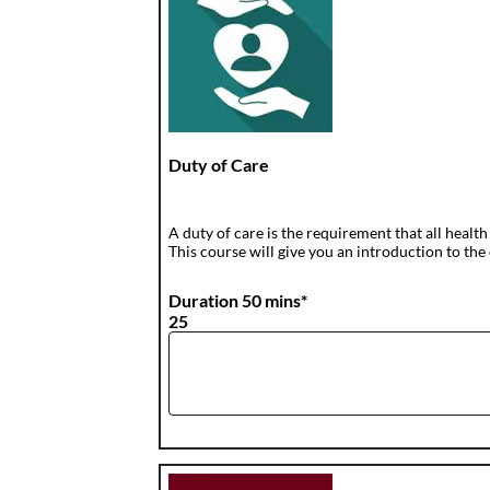
Duty of Care
A duty of care is the requirement that all health
This course will give you an introduction to the 
Duration 50 mins*
25