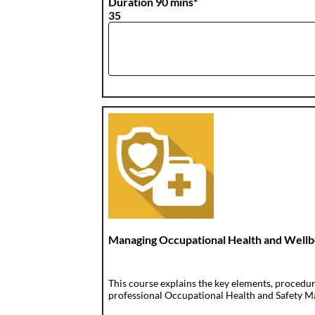
Duration 90 mins*
35
Managing Occupational Health and Wellb
This course explains the key elements, procedu
professional Occupational Health and Safety Ma