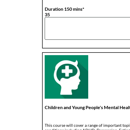
Duration 150 mins*
35
Children and Young People's Mental Heal
This course will cover a range of important top