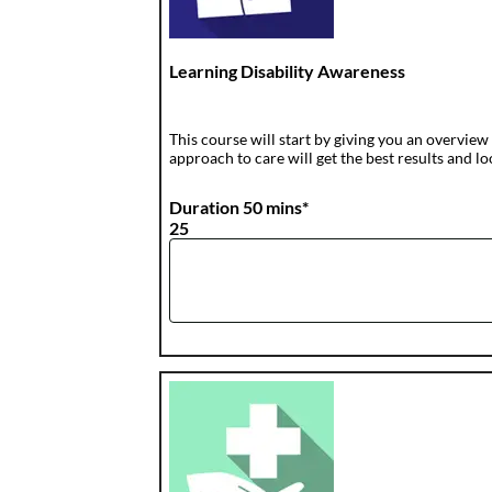
Learning Disability Awareness
This course will start by giving you an overvie
approach to care will get the best results and 
Duration 50 mins*
25