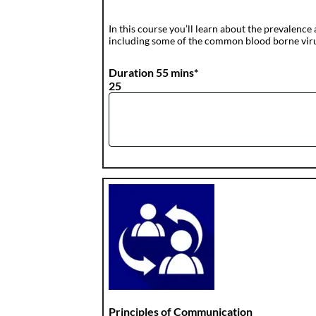
In this course you’ll learn about the prevalence 
including some of the common blood borne viruse
Duration 55 mins*
25
Principles of Communication