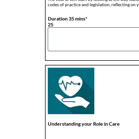
codes of practice and legislation, reflecting
Duration 35 mins*
25
Understanding your Role in Care