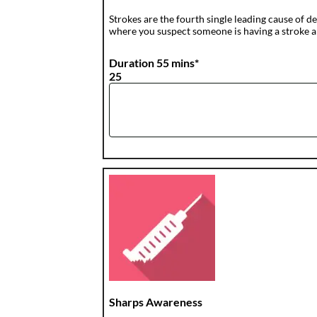
Strokes are the fourth single leading cause of de
where you suspect someone is having a stroke a
Duration 55 mins*
25
Sharps Awareness