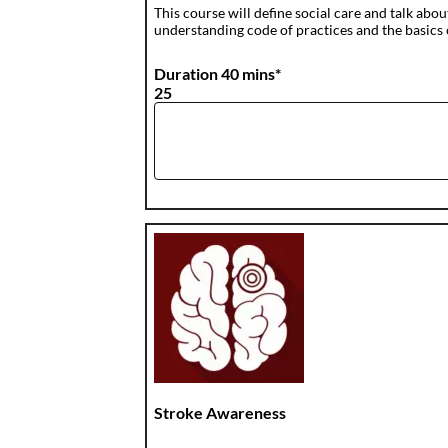
This course will define social care and talk abou
understanding code of practices and the basics of
Duration 40 mins*
25
Stroke Awareness