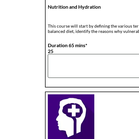
Nutrition and Hydration
This course will start by defining the various t
balanced diet, identify the reasons why vulnerab
Duration 65 mins*
25