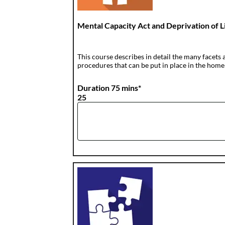
Mental Capacity Act and Deprivation of
This course describes in detail the many facets 
procedures that can be put in place in the home
Duration 75 mins*
25