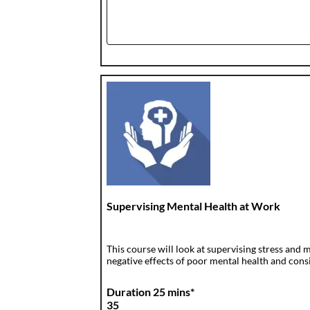
Supervising Mental Health at Work
This course will look at supervising stress and
negative effects of poor mental health and consid
Duration 25 mins*
35