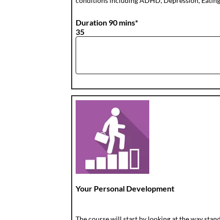
conditions including ADHD, Depression, Eating D
Duration 90 mins*
35
Your Personal Development
The course will start by looking at the way sta