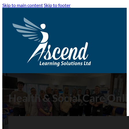
Skip to main content
Skip to footer
Health & Social Care Onli