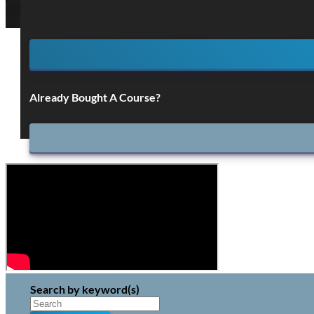
Already Bought A Course?
Search by keyword(s)