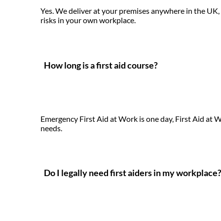
Yes. We deliver at your premises anywhere in the UK, t
risks in your own workplace.
How long is a first aid course?
Emergency First Aid at Work is one day, First Aid at 
needs.
Do I legally need first aiders in my workplace