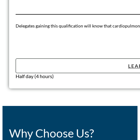
Delegates gaining this qualification will know that cardiopulmona
LEA
Half day (4 hours)
Why Choose Us?