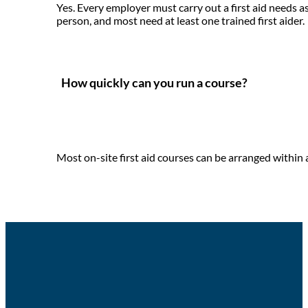
Yes. Every employer must carry out a first aid needs 
person, and most need at least one trained first aider.
How quickly can you run a course?
Most on-site first aid courses can be arranged within