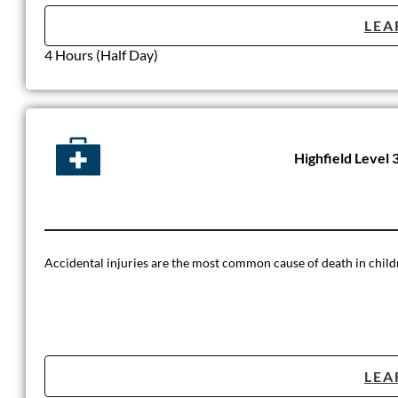
LEA
4 Hours (Half Day)
Highfield Level 
Accidental injuries are the most common cause of death in childre
LEA