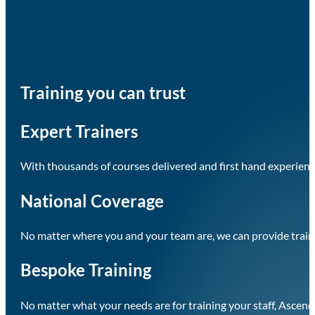
Training you can trust
Expert Trainers
With thousands of courses delivered and first hand experience
National Coverage
No matter where you and your team are, we can provide train
Bespoke Training
No matter what your needs are for training your staff, Ascend