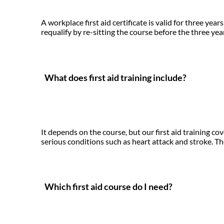
A workplace first aid certificate is valid for three y
requalify by re-sitting the course before the three yea
What does first aid training include?
It depends on the course, but our first aid training c
serious conditions such as heart attack and stroke. The
Which first aid course do I need?