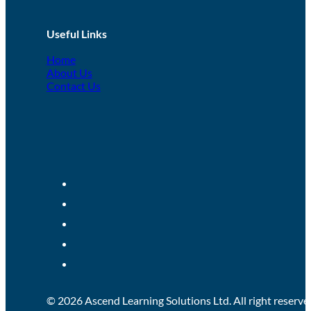
Useful Links
Home
About Us
Contact Us
© 2026 Ascend Learning Solutions Ltd. All right reserve