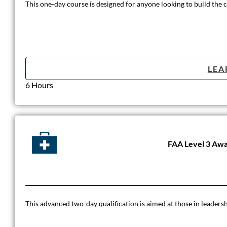
This one-day course is designed for anyone looking to build the 
LEA
6 Hours
FAA Level 3 Awar
This advanced two-day qualification is aimed at those in leadersh