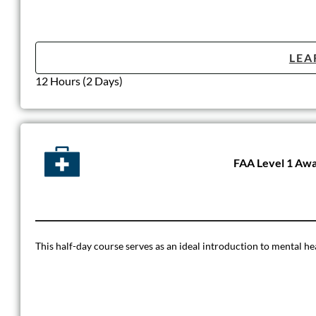
LEA
12 Hours (2 Days)
FAA Level 1 Awa
This half-day course serves as an ideal introduction to mental h