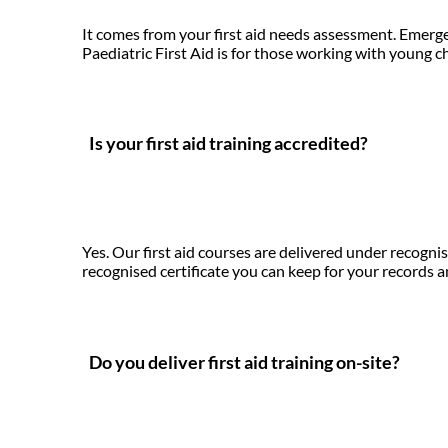
It comes from your first aid needs assessment. Emergen
Paediatric First Aid is for those working with young ch
Is your first aid training accredited?
Yes. Our first aid courses are delivered under recogn
recognised certificate you can keep for your records 
Do you deliver first aid training on-site?