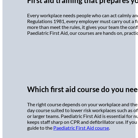
First aid training that prepares y
Every workplace needs people who can act calmly and
Regulations 1981, every employer must carry out a fir
more than meet the rules, it gives your team the conf
Paediatric First Aid, our courses are hands on, practi
Which first aid course do you ne
The right course depends on your workplace and the 
day course suited to lower risk workplaces such as off
or larger teams. Paediatric First Aid is essential for
keeps staff sharp on CPR and defibrillator use. If you 
guide to the
Paediatric First Aid course
.