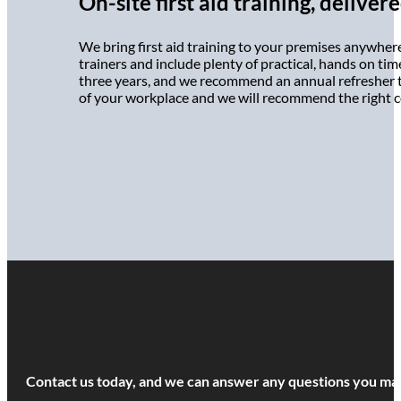
On-site first aid training, delive
We bring first aid training to your premises anywher
trainers and include plenty of practical, hands on time
three years, and we recommend an annual refresher to 
of your workplace and we will recommend the right c
Contact us today, and we can answer any questions you may