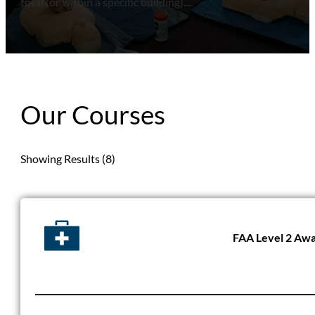
total (or within a specific building)....
Our Courses
Showing Results (8)
FAA Level 2 Awar