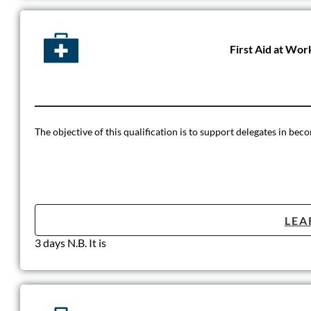
First Aid at Wor
The objective of this qualification is to support delegates in beco
LEA
3 days N.B. It is