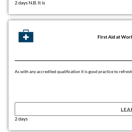
2 days N.B. It is
First Aid at Wor
As with any accredited qualification it is good practice to refre
LEA
2 days