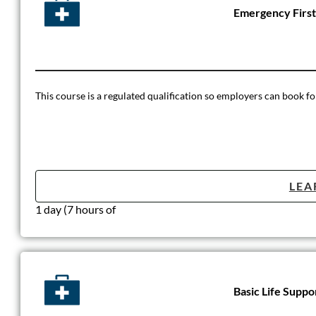
Emergency First
This course is a regulated qualification so employers can book for
LEA
1 day (7 hours of
Basic Life Suppo