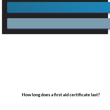
How long does a first aid certificate last?