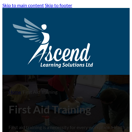
Skip to main content
Skip to footer
Home
/
First Aid Training
First Aid Training
First aid training is a necessity for every workplace. Health 