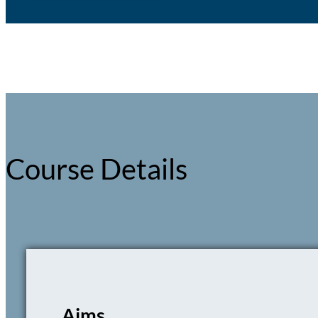
Course Details
Aims