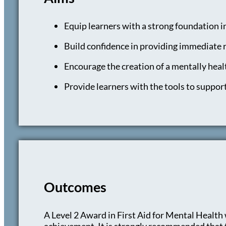
Equip learners with a strong foundation i
Build confidence in providing immediate r
Encourage the creation of a mentally hea
Provide learners with the tools to support
Outcomes
A Level 2 Award in First Aid for Mental Health w
achievement. It is strongly recommended that th