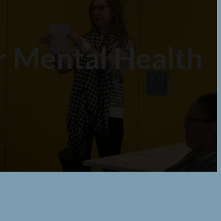
or Mental Health