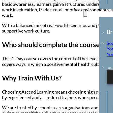
basic awareness, learners gain a structured understandi
work in education, trades, retail or office environments, 
Locations
work.
With a balanced mix of real-world scenarios and practical 
supportive work culture.
Br
So
Who should complete the course?
Yor
Yor
This 1-Day course covers the content of the Level 1 cours
covers ways in which a positive mental health culture ca
Look
Why Train With Us?
Choosing Ascend Learning means choosing high quality, co
by experienced and accredited trainers who specialise in 
We are trusted by schools, care organisations and busines
giving your staff the skills they need to work safely and c