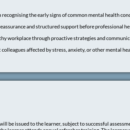
n recognising the early signs of common mental health cond
eassurance and structured support before professional hel
lthy workplace through proactive strategies and communic
 colleagues affected by stress, anxiety, or other mental hea
ill be issued to the learner, subject to successful assessmen
e learner attends annual refresher training. The learner wil