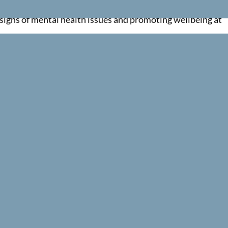
t individuals to professional help when needed. Whether y
y signs of mental health issues and promoting wellbeing at
lbeing role or simply looking to foster a healthier, more
orporates the First Aid for Mental Health Action Plan and
fidence and skills in the workplace. Every course is deliv
red and confident.
ng training that is simple, compliant and genuinely useful