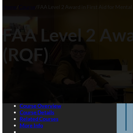
Home
/
Course
/
FAA Level 2 Award in First Aid for Menta
Fir
Ma
Aw
FAA Level 2 Awar
Want
(RQF)
Course Overview
Course Details
Related Courses
More Info