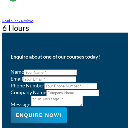
Read our 57 Reviews
6 Hours
Enquire about one of our courses today!
Name
Email
Phone Number
Company Name
Message
ENQUIRE NOW!