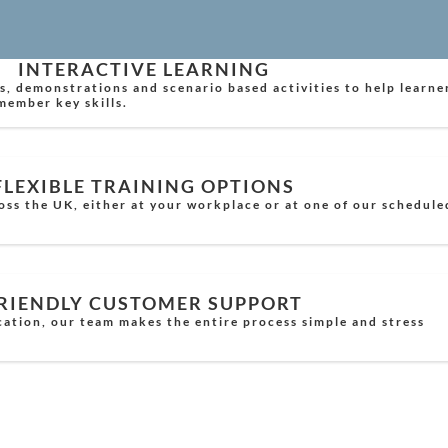
INTERACTIVE LEARNING
s, demonstrations and scenario based activities to help learne
member key skills.
FLEXIBLE TRAINING OPTIONS
oss the UK, either at your workplace or at one of our schedule
RIENDLY CUSTOMER SUPPORT
cation, our team makes the entire process simple and stress