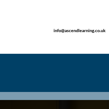
info@ascendlearning.co.uk
pular Courses