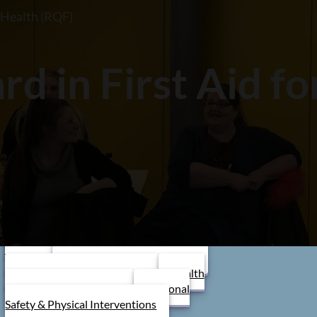
l Health (RQF)
st Aid At Work
Stress
nagement
Dementia
areness
Fire Marshal Training
d in First Aid f
 to book a course or learn more?
BOOK TODAY!
Browse By Category
Care Home Training
First Aid
Training
Food Safety Training
Stress Management
Train the
Trainer
Schools/ Children's Homes
Health and Safety Training
Health
and Social Care Training
Personal
Safety & Physical Interventions