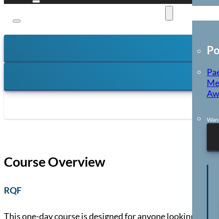
E-Learning
Po
Pae
Me
Aw
Want
Course Overview
RQF
This one-day course is designed for anyone looking to b