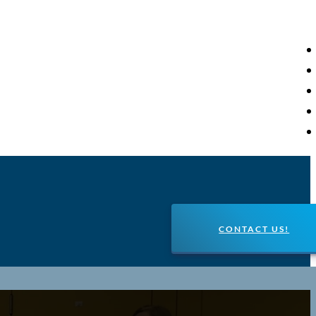
CONTACT US!