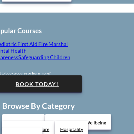
Course Levels
LEVEL 1
pular Courses
diatric First Aid
Fire Marshal
LEVEL 3
ntal Health
areness
Safeguarding Children
ONLINE E-COURSE AVAILABLE
 to book a course or learn more?
(for individuals)
BOOK TODAY!
Browse By Category
Health & Safety
Mental Health & Wellbeing
Health & Social Care
Hospitality
uild the confidence and practical knowledge to support me