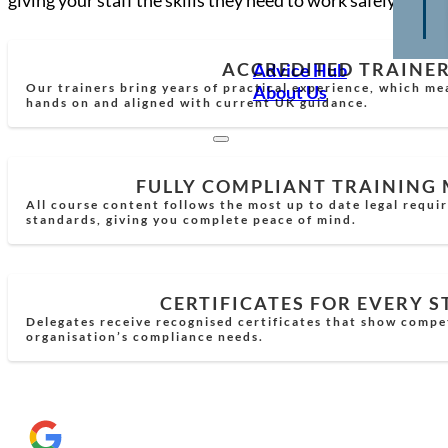
ACCREDITED TRAINE
Advice Hub
Our trainers bring years of practical experience, which mea
About Us
hands on and aligned with current UK guidance.
FULLY COMPLIANT TRAINING
All course content follows the most up to date legal requi
standards, giving you complete peace of mind.
CERTIFICATES FOR EVERY 
Delegates receive recognised certificates that show comp
organisation’s compliance needs.