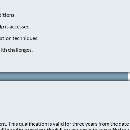
itions.
p is accessed.
ation techniques.
lth challenges.
t. This qualification is valid for three years from the date 
l need to complete the full course again to requalify for a