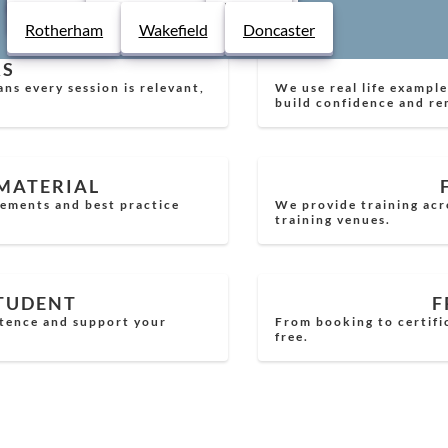
Derby
Chesterfield
Lincoln
Rotherham
Wakefield
Doncaster
RS
ns every session is relevant,
We use real life example
build confidence and re
 MATERIAL
rements and best practice
We provide training acr
training venues.
STUDENT
F
etence and support your
From booking to certifi
free.