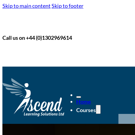
Skip to main content
Skip to footer
Call us on +44 (0)1302969614
Home
Courses
Po