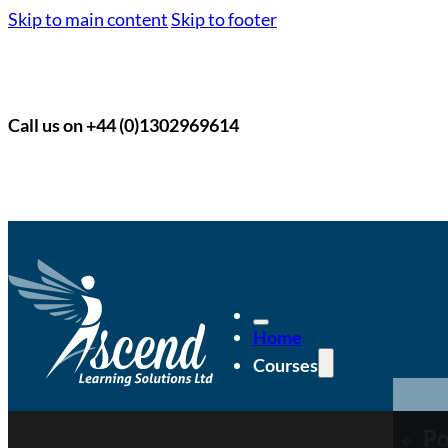
Skip to main content
Skip to footer
Call us on +44 (0)1302969614
Home
Courses
Po