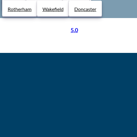
Derby
Chesterfield
Lincoln
Rotherham
Wakefield
Doncaster
5.0