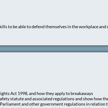
kills to be able to defend themselves in the workplace an
ights Act 1998, and how they apply to breakaways
afety statute and associated regulations and show how th
f Parliament and other government regulations in relation