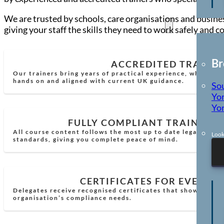
We are trusted by schools, care organisations and busines
Locations
giving your staff the skills they need to work safely and c
Br
ACCREDITED TRAINE
Our trainers bring years of practical experience, which mea
hands on and aligned with current UK guidance.
So
Yor
Yor
FULLY COMPLIANT TRAINING
All course content follows the most up to date legal requi
Look
standards, giving you complete peace of mind.
CERTIFICATES FOR EVERY 
Delegates receive recognised certificates that show comp
organisation’s compliance needs.