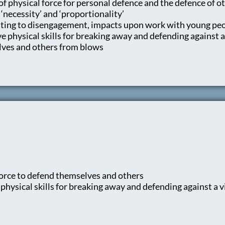
of physical force for personal defence and the defence of o
 ‘necessity’ and ‘proportionality’
lating to disengagement, impacts upon work with young peo
 physical skills for breaking away and defending against a
ves and others from blows
 force to defend themselves and others
hysical skills for breaking away and defending against a v