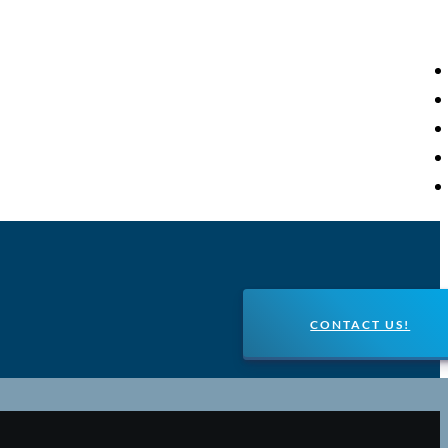
CONTACT US!