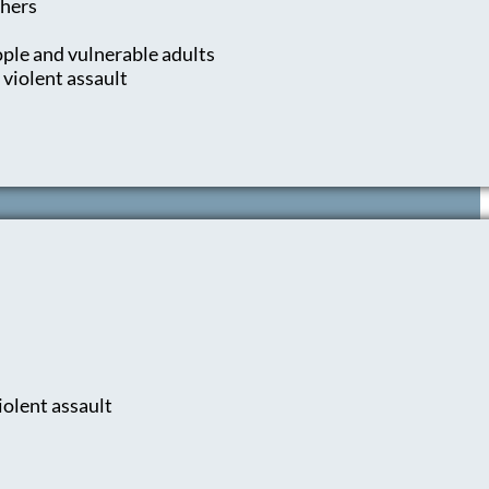
thers
ple and vulnerable adults
 violent assault
iolent assault