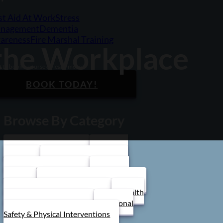
st Aid At Work
Stress
nagement
Dementia
areness
Fire Marshal Training
 the Workplace
 to book a course or learn more?
BOOK TODAY!
Browse By Category
Care Home Training
First Aid
Training
Food Safety Training
Stress Management
Train the
Trainer
Schools/ Children's Homes
Health and Safety Training
Health
and Social Care Training
Personal
Safety & Physical Interventions