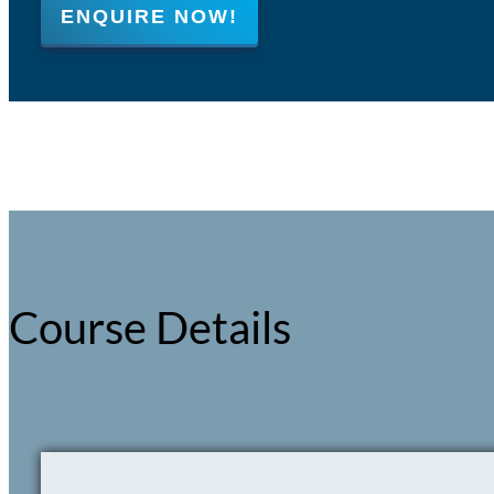
ENQUIRE NOW!
Course Details