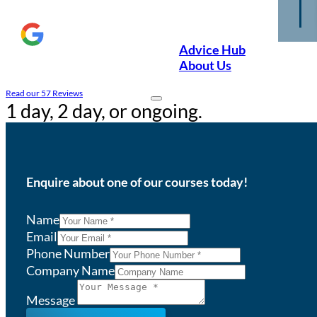
Advice Hub
About Us
Read our 57 Reviews
1 day, 2 day, or ongoing.
Enquire about one of our courses today!
Name
Email
Phone Number
Company Name
Message