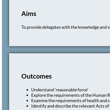
Aims
To provide delegates with the knowledge and s
Outcomes
Understand ‘reasonable force’
Explore the requirements of the Human R
Examine the requirements of health and s
Identify and describe the relevant Acts o