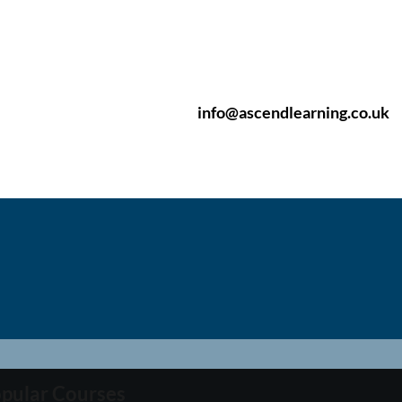
info@ascendlearning.co.uk
pular Courses