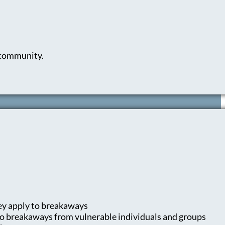
d community.
ey apply to breakaways
 to breakaways from vulnerable individuals and groups