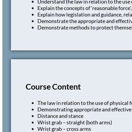
Understand the law in relation to the use 
Explain the concepts of ‘reasonable force’,
Explain how legislation and guidance, re
Demonstrate the appropriate and effective
Demonstrate methods to protect themsel
Course Content
The law in relation to the use of physical
Demonstrating appropriate and effective p
Distance and stance
Wrist grab – straight (both arms)
Wrist grab – cross arms