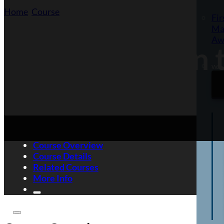
Home
/
Course
/
Self-Defence in the Workplace
Fir
Ma
Aw
Self-Defence in
Want
Course Overview
Course Details
Related Courses
More Info