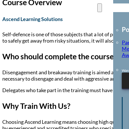
Course Overview
E-Learning
Ascend Learning Solutions
Po
Self-defence is one of those subjects that a lot of people
to safely get away from risky situations, it will also giv
Pae
Me
Who should complete the course?
Aw
Want
Disengagement and breakaway training is aimed at anyone wh
necessary to disengage and deal with aggressive and fright
Delegates who take part in the training must have the phys
Why Train With Us?
Choosing Ascend Learning means choosing high quality, co
by experienced and accredited trainers who specialise in 