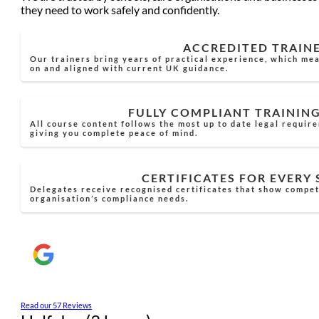
they need to work safely and confidently.
ACCREDITED TRAIN
Our trainers bring years of practical experience, which mea
on and aligned with current UK guidance.
FULLY COMPLIANT TRAININ
All course content follows the most up to date legal requir
giving you complete peace of mind.
CERTIFICATES FOR EVERY
Delegates receive recognised certificates that show compe
organisation’s compliance needs.
Read our 57 Reviews