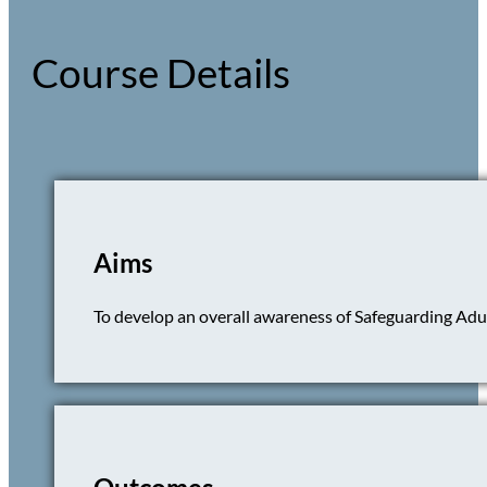
Course Details
Aims
To develop an overall awareness of Safeguarding Adult