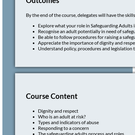
Outcomes
By the end of the course, delegates will have the skills
Explore what your role in Safeguarding Adults i
Recognise an adult potentially in need of safeg
Be able to follow procedures for raising a safe
Appreciate the importance of dignity and resp
Understand policy, procedures and legislation t
Course Content
Dignity and respect
Who is an adult at risk?
Types and indicators of abuse
Responding to a concern
The safeguarding adults process and roles