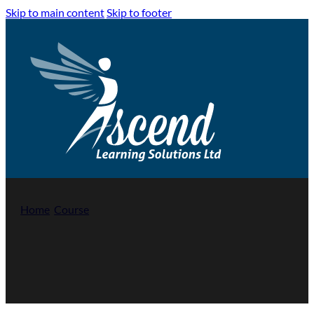
Skip to main content
Skip to footer
Home
/
Course
/
Introduction to Safeguarding Adults at Risk 
Introduction to Safeguarding Adults at