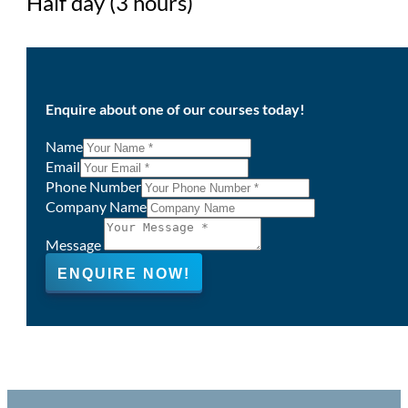
Half day (3 hours)
Enquire about one of our courses today!
Name
Email
Phone Number
Company Name
Message
ENQUIRE NOW!