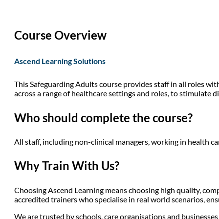
Course Overview
Ascend Learning Solutions
This Safeguarding Adults course provides staff in all roles wi
across a range of healthcare settings and roles, to stimulate d
Who should complete the course?
All staff, including non-clinical managers, working in health ca
Why Train With Us?
Choosing Ascend Learning means choosing high quality, compli
accredited trainers who specialise in real world scenarios, en
We are trusted by schools, care organisations and businesses a