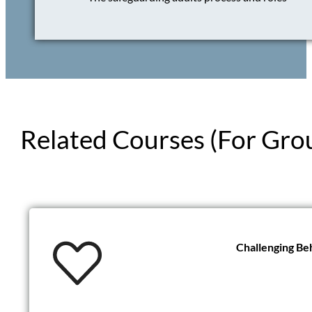
Related Courses (For Gro