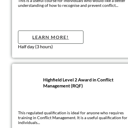
This is an introductory level course for anyone working in circ
LEARN MO
1 day