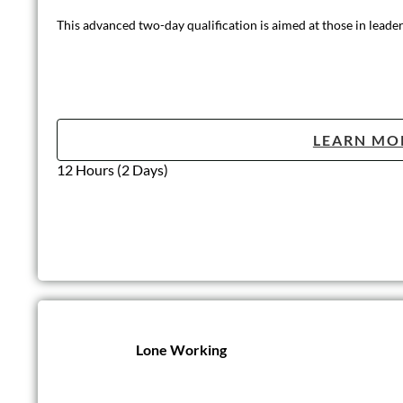
This is a useful course for individuals who would like a better
LEARN MO
Half day (3 hours)
Highfield Leve