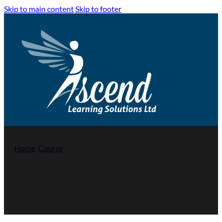
Skip to main content
Skip to footer
Home
/
Course
/
Introduction to Conflict Management
Introduction to Conflict Management