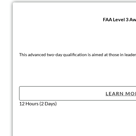
FAA Level 3 Awa
This advanced two-day qualification is aimed at those in leader
LEARN MO
12 Hours (2 Days)