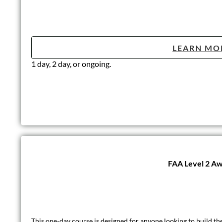
LEARN MO
1 day, 2 day, or ongoing.
Lone Working
According to The Health and Safety Executive (HSE), the defini