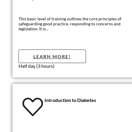
Introduction t
A fun and informative course aimed to give the learners a good 
LEARN MO
Half-Day (3 hours)