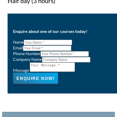
Half day (3 hours)
Enquire about one of our courses today!
Name
Email
Phone Number
Company Name
Message
ENQUIRE NOW!