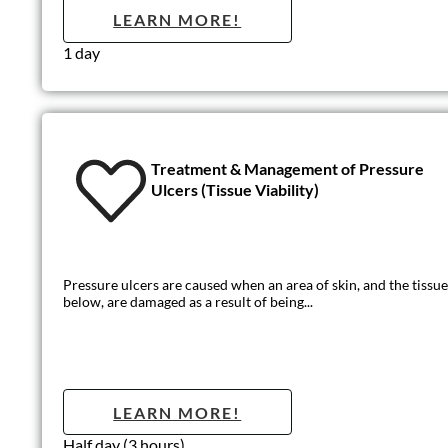
Person-Centre
Being person-centred is about focusing care on the needs of the
LEARN MO
1 day