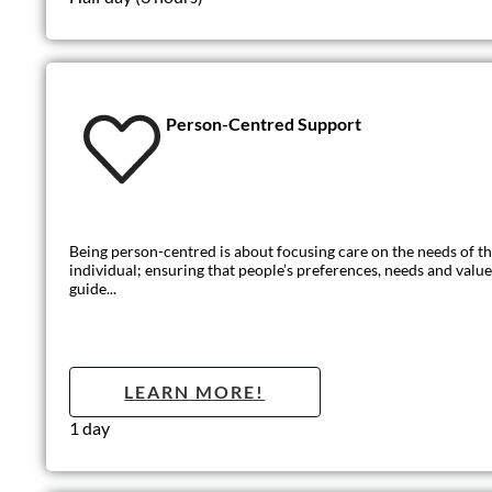
Mental Capaci
The Mental Capacity Act (MCA) is designed to protect and em
LEARN MO
Half day (3 hours)