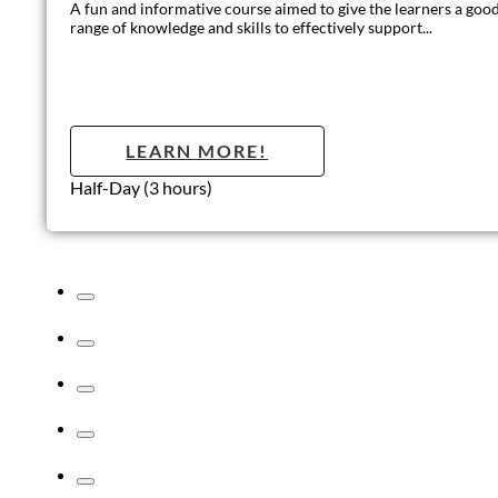
Introduction to Customer Care and
Teamwork
This course is a fun method of learning essential skills behind
good teamwork and learning the benefits of effective
communication.
LEARN MORE!