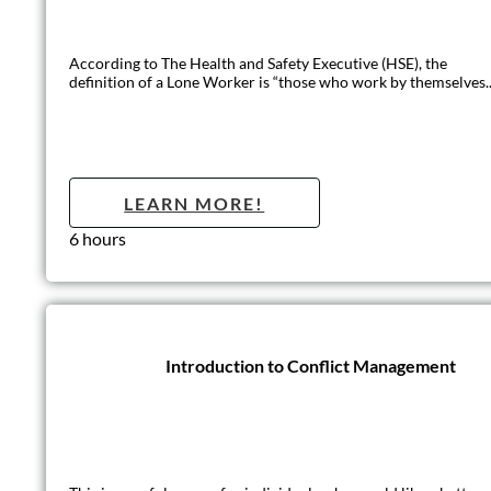
This regulated qualification is ideal for anyone who requires tra
LEARN MO
2 days (12 hours)
Conflict Mana