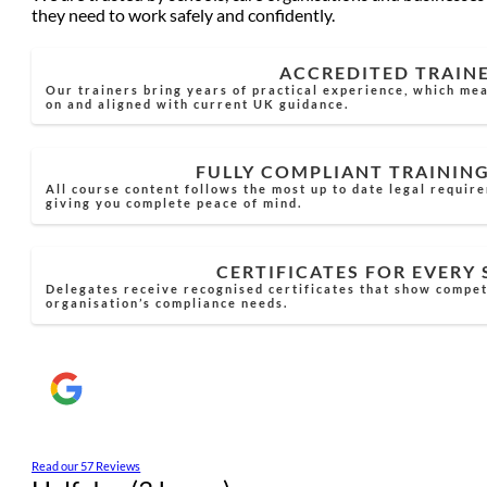
they need to work safely and confidently.
ACCREDITED TRAIN
Our trainers bring years of practical experience, which mea
on and aligned with current UK guidance.
FULLY COMPLIANT TRAININ
All course content follows the most up to date legal requir
giving you complete peace of mind.
CERTIFICATES FOR EVERY
Delegates receive recognised certificates that show compe
organisation’s compliance needs.
Read our 57 Reviews