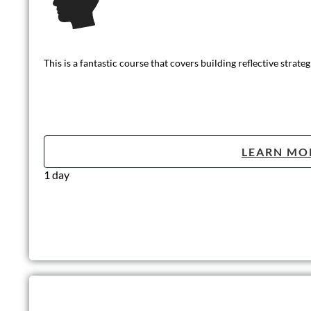
This basic level of training outlines the core principles of safe
LEARN MO
Half day (3 hours)