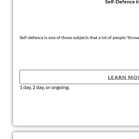
Introduction t
A fun and informative course aimed to give the learners a good 
LEARN MO
Half-Day (3 hours)