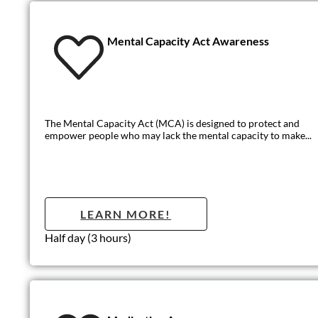
Medication Aw
This Medication Awareness training provides an overview of how
LEARN MO
Half day (3 hours)