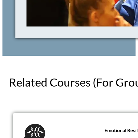
Related Courses (For Gro
Introduction t