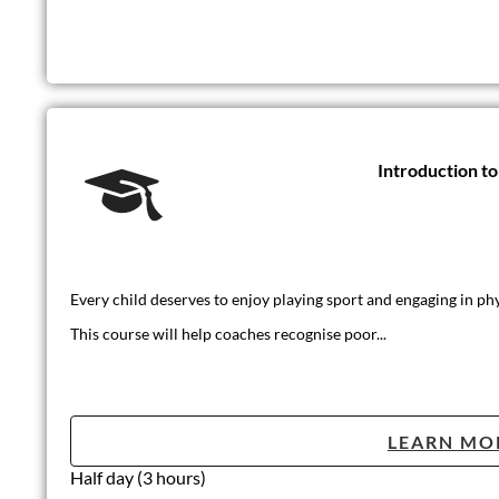
Introduction t
Every child deserves to enjoy playing sport and engaging in phys
This course will help coaches recognise poor...
LEARN MO
Half day (3 hours)