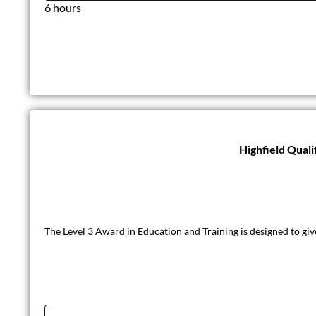
6 hours
Highfield Quali
The Level 3 Award in Education and Training is designed to giv