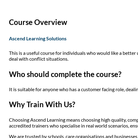
Course Overview
Ascend Learning Solutions
This is a useful course for individuals who would like a bette
deal with conflict situations.
Who should complete the course?
It is suitable for anyone who has a customer facing role, dealin
Why Train With Us?
Choosing Ascend Learning means choosing high quality, compli
accredited trainers who specialise in real world scenarios, en
We are trusted by schools, care organisations and businesses a