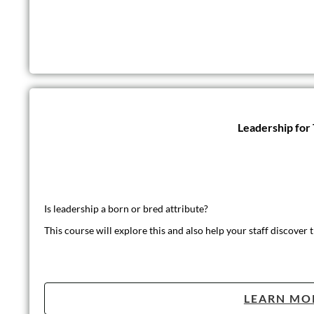
Leadership for
Is leadership a born or bred attribute?
This course will explore this and also help your staff discover t
LEARN MO