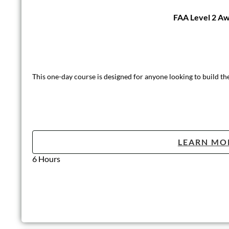
FAA Level 2 Awa
This one-day course is designed for anyone looking to build th
LEARN MO
6 Hours