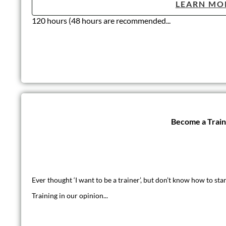
LEARN MO
120 hours (48 hours are recommended...
Become a Trai
Ever thought ‘I want to be a trainer’, but don’t know how to star
Training in our opinion...