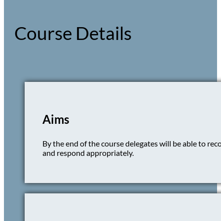
Course Details
Aims
By the end of the course delegates will be able to rec
and respond appropriately.