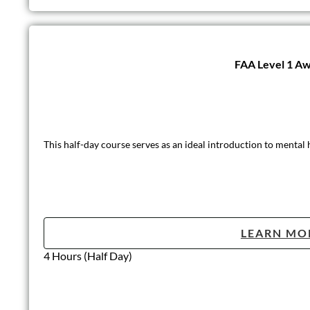
FAA Level 1 Aw
This half-day course serves as an ideal introduction to mental
LEARN MO
4 Hours (Half Day)