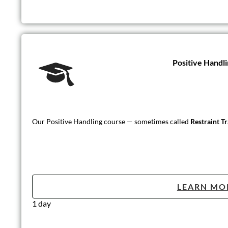
Positive Handli
Our Positive Handling course — sometimes called
Restraint T
LEARN MO
1 day