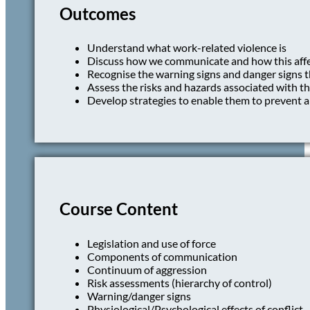
Outcomes
Understand what work-related violence is
Discuss how we communicate and how this affec
Recognise the warning signs and danger signs t
Assess the risks and hazards associated with t
Develop strategies to enable them to prevent a
Course Content
Legislation and use of force
Components of communication
Continuum of aggression
Risk assessments (hierarchy of control)
Warning/danger signs
Physiological/Psychological effects of conflict