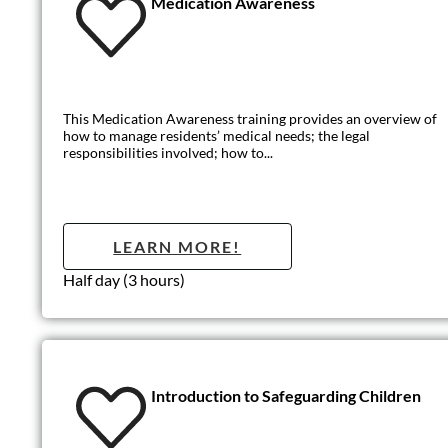
Introduction t
This basic level of training outlines the core principles of safe
LEARN MO
Half day (3 hours)