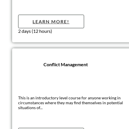
Treatment & Ma
Pressure ulcers are caused when an area of skin, and the tissue
LEARN MO
Half day (3 hours)