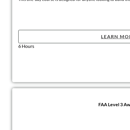
LEARN MO
6 hours
Introduction t