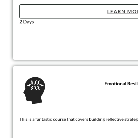
LEARN MO
2 Days
Emotional Resi
This is a fantastic course that covers building reflective strat