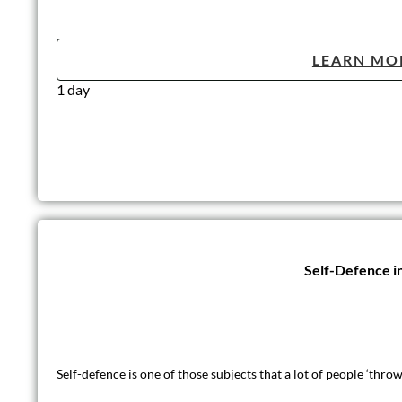
LEARN MO
1 day
Self-Defence i
Self-defence is one of those subjects that a lot of people ‘thr