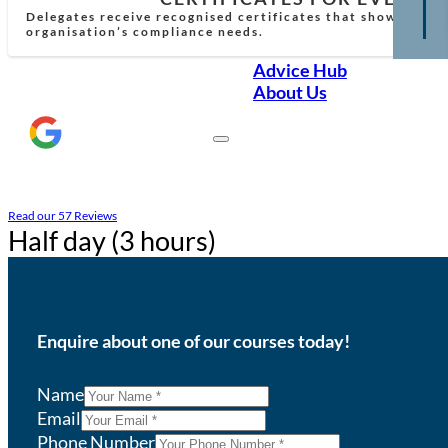
Delegates receive recognised certificates that show comp
organisation’s compliance needs.
Advice Hub
About Us
Read our 57 Reviews
Half day (3 hours)
Enquire about one of our courses today!
Name
Email
Phone Number