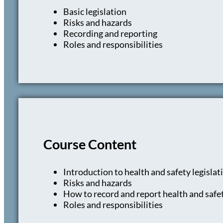
Basic legislation
Risks and hazards
Recording and reporting
Roles and responsibilities
Course Content
Introduction to health and safety legislat
Risks and hazards
How to record and report health and safet
Roles and responsibilities