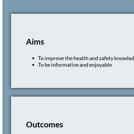
Aims
To improve the health and safety knowled
To be informative and enjoyable
Outcomes