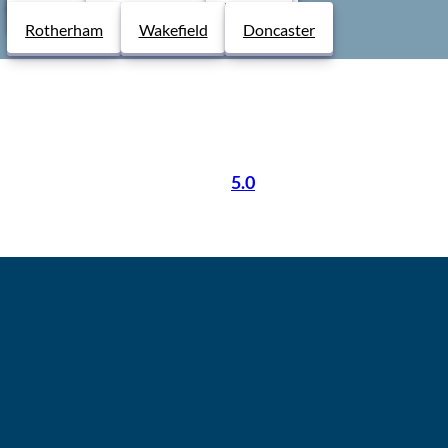
Derby
Chesterfield
Lincoln
etence and support your
From booking to certifi
Rotherham
Wakefield
Doncaster
free.
5.0