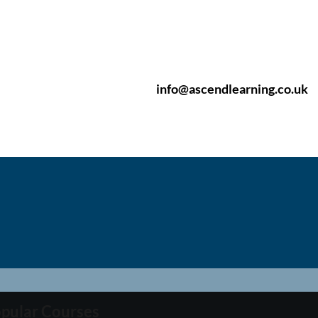
info@ascendlearning.co.uk
pular Courses