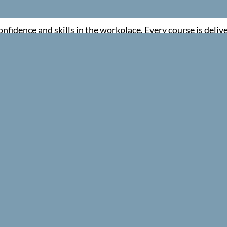
fidence and skills in the workplace. Every course is deliv
red and confident.
ng training that is simple, compliant and genuinely useful
INTERACTIVE LEARNING
s, demonstrations and scenario based activities to help learne
member key skills.
FLEXIBLE TRAINING OPTIONS
oss the UK, either at your workplace or at one of our schedule
RIENDLY CUSTOMER SUPPORT