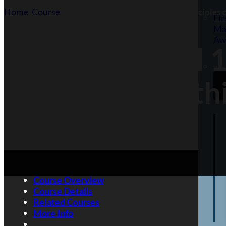
Home
/
Course
/
Highfield Level 1 Award in the Principles
Fir
Ma
Aw
Highfield Level 
Want
and Safety With
Course Overview
Course Details
Related Courses
More Info