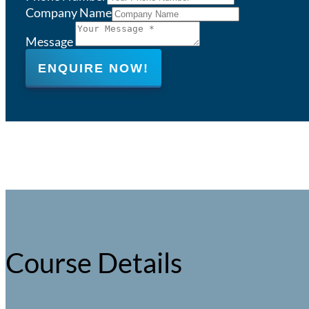
Company Name
Message
ENQUIRE NOW!
Course Details