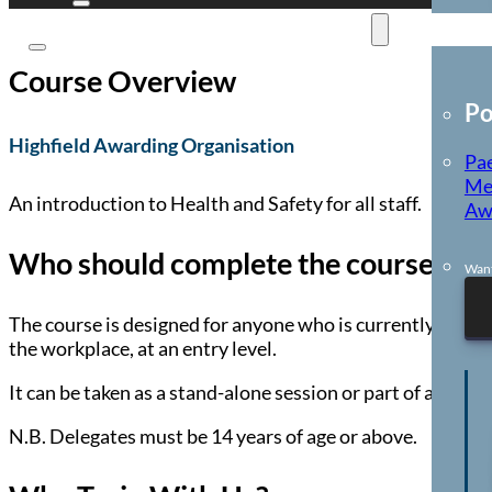
E-Learning
Course Overview
Po
Highfield Awarding Organisation
Pae
Me
An introduction to Health and Safety for all staff.
Aw
Who should complete the course?
Want
The course is designed for anyone who is currently employ
the workplace, at an entry level.
It can be taken as a stand-alone session or part of a wid
N.B. Delegates must be 14 years of age or above.