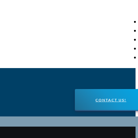
CONTACT US!