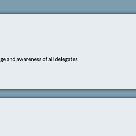
ge and awareness of all delegates