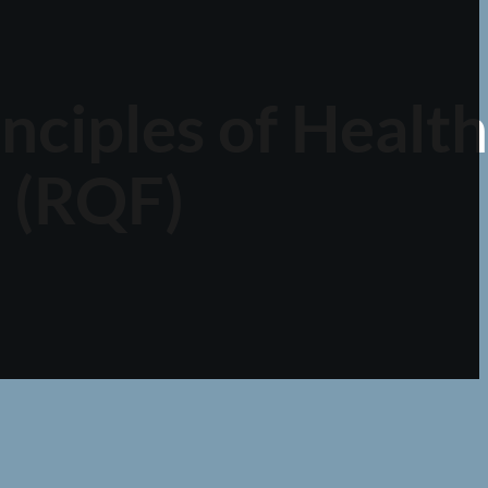
inciples of Health
 (RQF)