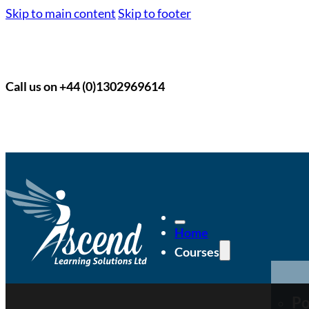
Skip to main content
Skip to footer
Call us on +44 (0)1302969614
Home
Courses
Po