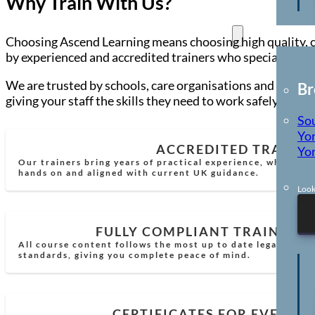
Why Train With Us?
Locations
Choosing Ascend Learning means choosing high quality, co
by experienced and accredited trainers who specialise in 
We are trusted by schools, care organisations and busines
Br
giving your staff the skills they need to work safely and c
So
Yor
ACCREDITED TRAINE
Yor
Our trainers bring years of practical experience, which mea
hands on and aligned with current UK guidance.
Look
FULLY COMPLIANT TRAINING
All course content follows the most up to date legal requi
standards, giving you complete peace of mind.
CERTIFICATES FOR EVERY 