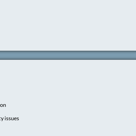
ion
y issues