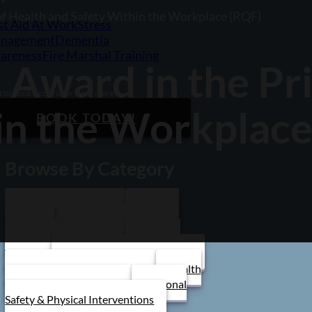
 of Health and Safety Within the Workplace (RQF)
st Aid At Work
Stress
nagement
Dementia
areness
Fire Marshal Training
1 Award in the Pr
 to book a course or learn more?
in the Workplace
BOOK TODAY!
Browse By Category
Care Home Training
First Aid
Training
Food Safety Training
Stress Management
Train the
Trainer
Schools/ Children's Homes
Health and Safety Training
Health
and Social Care Training
Personal
Safety & Physical Interventions