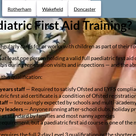
Derby
Chesterfield
Lincoln
Rotherham
Wakefield
Doncaster
tric First Aid Training?
larly cares for or works with children as part of their role
, at least one person holding a valid full paediatric first ai
this during registration visits and inspections — and the ab
this qualification:
years staff
— Required to satisfy Ofsted and EYFS compli
ic first aid certificate is a condition of Ofsted registratio
taff
— Increasingly expected by schools and multi-academy t
ty leaders
— Anyone running after-school clubs, holiday p
as standard by families and most nanny agencies
equirement, but a paediatric first aid course is one of the 
equires the full 2-day Level 3 qualification or the shorter