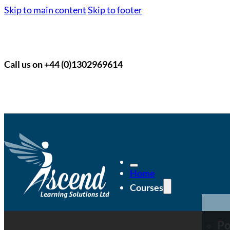
Skip to main content
Skip to footer
Call us on +44 (0)1302969614
Home
Courses
Po