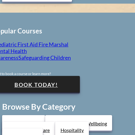
pular Courses
diatric First Aid
Fire Marshal
ntal Health
areness
Safeguarding Children
 to book a course or learn more?
BOOK TODAY!
Browse By Category
Health & Safety
Mental Health & Wellbeing
Health & Social Care
Hospitality