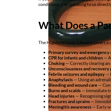
conditions — or speaking to us directly
What Does a Pae
The Highfield Level 3 Award covers a 
Primary survey and emergency 
CPR for infants and children
— Ag
Choking
— Correctly clearing an 
Unconsciousness and recovery 
Febrile seizures and epilepsy
— R
Anaphylaxis
— Using an adrenali
Bleeding and wound care
— Cont
Burns and scalds
— Immediate tr
Head injuries
— Recognising sign
Fractures and sprains
— Immobil
Meningitis awareness
— Early wa