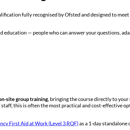
lification fully recognised by Ofsted and designed to meet
, and education — people who can answer your questions, ad
on-site group training
, bringing the course directly to your
taff, this is often the most practical and cost-effective op
cy First Aid at Work (Level 3 RQF)
as a 1-day standalone 