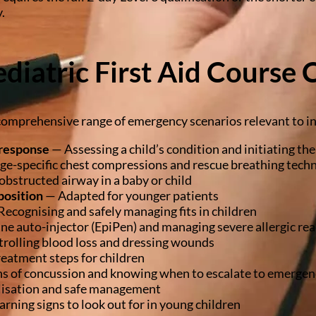
.
diatric First Aid Course 
comprehensive range of emergency scenarios relevant to in
response
— Assessing a child’s condition and initiating th
e-specific chest compressions and rescue breathing tech
obstructed airway in a baby or child
position
— Adapted for younger patients
ecognising and safely managing fits in children
ne auto-injector (EpiPen) and managing severe allergic rea
rolling blood loss and dressing wounds
eatment steps for children
s of concussion and knowing when to escalate to emergen
isation and safe management
rning signs to look out for in young children