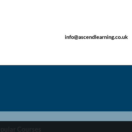
info@ascendlearning.co.uk
pular Courses