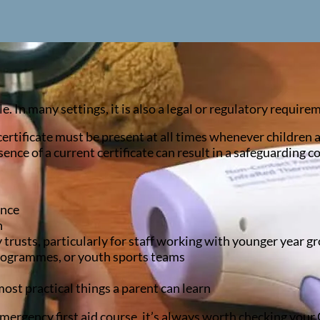
. In many settings, it is also a legal or regulatory require
d certificate must be present at all times whenever children 
sence of a current certificate can result in a safeguarding c
ance
n
rusts, particularly for staff working with younger year g
rogrammes, or youth sports teams
most practical things a parent can learn
 emergency first aid course, it’s always worth checking your