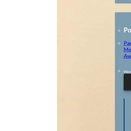
E-Learning
Po
Pae
Me
Aw
Want