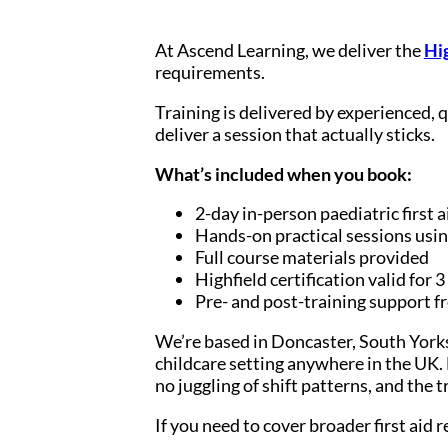
At Ascend Learning, we deliver the
Hig
requirements.
Training is delivered by experienced, 
deliver a session that actually sticks.
What’s included when you book:
2-day in-person paediatric first a
Hands-on practical sessions usin
Full course materials provided
Highfield certification valid for 3
Pre- and post-training support 
We’re based in Doncaster, South Yorks
childcare setting anywhere in the UK. F
no juggling of shift patterns, and the 
If you need to cover broader first aid 