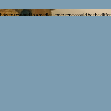
ng how to respond to a medical emergency could be the diff
per, accredited training.
ies involving infants and children — using techniques speci
know: what the qualification involves, who needs it, how lon
to life-threatening emergencies involving children (up to th
rect rate and depth of chest compressions for a baby, to ho
Aid (RQF)
— a 2-day, in-person course that satisfies the re
 Learning delivers, and it’s the one you need if you work i