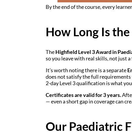
By the end of the course, every learner
How Long Is the
The
Highfield Level 3 Award in Paedia
so you leave with real skills, not just a
It’s worth noting there is a separate
E
does not satisfy the full requirements 
2-day Level 3 qualification is what you
Certificates are valid for 3 years.
Afte
— even a short gap in coverage can cre
Our Paediatric F