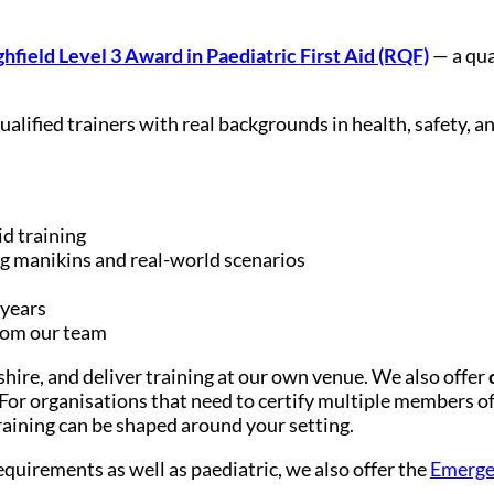
hfield Level 3 Award in Paediatric First Aid (RQF)
— a qua
qualified trainers with real backgrounds in health, safety
id training
g manikins and real-world scenarios
 years
from our team
hire, and deliver training at our own venue. We also offer
or organisations that need to certify multiple members of s
training can be shaped around your setting.
requirements as well as paediatric, we also offer the
Emergen