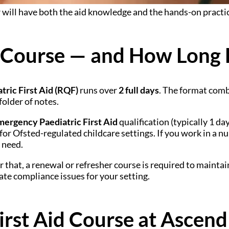
 will have both the aid knowledge and the hands-on practica
 Course — and How Long D
tric First Aid (RQF)
runs over
2 full days
. The format comb
 folder of notes.
mergency Paediatric First Aid
qualification (typically 1 d
for Ofsted-regulated childcare settings. If you work in a nu
 need.
r that, a renewal or refresher course is required to maint
ate compliance issues for your setting.
irst Aid Course at Ascend