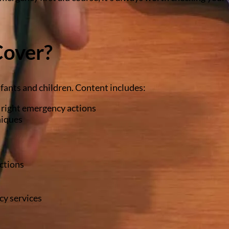
Cover?
fants and children. Content includes:
e right emergency actions
niques
ctions
cy services