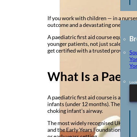
Locations
If you work with children — in a nurse
outcome and a devastating one. But th
A paediatric first aid course equips y
Br
younger patients, not just scaled-down
get certified with a trusted provider.
So
Yor
Yor
What Is a Paedia
Look
A paediatric first aid course is a spe
infants (under 12 months). The techniq
choking infant’s airway.
The most widely recognised UK qualifi
and the Early Years Foundation Stage (
or early years setting.