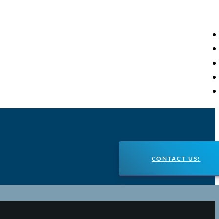
CONTACT US!