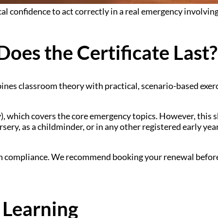
l confidence to act correctly in a real emergency involving 
oes the Certificate Last?
ines classroom theory with practical, scenario-based exer
ay), which covers the core emergency topics. However, this s
rsery, as a childminder, or in any other registered early yea
ain compliance. We recommend booking your renewal before 
 Learning