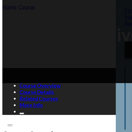
Home
/
Course
/
Equality and Diversity Awareness
Fir
Ma
Aw
Equality and Di
Want
Course Overview
Course Details
Related Courses
More Info