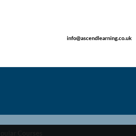
info@ascendlearning.co.uk
pular Courses