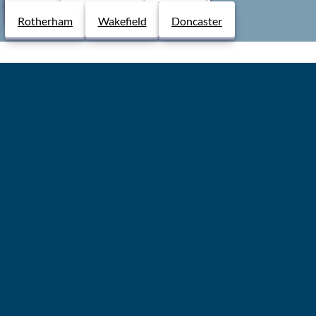
Derby
Chesterfield
Lincoln
5.0
Rotherham
Wakefield
Doncaster