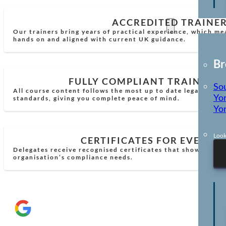
ACCREDITED TRAINE
Locations
Our trainers bring years of practical experience, which mea
hands on and aligned with current UK guidance.
Br
FULLY COMPLIANT TRAINING
So
All course content follows the most up to date legal requi
Yor
standards, giving you complete peace of mind.
Yor
Look
CERTIFICATES FOR EVERY 
Delegates receive recognised certificates that show comp
organisation’s compliance needs.