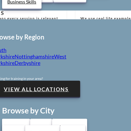
Business Skills
RS
ns every session is relevant,
We use real life example
build confidence and re
owse by Region
 MATERIAL
uth
rements and best practice
We provide training acr
kshire
Nottinghamshire
West
training venues.
kshire
Derbyshire
ing for training in your area?
STUDENT
F
etence and support your
From booking to certifi
VIEW ALL LOCATIONS
free.
Browse by City
Sheffield
Leeds
Nottingham