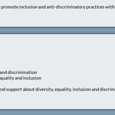
 promote inclusion and anti-discriminatory practices with
 and discrimination
quality and inclusion
d support about diversity, equality, inclusion and discri