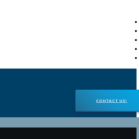
CONTACT US!