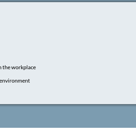
n the workplace
e environment