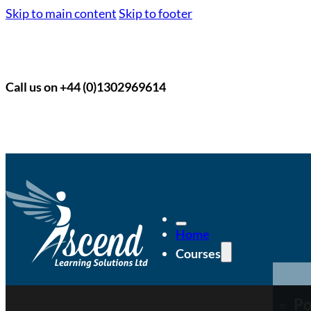
Skip to main content
Skip to footer
Call us on +44 (0)1302969614
Home
Courses
Po