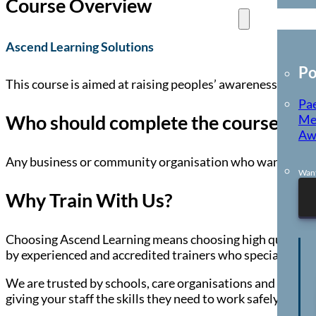
Course Overview
E-Learning
Ascend Learning Solutions
Po
This course is aimed at raising peoples’ awareness of cur
Pae
Who should complete the course?
Me
Aw
Any business or community organisation who want to incr
Want
Why Train With Us?
Choosing Ascend Learning means choosing high quality, co
by experienced and accredited trainers who specialise in 
We are trusted by schools, care organisations and busines
giving your staff the skills they need to work safely and c