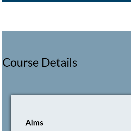
Course Details
Aims