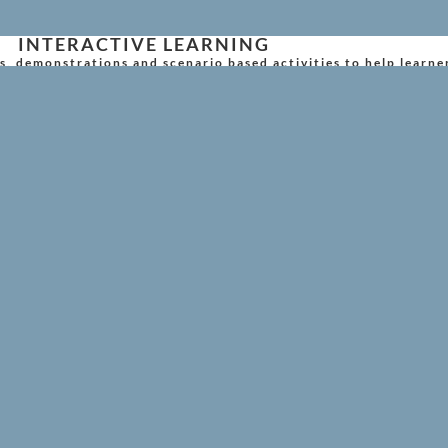
INTERACTIVE LEARNING
s, demonstrations and scenario based activities to help learne
member key skills.
FLEXIBLE TRAINING OPTIONS
oss the UK, either at your workplace or at one of our schedule
RIENDLY CUSTOMER SUPPORT
cation, our team makes the entire process simple and stress