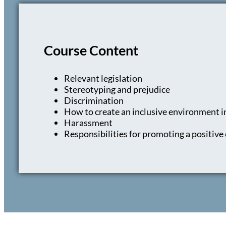
Course Content
Relevant legislation
Stereotyping and prejudice
Discrimination
How to create an inclusive environment i
Harassment
Responsibilities for promoting a positiv