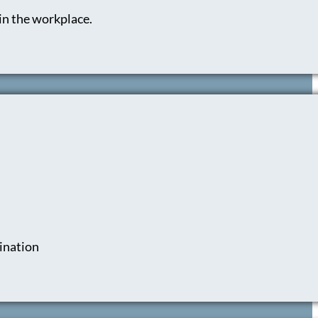
in the workplace.
mination