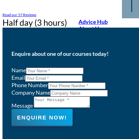
Read our 57 Reviews
Half day (3 hours)
Advice Hub
About Us
Enquire about one of our courses today!
Name
Email
Phone Number
Company Name
Message
ENQUIRE NOW!