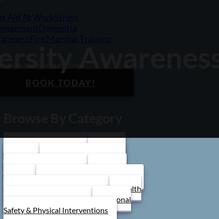
st Aid At Work
Stress
nagement
Dementia
areness
Fire Marshal Training
versity Awarenes
 to book a course or learn more?
BOOK TODAY!
Browse By Category
Care Home Training
First Aid
Training
Food Safety Training
Stress Management
Train the
Trainer
Schools/ Children's Homes
Health and Safety Training
Health
and Social Care Training
Personal
Safety & Physical Interventions