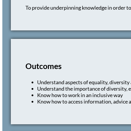
To provide underpinning knowledge in order to
Outcomes
Understand aspects of equality, diversity
Understand the importance of diversity, e
Know how to work in an inclusive way
Know how to access information, advice an