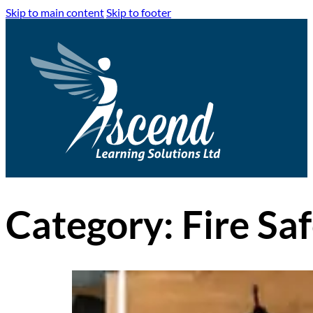
Skip to main content
Skip to footer
Category:
Fire Sa