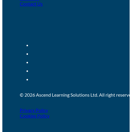
Contact Us
© 2026 Ascend Learning Solutions Ltd. All right reserve
Privacy Policy
Cookies Policy