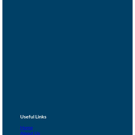
Useful Links
Home
About Us