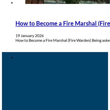
How to Become a Fire Marshal (Fire
19 January 2026
How to Become a Fire Marshal (Fire Warden) Being asked 