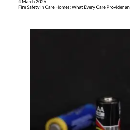
4 March 2026
Fire Safety in Care Homes: What Every Care Provider an