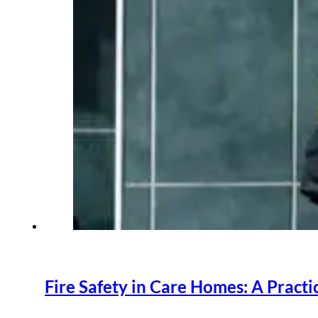
Fire Safety in Care Homes: A Practic