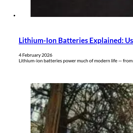
Lithium-Ion Batteries Explained: Use
4 February 2026
Lithium-ion batteries power much of modern life — from 