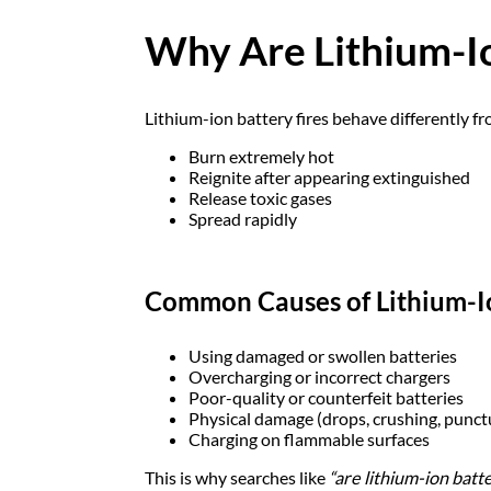
Why Are Lithium-Io
Lithium-ion battery fires behave differently fro
Burn extremely hot
Reignite after appearing extinguished
Release toxic gases
Spread rapidly
Common Causes of Lithium-Io
Using damaged or swollen batteries
Overcharging or incorrect chargers
Poor-quality or counterfeit batteries
Physical damage (drops, crushing, punct
Charging on flammable surfaces
This is why searches like
“are lithium-ion batt