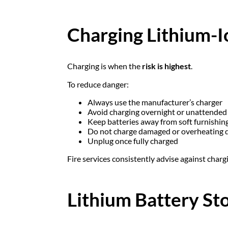
Charging Lithium-I
Charging is when the
risk is highest
.
To reduce danger:
Always use the manufacturer’s charger
Avoid charging overnight or unattended
Keep batteries away from soft furnishin
Do not charge damaged or overheating 
Unplug once fully charged
Fire services consistently advise against charg
Lithium Battery St