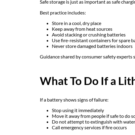
Safe storage is just as important as safe chargi
Best practice includes:
Store in a cool, dry place
Keep away from heat sources
Avoid stacking or crushing batteries
Use fire-resistant containers for spare b
Never store damaged batteries indoors
Guidance shared by consumer safety experts 
What To Do If a Li
If a battery shows signs of failure:
Stop using it immediately
Move it away from people if safe to do s
Do not attempt to extinguish with water 
Call emergency services if fire occurs