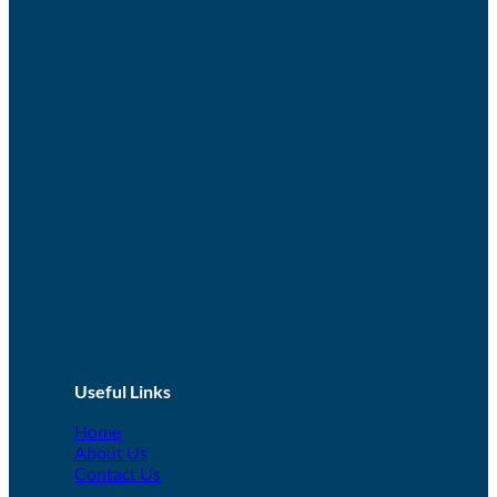
Useful Links
Home
About Us
Contact Us