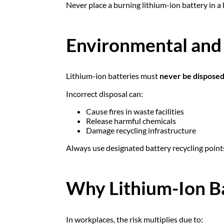
Never place a burning lithium-ion battery in a 
Environmental and 
Lithium-ion batteries must
never be disposed
Incorrect disposal can:
Cause fires in waste facilities
Release harmful chemicals
Damage recycling infrastructure
Always use designated battery recycling point
Why Lithium-Ion Ba
In workplaces, the risk multiplies due to: