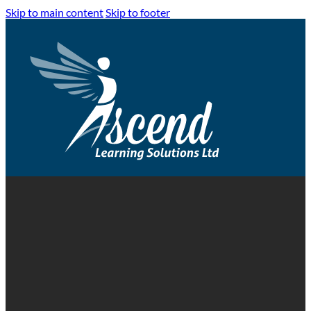
Skip to main content
Skip to footer
Lithium-Ion Batteries Exp