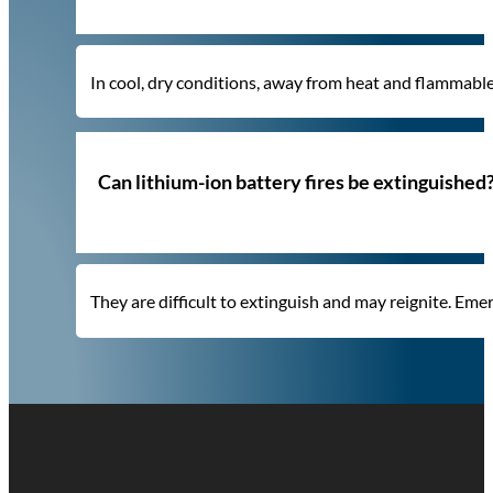
In cool, dry conditions, away from heat and flammabl
Can lithium-ion battery fires be extinguished
They are difficult to extinguish and may reignite. Eme