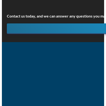
Contact us today, and we can answer any questions you may