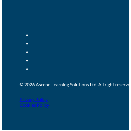
© 2026 Ascend Learning Solutions Ltd. All right reserve
Privacy Policy
Cookies Policy