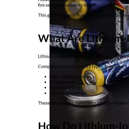
fire services and safety bodies.
This guide explains how lithium-ion batteries 
What Are Lithium-I
Lithium-ion batteries are rechargeable batteri
Compared to older battery types, they offer:
High energy density
Long lifespan
Faster charging
Lightweight design
These advantages make them ideal for modern
How Do Lithium-Io