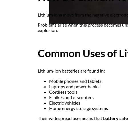
Lithium ions move from the negative electrode 
Problems arise when this process becomes uns
explosion.
Common Uses of Li
Lithium-ion batteries are found in:
Mobile phones and tablets
Laptops and power banks
Cordless tools
E-bikes and e-scooters
Electric vehicles
Home energy storage systems
Their widespread use means that
battery safe