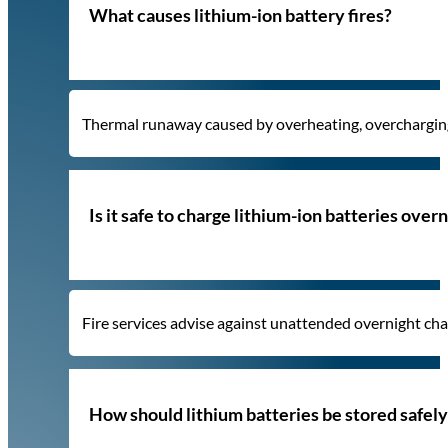
What causes lithium-ion battery fires?
Thermal runaway caused by overheating, overcharging,
Is it safe to charge lithium-ion batteries over
Fire services advise against unattended overnight charg
How should lithium batteries be stored safel