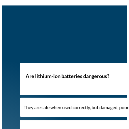
Are lithium-ion batteries dangerous?
They are safe when used correctly, but damaged, poorly