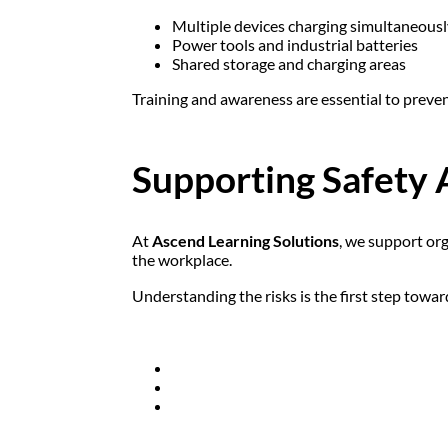
Multiple devices charging simultaneousl
Power tools and industrial batteries
Shared storage and charging areas
Training and awareness are essential to preven
Supporting Safety 
At
Ascend Learning Solutions
, we support or
the workplace.
Understanding the risks is the first step towar