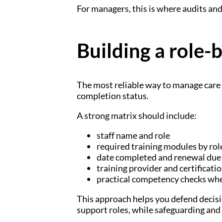
For managers, this is where audits and
Building a role-
The most reliable way to manage care 
completion status.
A strong matrix should include:
staff name and role
required training modules by rol
date completed and renewal due
training provider and certificatio
practical competency checks wh
This approach helps you defend decisio
support roles, while safeguarding and i