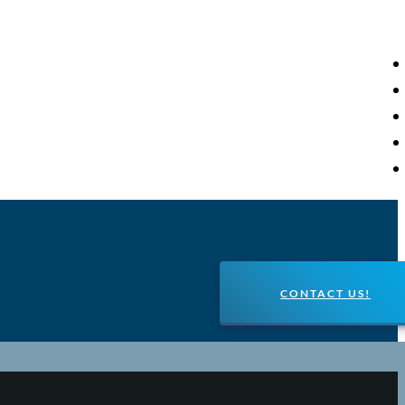
CONTACT US!