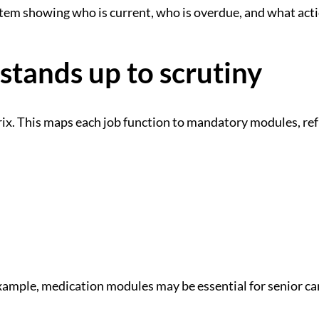
stem showing who is current, who is overdue, and what acti
 stands up to scrutiny
rix. This maps each job function to mandatory modules, re
xample, medication modules may be essential for senior care