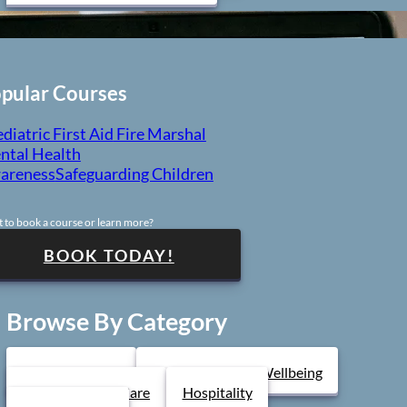
pular Courses
diatric First Aid
Fire Marshal
ntal Health
areness
Safeguarding Children
 to book a course or learn more?
BOOK TODAY!
Browse By Category
Health & Safety
Mental Health & Wellbeing
Health & Social Care
Hospitality