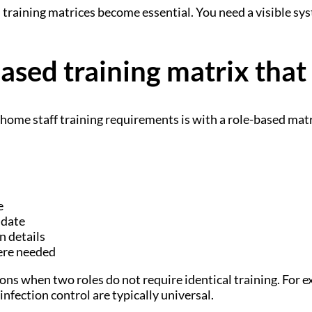
 training matrices become essential. You need a visible sy
based training matrix that
home staff training requirements is with a role-based mat
e
 date
n details
ere needed
ns when two roles do not require identical training. For e
nfection control are typically universal.