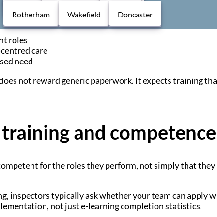
Derby
Chesterfield
Lincoln
Rotherham
Wakefield
Doncaster
dures
nt roles
centred care
ssed need
oes not reward generic paperwork. It expects training that i
training and competence
competent for the roles they perform, not simply that they 
g, inspectors typically ask whether your team can apply 
lementation, not just e-learning completion statistics.