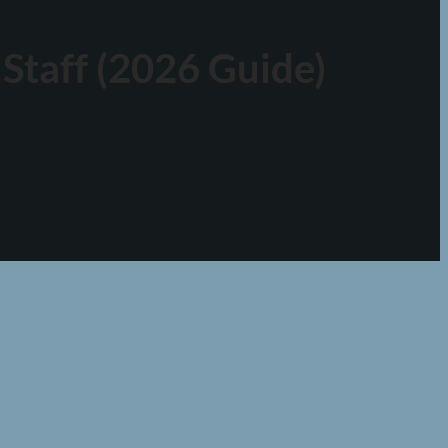
Staff (2026 Guide)