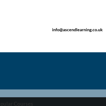
info@ascendlearning.co.uk
pular Courses