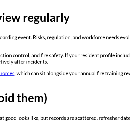
view regularly
boarding event. Risks, regulation, and workforce needs evo
tion control, and fire safety. If your resident profile inc
ively after incidents.
e homes
, which can sit alongside your annual fire training re
oid them)
good looks like, but records are scattered, refresher dates