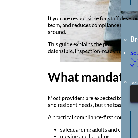
Locations
If you are responsible for staff devel
team, and reduces compliance risk. Th
around.
Br
This guide explains the practical train
defensible, inspection-ready training 
So
Yor
Yor
What mandatory 
Look
Most providers are expected to delive
and resident needs, but the baseline t
A practical compliance-first core often
safeguarding adults and children
moving and handling