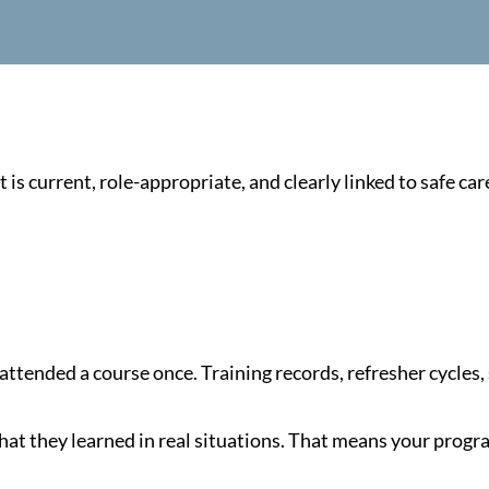
s current, role-appropriate, and clearly linked to safe car
attended a course once. Training records, refresher cycles,
what they learned in real situations. That means your pro