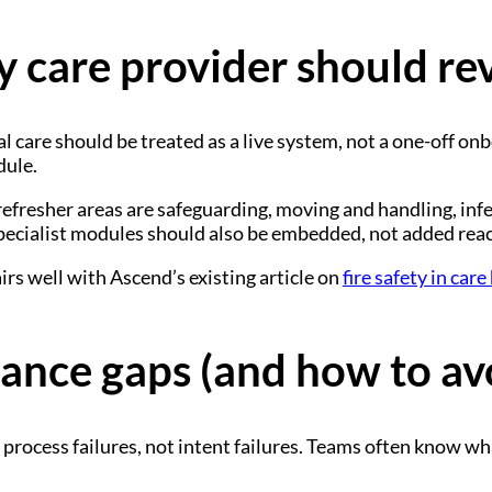
y care provider should re
l care should be treated as a live system, not a one-off on
dule.
refresher areas are safeguarding, moving and handling, infec
pecialist modules should also be embedded, not added react
airs well with Ascend’s existing article on
fire safety in car
nce gaps (and how to av
rocess failures, not intent failures. Teams often know what 