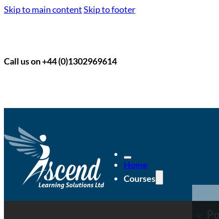
Skip to main content
Skip to footer
Call us on +44 (0)1302969614
Home
Courses
Po