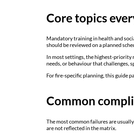
Core topics ever
Mandatory training in health and socia
should be reviewed on a planned sche
In most settings, the highest-priority 
needs, or behaviour that challenges, s
For fire-specific planning, this guide p
Common complia
The most common failures are usually p
are not reflected in the matrix.