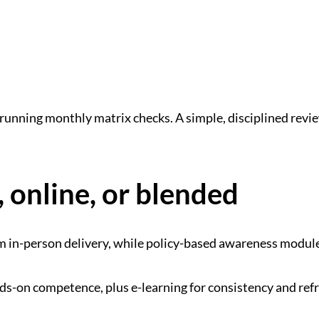
d running monthly matrix checks. A simple, disciplined rev
 online, or blended
from in-person delivery, while policy-based awareness modu
nds-on competence, plus e-learning for consistency and ref