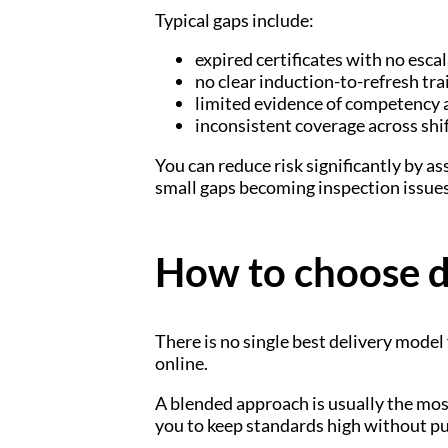
Typical gaps include:
expired certificates with no esca
no clear induction-to-refresh tr
limited evidence of competency 
inconsistent coverage across shif
You can reduce risk significantly by 
small gaps becoming inspection issues
How to choose de
There is no single best delivery model
online.
A blended approach is usually the most
you to keep standards high without pul