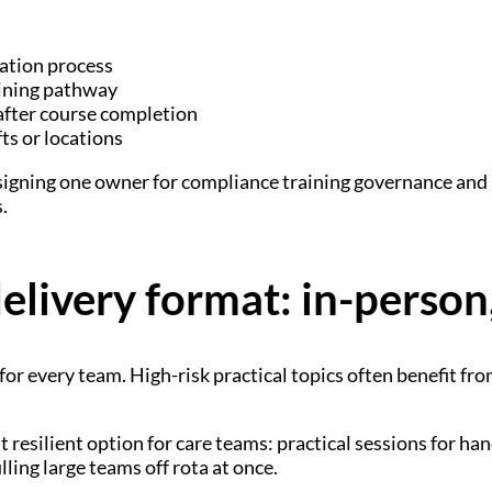
lation process
aining pathway
after course completion
ts or locations
assigning one owner for compliance training governance an
.
livery format: in-person,
 for every team. High-risk practical topics often benefit 
 resilient option for care teams: practical sessions for ha
ling large teams off rota at once.