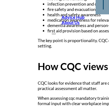
infection prevention and control
fire safety and evacuation proce
health and safety awareness
Advice Hub
medication awareness for releva
About Us
dementia awareness and person-
first aid provision based on asse
The key point is proportionality. CQC d
setting.
How CQC views 
CQC looks for evidence that staff are 
practical assessment all matter.
When assessing cqc mandatory trainin
formal input with clear workplace imp