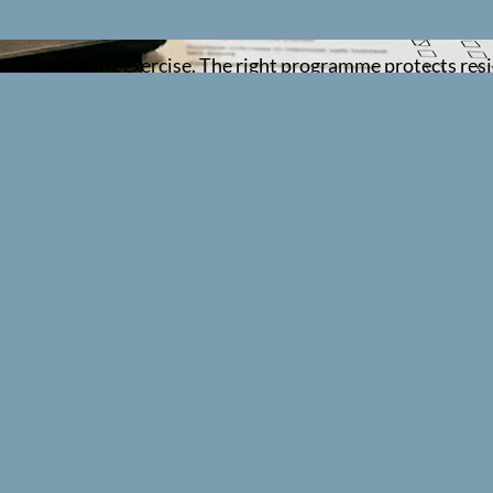
ust a box-ticking exercise. The right programme protects re
are home staff need, and how to evidence it properly when
place, how to prioritise by role and risk, and how to turn y
 usually need
at supports CQC fundamental standards. The exact package d