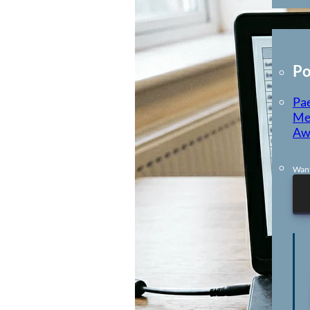
E-Learning
Po
Pae
Me
Aw
Want