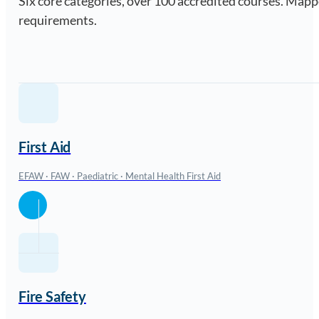
Six core categories, over 100 accredited courses. Ma
requirements.
First Aid
EFAW · FAW · Paediatric · Mental Health First Aid
Fire Safety