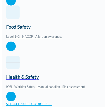
Food Safety
Level 1–3 · HACCP · Allergen awareness
Health & Safety
IOSH Working Safely · Manual handling · Risk assessment
SEE ALL 100+ COURSES →