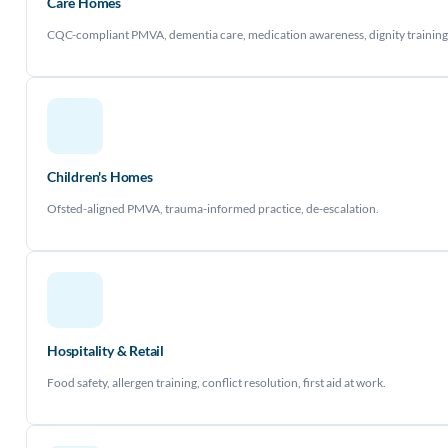
Care Homes
CQC-compliant PMVA, dementia care, medication awareness, dignity training
Children's Homes
Ofsted-aligned PMVA, trauma-informed practice, de-escalation.
Hospitality & Retail
Food safety, allergen training, conflict resolution, first aid at work.