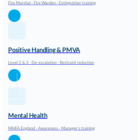
Fire Marshal · Fire Warden · Extinguisher training
Positive Handling & PMVA
Level 2 & 3 · De-escalation · Restraint reduction
Mental Health
MHFA England · Awareness · Manager’s training