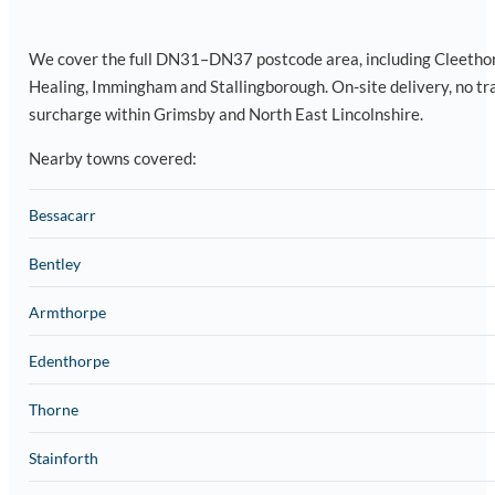
We cover the full DN31–DN37 postcode area, including Cleetho
Healing, Immingham and Stallingborough. On-site delivery, no tr
surcharge within Grimsby and North East Lincolnshire.
Nearby towns covered:
Bessacarr
Bentley
Armthorpe
Edenthorpe
Thorne
Stainforth