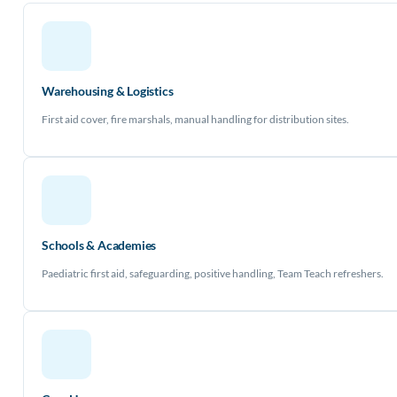
Warehousing & Logistics
First aid cover, fire marshals, manual handling for distribution sites.
Schools & Academies
Paediatric first aid, safeguarding, positive handling, Team Teach refreshers.