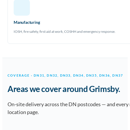
Manufacturing
IOSH, fire safety, first aid at work, COSHH and emergency response.
COVERAGE · DN31, DN32, DN33, DN34, DN35, DN36, DN37
Areas we cover around Grimsby.
On-site delivery across the DN postcodes — and every
location page.