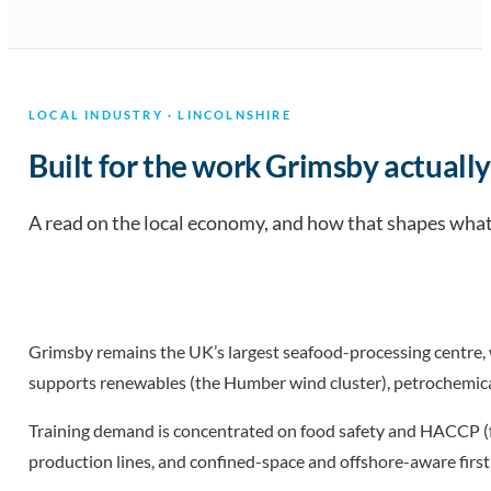
LOCAL INDUSTRY · LINCOLNSHIRE
Built for the work Grimsby actually
A read on the local economy, and how that shapes what 
Grimsby remains the UK’s largest seafood-processing centre,
supports renewables (the Humber wind cluster), petrochemical
Training demand is concentrated on food safety and HACCP (for
production lines, and confined-space and offshore-aware first