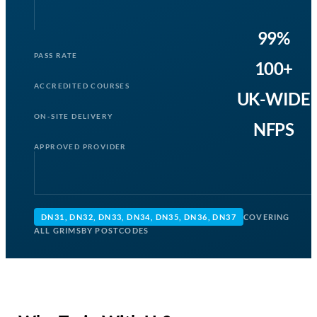
99%
PASS RATE
100+
ACCREDITED COURSES
UK-WIDE
ON-SITE DELIVERY
NFPS
APPROVED PROVIDER
DN31, DN32, DN33, DN34, DN35, DN36, DN37
COVERING
ALL GRIMSBY POSTCODES