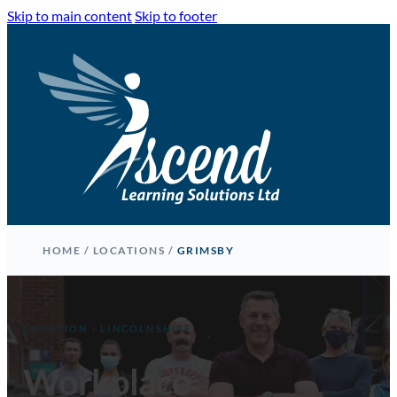
Skip to main content
Skip to footer
HOME
/
LOCATIONS
/
GRIMSBY
LOCATION · LINCOLNSHIRE
Workplace