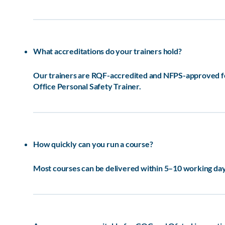
What accreditations do your trainers hold?
Our trainers are RQF-accredited and NFPS-approved for 
Office Personal Safety Trainer.
How quickly can you run a course?
Most courses can be delivered within 5–10 working days