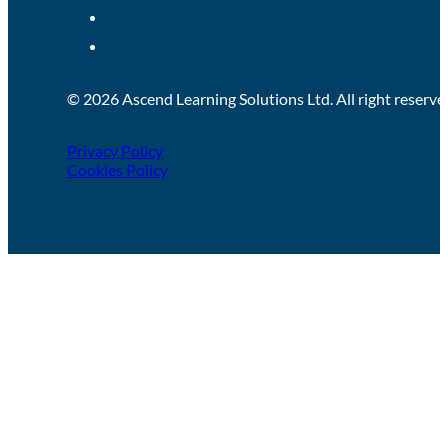
© 2026 Ascend Learning Solutions Ltd. All right reserve
Privacy Policy
Cookies Policy