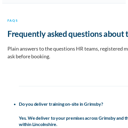
FAQS
Frequently asked questions about t
Plain answers to the questions HR teams, registered 
ask before booking.
Do you deliver training on-site in Grimsby?
Yes. We deliver to your premises across Grimsby and 
within Lincolnshire.