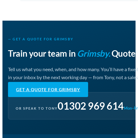
— GET A QUOTE FOR GRIMSBY
Train your team in
Grimsby.
Quote i
Tell us what you need, when, and how many. You’ll have a fixe
in your inbox by the next working day — from Tony, not a sales
GET A QUOTE FOR GRIMSBY
01302 969 614
Mon–Fri
OR SPEAK TO TONY