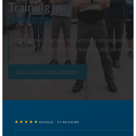
Training in
Grimsby.
Accredited courses for Grimsby employers — firs
marshal and food safety training delivered on-s
DN31–DN37.
GET A QUOTE FOR GRIMSBY
or call
01302 969 614
★★★★★
GOOGLE · 57 REVIEWS