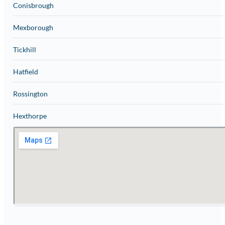
Conisbrough
Mexborough
Tickhill
Hatfield
Rossington
Hexthorpe