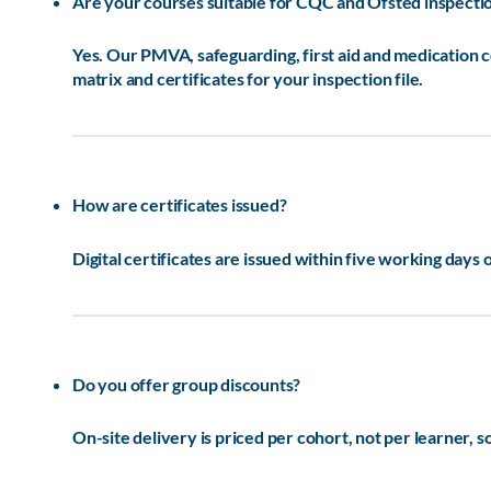
Are your courses suitable for CQC and Ofsted inspecti
Yes. Our PMVA, safeguarding, first aid and medication
matrix and certificates for your inspection file.
How are certificates issued?
Digital certificates are issued within five working days 
Do you offer group discounts?
On-site delivery is priced per cohort, not per learner, 