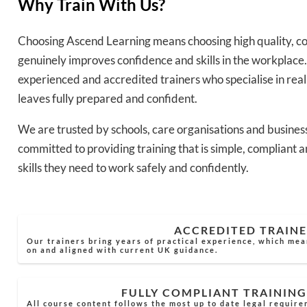
Why Train With Us?
Choosing Ascend Learning means choosing high quality, co
genuinely improves confidence and skills in the workplace.
experienced and accredited trainers who specialise in rea
leaves fully prepared and confident.
We are trusted by schools, care organisations and busines
committed to providing training that is simple, compliant a
skills they need to work safely and confidently.
ACCREDITED TRAINE
Our trainers bring years of practical experience, which mea
on and aligned with current UK guidance.
FULLY COMPLIANT TRAINING
All course content follows the most up to date legal require