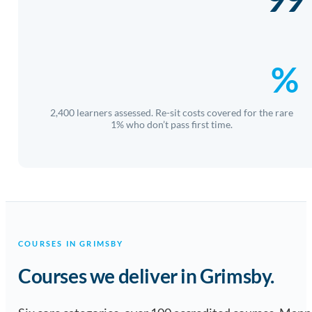
%
2,400 learners assessed. Re-sit costs covered for the rare
1% who don’t pass first time.
COURSES IN GRIMSBY
Courses we deliver in Grimsby.