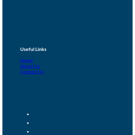
Useful Links
Home
About Us
Contact Us