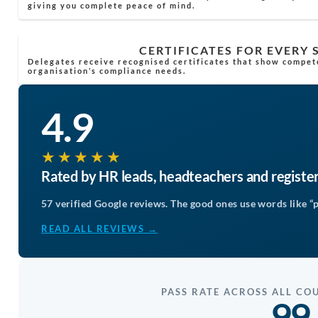
giving you complete peace of mind.
CERTIFICATES FOR EVERY
Delegates receive recognised certificates that show compet
organisation’s compliance needs.
4.9
★★★★★
Rated by HR leads, headteachers and registe
57 verified Google reviews. The good ones use words like “p
READ ALL REVIEWS →
PASS RATE ACROSS ALL CO
99