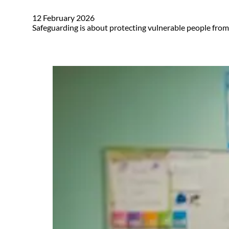
12 February 2026
Safeguarding is about protecting vulnerable people from 