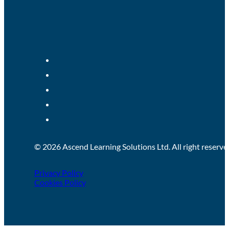
© 2026 Ascend Learning Solutions Ltd. All right reserve
Privacy Policy
Cookies Policy