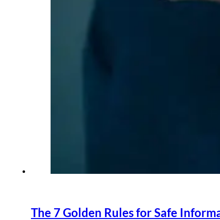
The 7 Golden Rules for Safe Inform