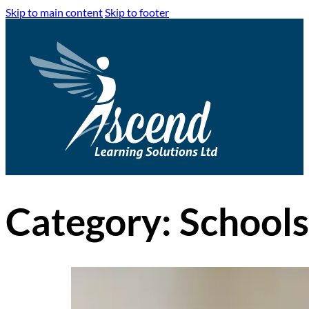
Skip to main content
Skip to footer
Category:
Schools