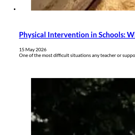
Physical Intervention in Schools: W
15 May 2026
One of the most difficult situations any teacher or sup