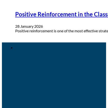
Positive Reinforcement in the Clas
28 January 2026
Positive reinforcement is one of the most effective stra