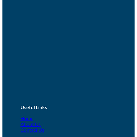
Useful Links
Home
About Us
Contact Us