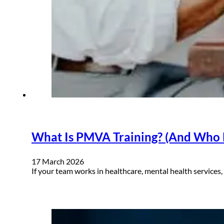
What Is PMVA Training? (And Who N
17 March 2026
If your team works in healthcare, mental health services,